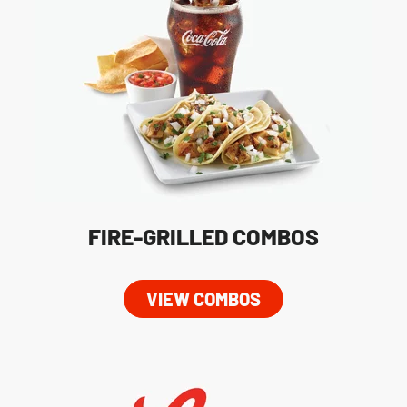
FIRE-GRILLED COMBOS
VIEW COMBOS