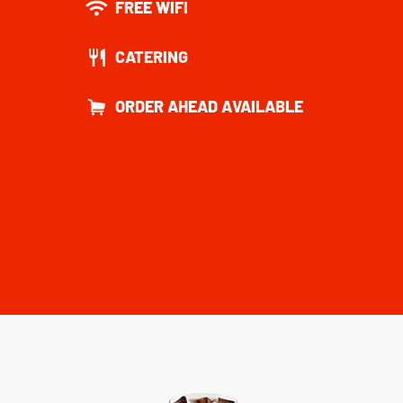
FREE WIFI
CATERING
ORDER AHEAD AVAILABLE