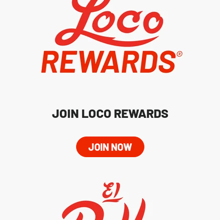
JOIN LOCO REWARDS
JOIN NOW