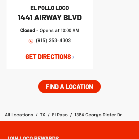
EL POLLO LOCO
1441 AIRWAY BLVD
Closed
-
Opens at
10:00 AM
(915) 353-4303
GET DIRECTIONS
FIND A LOCATION
All Locations
/
TX
/
El Paso
/
1384 George Dieter Dr
JOIN LOCO REWARDS