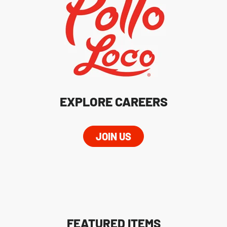
EXPLORE CAREERS
JOIN US
FEATURED ITEMS