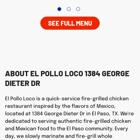
SEE FULL MENU
ABOUT EL POLLO LOCO 1384 GEORGE
DIETER DR
El Pollo Loco is a quick-service fire-grilled chicken
restaurant inspired by the flavors of Mexico,
located at 1384 George Dieter Dr in El Paso, TX. We're
dedicated to serving authentic fire-grilled chicken
and Mexican food to the El Paso community. Every
day, we slowly marinate and fire-grill whole