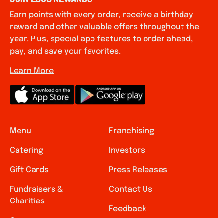
Earn points with every order, receive a birthday
reward and other valuable offers throughout the
year. Plus, special app features to order ahead,
pay, and save your favorites.
Learn More
Menu
Franchising
Catering
Investors
Gift Cards
Press Releases
Fundraisers &
Contact Us
Charities
Feedback