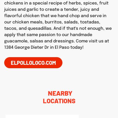
chickens in a special recipe of herbs, spices, fruit
juices and garlic to create a tender, juicy and
flavorful chicken that we hand chop and serve in
our chicken meals, burritos, salads, tostadas,
tacos, and quesadillas. And if that's not enough, we
apply that same passion to our handmade
guacamole, salsas and dressings. Come visit us at
1384 George Dieter Dr in El Paso today!
ELPOLLOLOCO.COM
NEARBY
LOCATIONS
phone
LINK OPENS IN NEW TAB