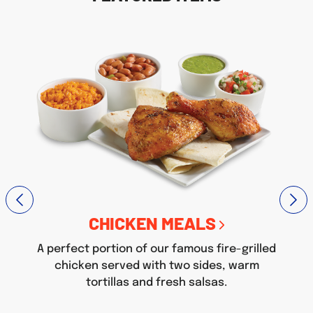
CHICKEN MEALS
A perfect portion of our famous fire-grilled
chicken served with two sides, warm
tortillas and fresh salsas.