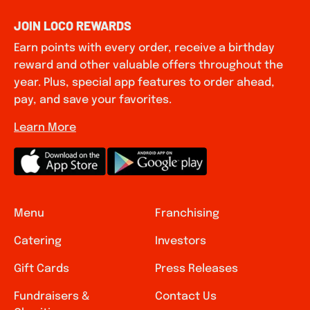
JOIN LOCO REWARDS
Earn points with every order, receive a birthday
reward and other valuable offers throughout the
year. Plus, special app features to order ahead,
pay, and save your favorites.
Learn More
Menu
Franchising
Catering
Investors
Gift Cards
Press Releases
Fundraisers &
Contact Us