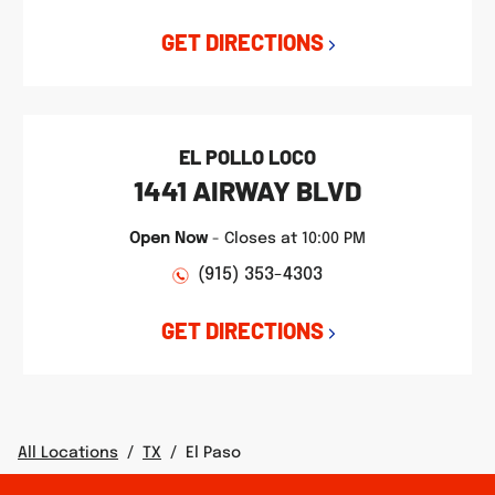
GET DIRECTIONS
EL POLLO LOCO
1441 AIRWAY BLVD
Open Now
-
Closes at
10:00 PM
(915) 353-4303
GET DIRECTIONS
All Locations
/
TX
/
El Paso