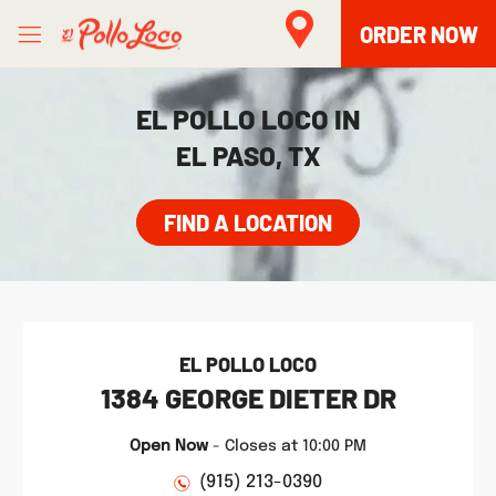
Skip to content
Open mobile menu
Link to main website
Return to Nav
phone
phone
Facebook
Twitter
Instagram
LINK OPENS IN NEW TAB
LINK OPENS IN NEW TAB
ORDER NOW
EL POLLO LOCO IN
EL PASO, TX
FIND A LOCATION
EL POLLO LOCO
1384 GEORGE DIETER DR
Open Now
-
Closes at
10:00 PM
(915) 213-0390