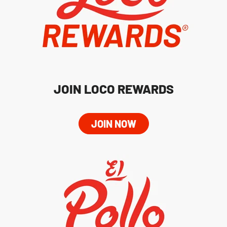
JOIN LOCO REWARDS
JOIN NOW