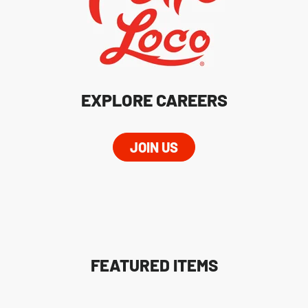
EXPLORE CAREERS
JOIN US
FEATURED ITEMS