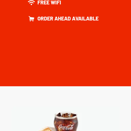
FREE WIFI
ORDER AHEAD AVAILABLE