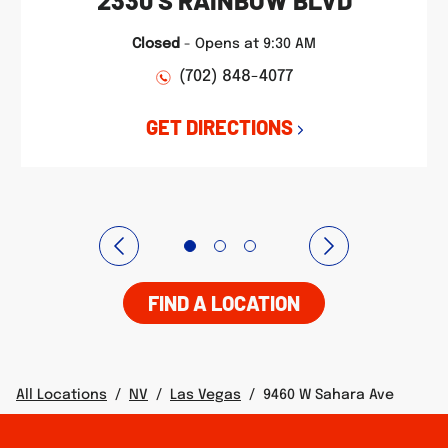
2330 S RAINBOW BLVD
Closed
-
Opens at
9:30 AM
(702) 848-4077
GET DIRECTIONS
FIND A LOCATION
All Locations
/
NV
/
Las Vegas
/
9460 W Sahara Ave