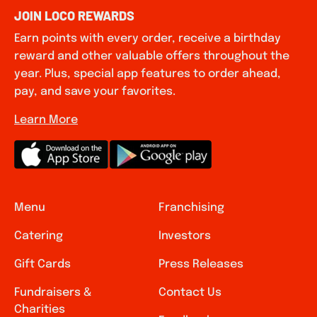
JOIN LOCO REWARDS
Earn points with every order, receive a birthday
reward and other valuable offers throughout the
year. Plus, special app features to order ahead,
pay, and save your favorites.
Learn More
Menu
Franchising
Catering
Investors
Gift Cards
Press Releases
Fundraisers &
Contact Us
Charities