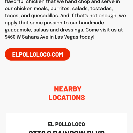
flavorful chicken that we hand chop and serve in
our chicken meals, burritos, salads, tostadas,
tacos, and quesadillas. And if that's not enough, we
apply that same passion to our handmade
guacamole, salsas and dressings. Come visit us at
9460 W Sahara Ave in Las Vegas today!
ELPOLLOLOCO.COM
NEARBY
LOCATIONS
EL POLLO LOCO