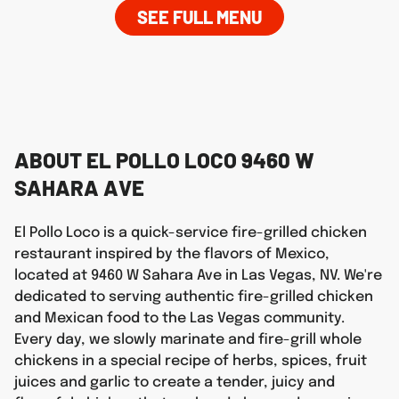
SEE FULL MENU
ABOUT EL POLLO LOCO 9460 W
SAHARA AVE
El Pollo Loco is a quick-service fire-grilled chicken
restaurant inspired by the flavors of Mexico,
located at 9460 W Sahara Ave in Las Vegas, NV. We're
dedicated to serving authentic fire-grilled chicken
and Mexican food to the Las Vegas community.
Every day, we slowly marinate and fire-grill whole
chickens in a special recipe of herbs, spices, fruit
juices and garlic to create a tender, juicy and