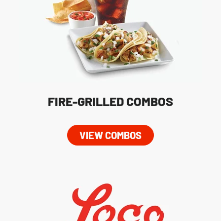
FIRE-GRILLED COMBOS
VIEW COMBOS