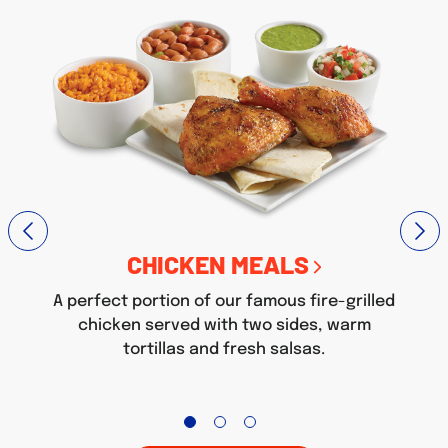
CHICKEN MEALS
A perfect portion of our famous fire-grilled
chicken served with two sides, warm
tortillas and fresh salsas.