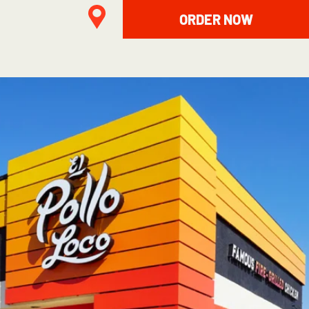
ORDER NOW