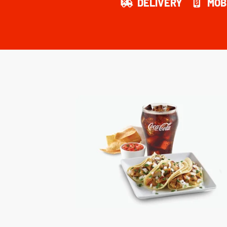
DELIVERY
MOB