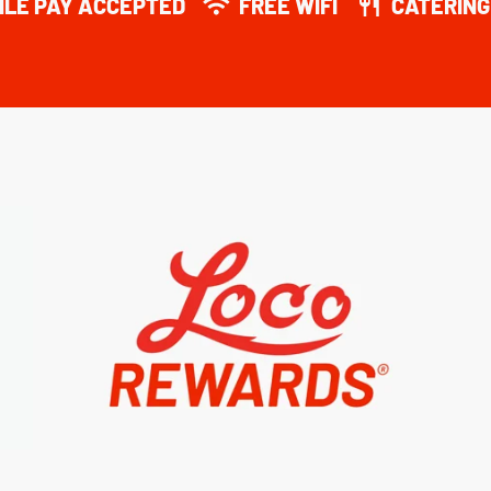
ILE PAY ACCEPTED
FREE WIFI
CATERING