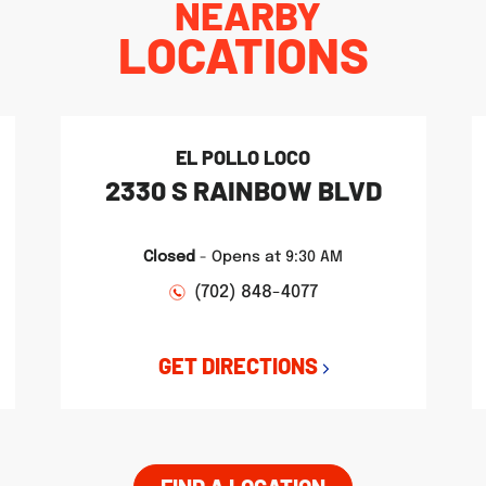
NEARBY
LOCATIONS
EL POLLO LOCO
2330 S RAINBOW BLVD
Closed
-
Opens at
9:30 AM
(702) 848-4077
GET DIRECTIONS