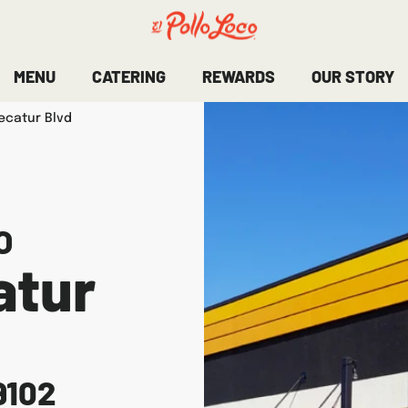
MENU
CATERING
REWARDS
OUR STORY
ecatur Blvd
O
atur
9102