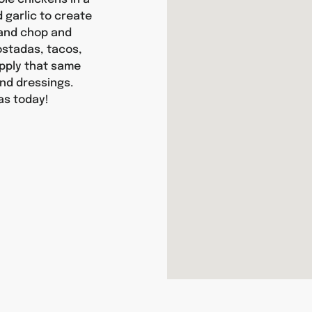
d garlic to create
hand chop and
tostadas, tacos,
apply that same
nd dressings.
as today!