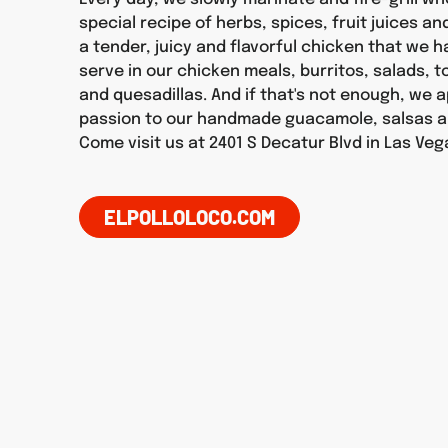
special recipe of herbs, spices, fruit juices an
a tender, juicy and flavorful chicken that we 
serve in our chicken meals, burritos, salads, 
and quesadillas. And if that's not enough, we 
passion to our handmade guacamole, salsas a
Come visit us at 2401 S Decatur Blvd in Las Veg
ELPOLLOLOCO.COM