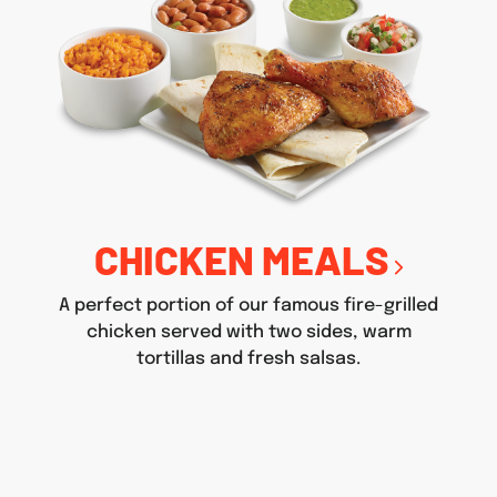
CHICKEN MEALS
A perfect portion of our famous fire-grilled
chicken served with two sides, warm
tortillas and fresh salsas.