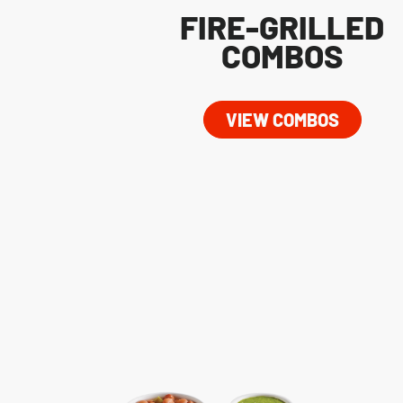
FIRE-GRILLED
COMBOS
VIEW COMBOS