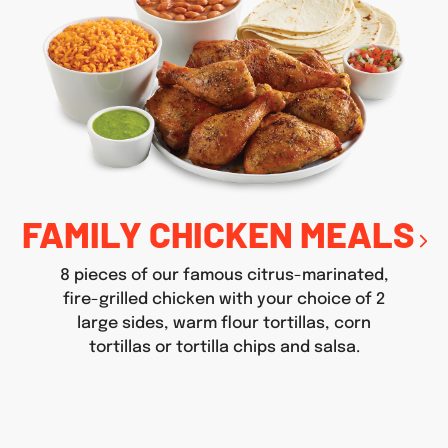
FAMILY CHICKEN MEALS
8 pieces of our famous citrus-marinated,
fire-grilled chicken with your choice of 2
large sides, warm flour tortillas, corn
tortillas or tortilla chips and salsa.