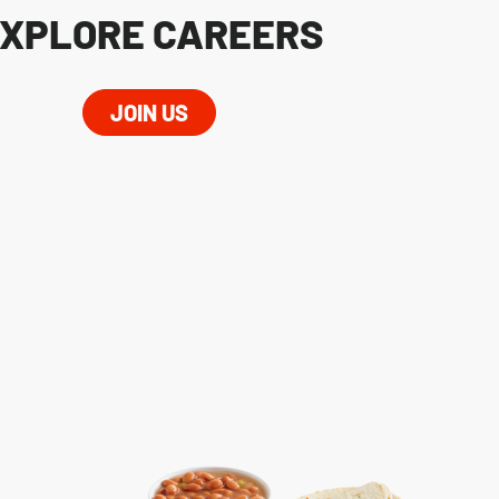
XPLORE CAREERS
JOIN US