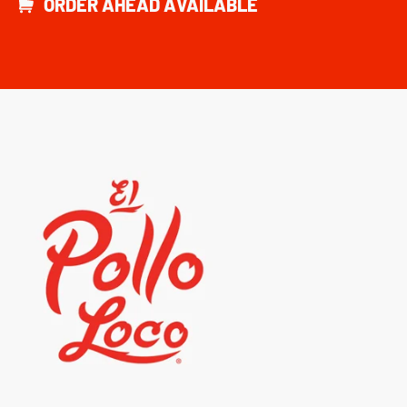
ORDER AHEAD AVAILABLE