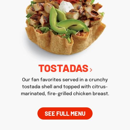
TOSTADAS
Our fan favorites served in a crunchy
tostada shell and topped with citrus-
marinated, fire-grilled chicken breast.
SEE FULL MENU