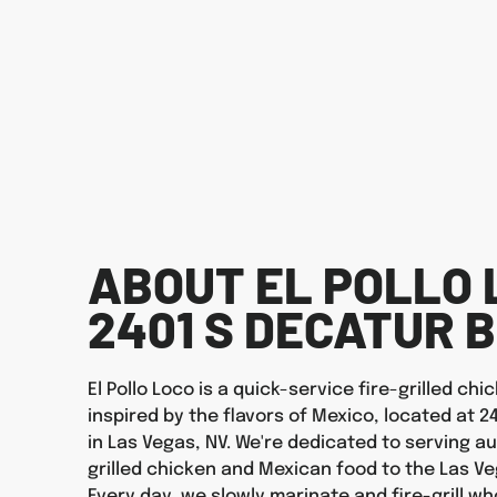
ABOUT EL POLLO 
2401 S DECATUR 
El Pollo Loco is a quick-service fire-grilled ch
inspired by the flavors of Mexico, located at 2
in Las Vegas, NV. We're dedicated to serving au
grilled chicken and Mexican food to the Las V
Every day, we slowly marinate and fire-grill wh