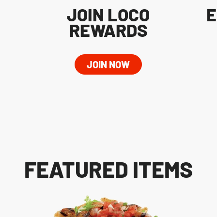
JOIN LOCO
E
REWARDS
JOIN NOW
FEATURED ITEMS