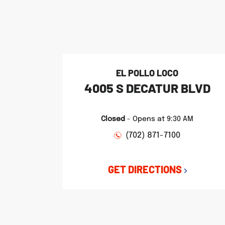
phone
phone
phone
LINK OPENS IN NEW TAB
LINK OPENS IN NEW TAB
LINK OPENS IN NEW TAB
EL POLLO LOCO
4005 S DECATUR BLVD
Closed
-
Opens at
9:30 AM
(702) 871-7100
GET DIRECTIONS