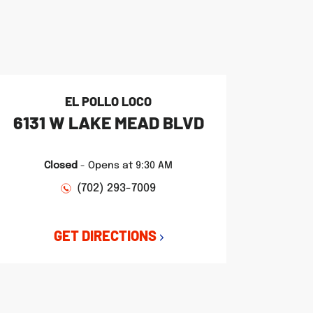
EL POLLO LOCO
6131 W LAKE MEAD BLVD
Closed
-
Opens at
9:30 AM
(702) 293-7009
GET DIRECTIONS