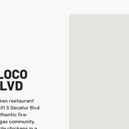
LOCO
BLVD
icken restaurant
401 S Decatur Blvd
thentic fire-
egas community.
ole chickens in a