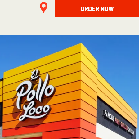
ORDER NOW