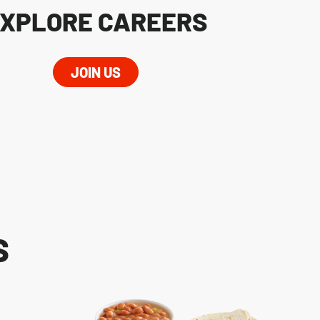
XPLORE CAREERS
JOIN US
S