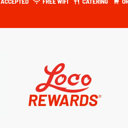
Y ACCEPTED
FREE WIFI
CATERING
O