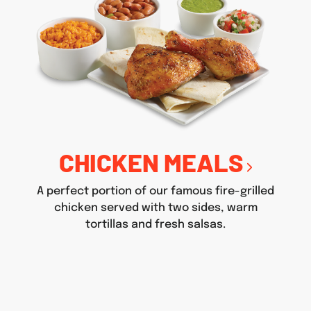
CHICKEN MEALS
A perfect portion of our famous fire-grilled
chicken served with two sides, warm
tortillas and fresh salsas.