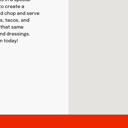
 to create a
and chop and serve
as, tacos, and
y that same
nd dressings.
an today!