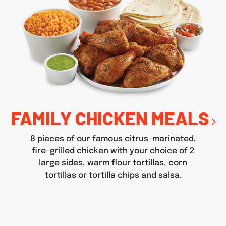
FAMILY CHICKEN MEALS
8 pieces of our famous citrus-marinated,
fire-grilled chicken with your choice of 2
large sides, warm flour tortillas, corn
tortillas or tortilla chips and salsa.