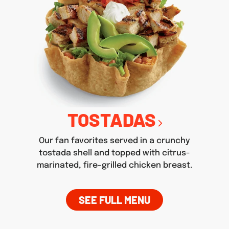
TOSTADAS
Our fan favorites served in a crunchy
tostada shell and topped with citrus-
marinated, fire-grilled chicken breast.
SEE FULL MENU