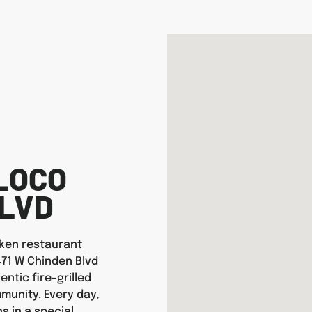
LOCO
BLVD
icken restaurant
471 W Chinden Blvd
entic fire-grilled
munity. Every day,
s in a special