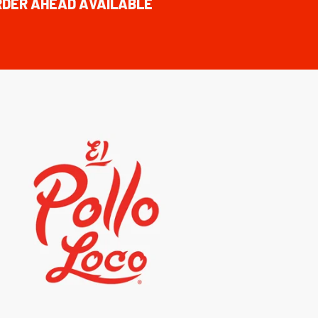
RDER AHEAD AVAILABLE