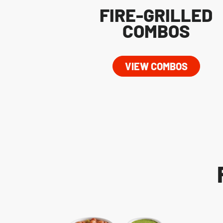
FIRE-GRILLED
COMBOS
VIEW COMBOS