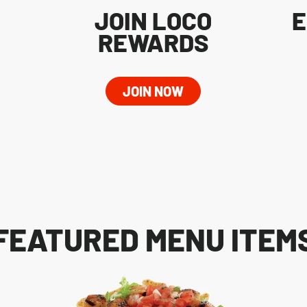
JOIN LOCO
E
REWARDS
JOIN NOW
FEATURED MENU ITEM