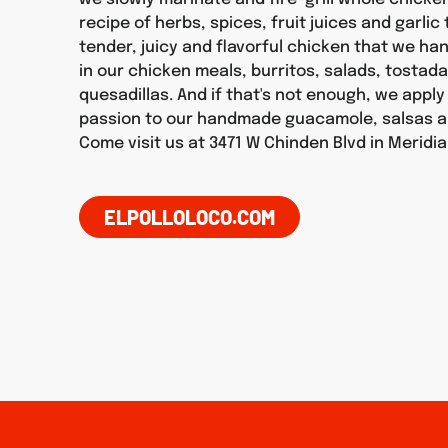
recipe of herbs, spices, fruit juices and garlic
tender, juicy and flavorful chicken that we h
in our chicken meals, burritos, salads, tostad
quesadillas. And if that's not enough, we appl
passion to our handmade guacamole, salsas a
Come visit us at 3471 W Chinden Blvd in Meridi
ELPOLLOLOCO.COM