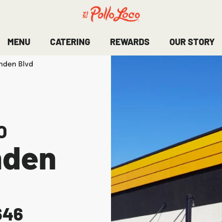
MENU
CATERING
REWARDS
OUR STORY
inden Blvd
O
nden
646