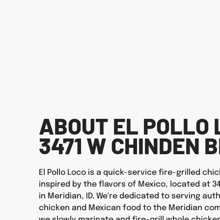
ABOUT EL POLLO 
3471 W CHINDEN 
El Pollo Loco is a quick-service fire-grilled ch
inspired by the flavors of Mexico, located at 3
in Meridian, ID. We're dedicated to serving auth
chicken and Mexican food to the Meridian com
we slowly marinate and fire-grill whole chicken