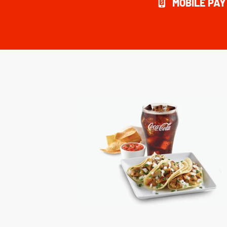
MOBILE PA