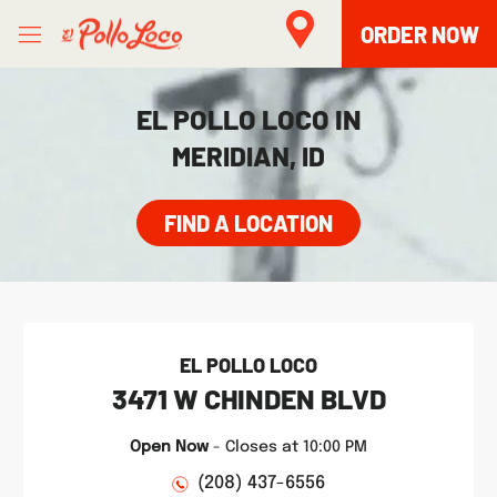
Skip to content
Open mobile menu
Link to main website
Return to Nav
phone
Facebook
Twitter
Instagram
LINK OPENS IN NEW TAB
ORDER NOW
EL POLLO LOCO IN
MERIDIAN, ID
FIND A LOCATION
EL POLLO LOCO
3471 W CHINDEN BLVD
Open Now
-
Closes at
10:00 PM
(208) 437-6556