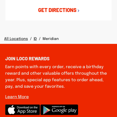
GET DIRECTIONS
All Locations
/
ID
/
Meridian
JOIN LOCO REWARDS
Earn points with every order, receive a birthday
reward and other valuable offers throughout the
year. Plus, special app features to order ahead,
pay, and save your favorites.
Learn More