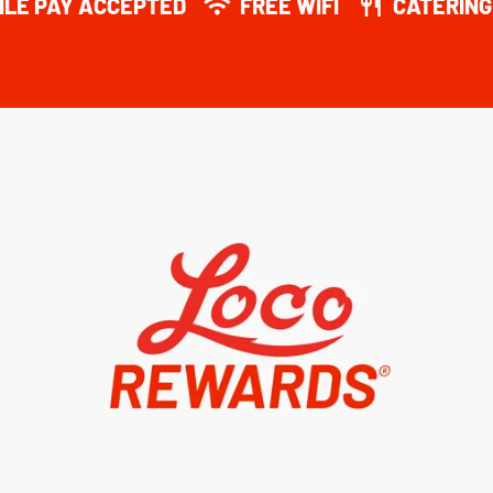
ILE PAY ACCEPTED
FREE WIFI
CATERING