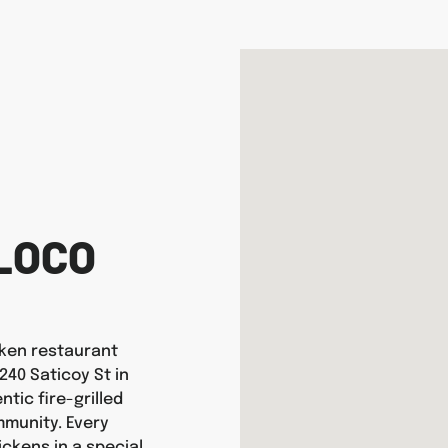
LOCO
icken restaurant
240 Saticoy St in
tic fire-grilled
munity. Every
ickens in a special