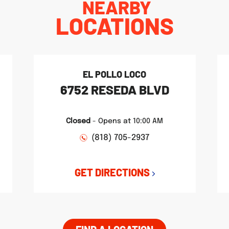
NEARBY
LOCATIONS
EL POLLO LOCO
6752 RESEDA BLVD
Closed
-
Opens at
10:00 AM
(818) 705-2937
GET DIRECTIONS