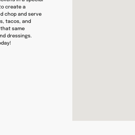
 to create a
and chop and serve
as, tacos, and
y that same
nd dressings.
oday!