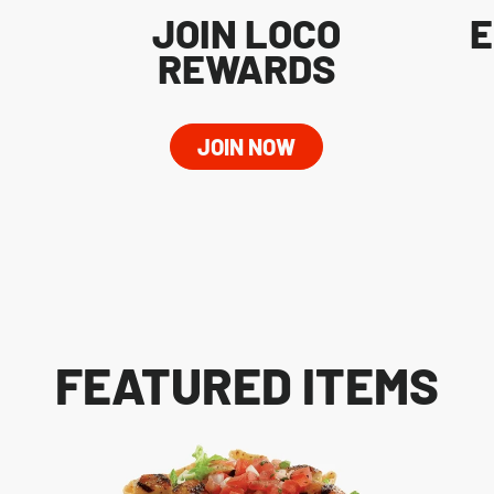
JOIN LOCO
E
REWARDS
JOIN NOW
FEATURED ITEMS