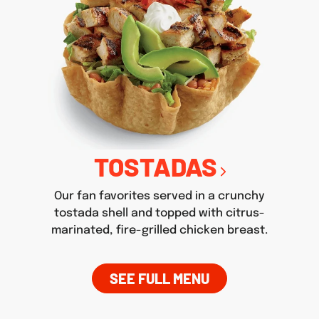
TOSTADAS
Our fan favorites served in a crunchy
tostada shell and topped with citrus-
marinated, fire-grilled chicken breast.
SEE FULL MENU