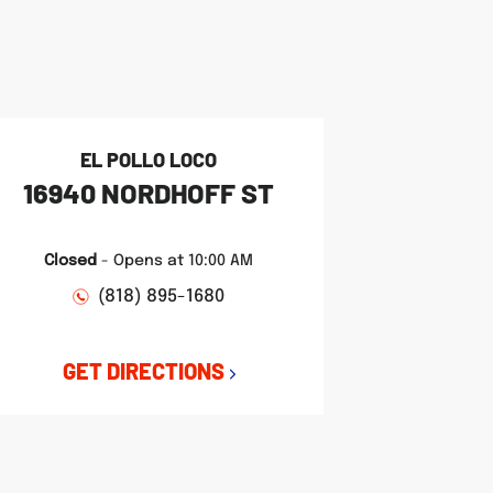
EL POLLO LOCO
16940 NORDHOFF ST
Closed
-
Opens at
10:00 AM
(818) 895-1680
GET DIRECTIONS