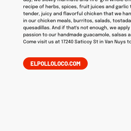
recipe of herbs, spices, fruit juices and garlic
tender, juicy and flavorful chicken that we h
in our chicken meals, burritos, salads, tostad
quesadillas. And if that's not enough, we appl
passion to our handmade guacamole, salsas a
Come visit us at 17240 Saticoy St in Van Nuys t
ELPOLLOLOCO.COM