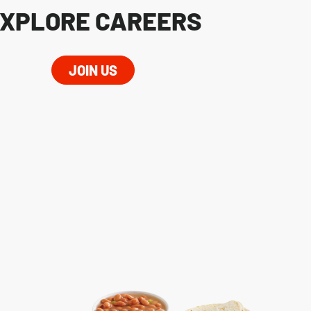
XPLORE CAREERS
JOIN US