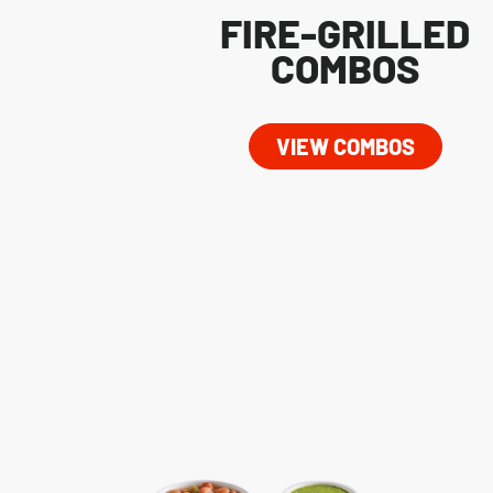
FIRE-GRILLED
COMBOS
VIEW COMBOS