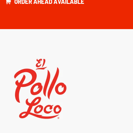
ORDER AHEAD AVAILABLE