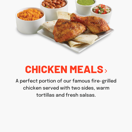
CHICKEN MEALS
A perfect portion of our famous fire-grilled
chicken served with two sides, warm
tortillas and fresh salsas.