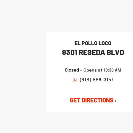
phone
phone
phone
LINK OPENS IN NEW TAB
LINK OPENS IN NEW TAB
LINK OPENS IN NEW TAB
EL POLLO LOCO
8301 RESEDA BLVD
Closed
-
Opens at
10:30 AM
(818) 886-3157
GET DIRECTIONS