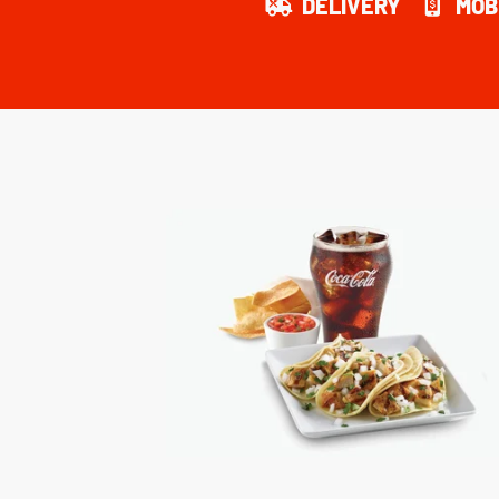
DELIVERY
MOB