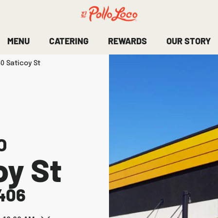
MENU
CATERING
REWARDS
OUR STORY
0 Saticoy St
O
oy St
406