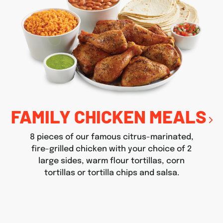
FAMILY CHICKEN MEALS
8 pieces of our famous citrus-marinated,
fire-grilled chicken with your choice of 2
large sides, warm flour tortillas, corn
tortillas or tortilla chips and salsa.