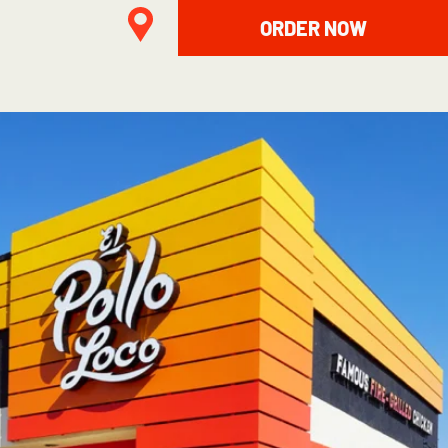
ORDER NOW