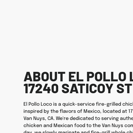
ABOUT EL POLLO 
17240 SATICOY ST
El Pollo Loco is a quick-service fire-grilled ch
inspired by the flavors of Mexico, located at 17
Van Nuys, CA. We're dedicated to serving authen
chicken and Mexican food to the Van Nuys com
day, we slowly marinate and fire-grill whole ch