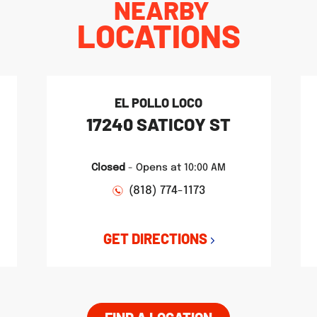
NEARBY
LOCATIONS
EL POLLO LOCO
17240 SATICOY ST
Closed
-
Opens at
10:00 AM
(818) 774-1173
GET DIRECTIONS