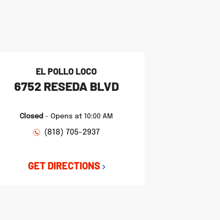
EL POLLO LOCO
6752 RESEDA BLVD
Closed
-
Opens at
10:00 AM
(818) 705-2937
GET DIRECTIONS