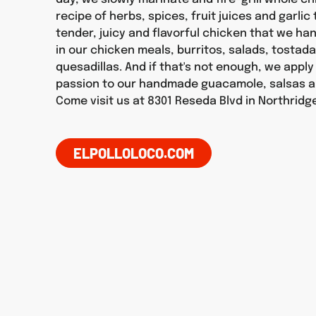
recipe of herbs, spices, fruit juices and garlic
tender, juicy and flavorful chicken that we h
in our chicken meals, burritos, salads, tostad
quesadillas. And if that's not enough, we appl
passion to our handmade guacamole, salsas a
Come visit us at 8301 Reseda Blvd in Northridg
ELPOLLOLOCO.COM