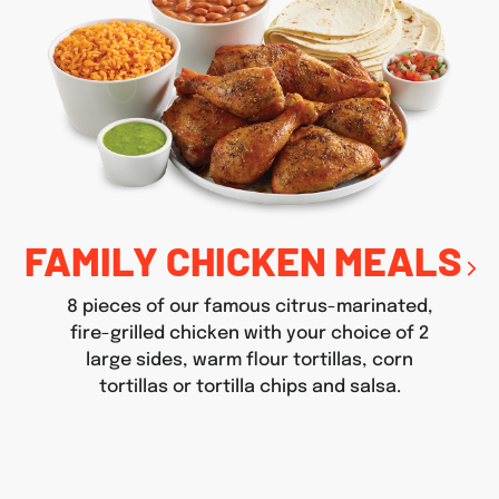
FAMILY CHICKEN MEALS
8 pieces of our famous citrus-marinated,
fire-grilled chicken with your choice of 2
large sides, warm flour tortillas, corn
tortillas or tortilla chips and salsa.