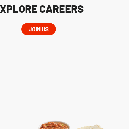
XPLORE CAREERS
JOIN US