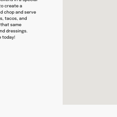
 to create a
and chop and serve
as, tacos, and
y that same
nd dressings.
e today!