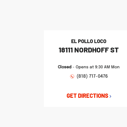
phone
phone
phone
LINK OPENS IN NEW TAB
LINK OPENS IN NEW TAB
LINK OPENS IN NEW TAB
EL POLLO LOCO
18111 NORDHOFF ST
Closed
-
Opens at
9:30 AM
Mon
(818) 717-0476
GET DIRECTIONS