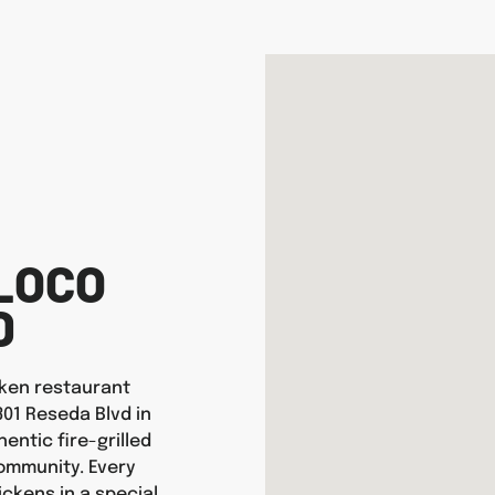
LOCO
D
icken restaurant
301 Reseda Blvd in
entic fire-grilled
ommunity. Every
ickens in a special