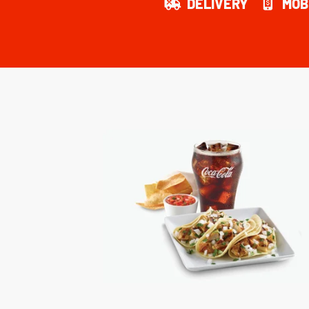
DELIVERY
MOB