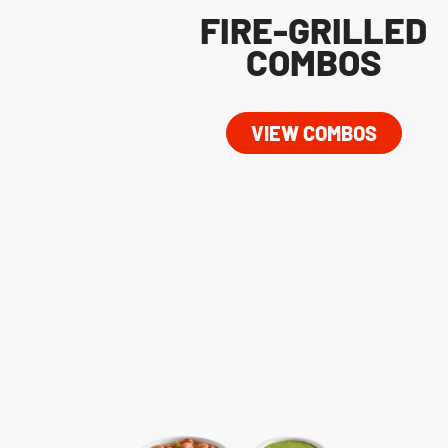
FIRE-GRILLED
COMBOS
VIEW COMBOS