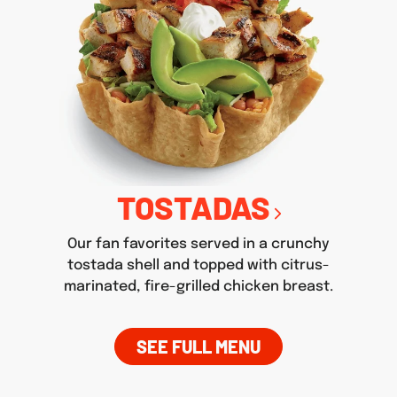
TOSTADAS
Our fan favorites served in a crunchy
tostada shell and topped with citrus-
marinated, fire-grilled chicken breast.
SEE FULL MENU