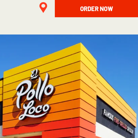
ORDER NOW