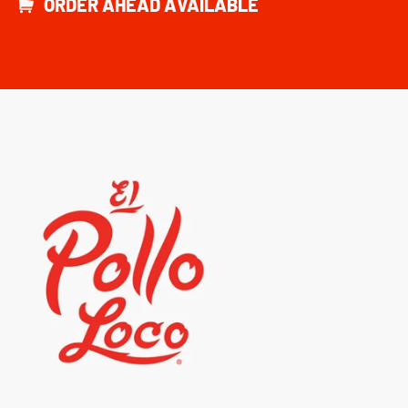
ORDER AHEAD AVAILABLE