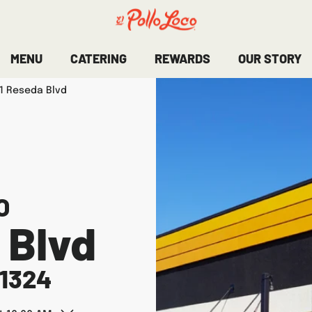
MENU
CATERING
REWARDS
OUR STORY
1 Reseda Blvd
O
 Blvd
1324