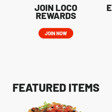
JOIN LOCO
E
REWARDS
JOIN NOW
FEATURED ITEMS