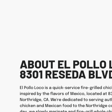
ABOUT EL POLLO 
8301 RESEDA BLV
El Pollo Loco is a quick-service fire-grilled ch
inspired by the flavors of Mexico, located at 8
Northridge, CA. We're dedicated to serving auth
chicken and Mexican food to the Northridge c
day, we slowly marinate and fire-grill whole ch