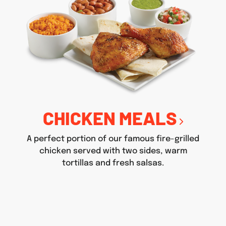
CHICKEN MEALS
A perfect portion of our famous fire-grilled
chicken served with two sides, warm
tortillas and fresh salsas.