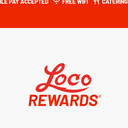
ILE PAY ACCEPTED
FREE WIFI
CATERING