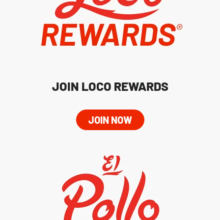
JOIN LOCO REWARDS
JOIN NOW