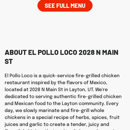
SEE FULL MENU
ABOUT EL POLLO LOCO 2028 N MAIN
ST
El Pollo Loco is a quick-service fire-grilled chicken
restaurant inspired by the flavors of Mexico,
located at 2028 N Main St in Layton, UT. We're
dedicated to serving authentic fire-grilled chicken
and Mexican food to the Layton community. Every
day, we slowly marinate and fire-grill whole
chickens in a special recipe of herbs, spices, fruit
juices and garlic to create a tender, juicy and