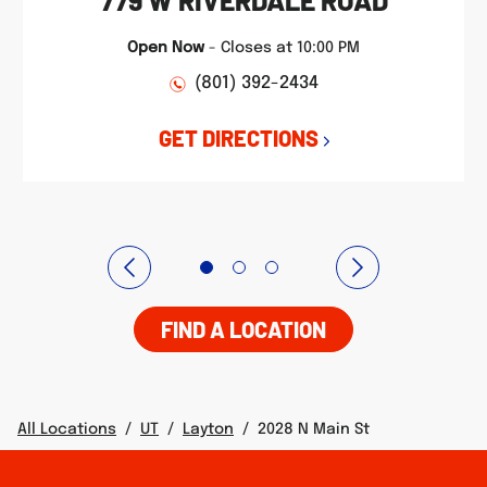
779 W RIVERDALE ROAD
Open Now
-
Closes at
10:00 PM
(801) 392-2434
GET DIRECTIONS
FIND A LOCATION
All Locations
/
UT
/
Layton
/
2028 N Main St