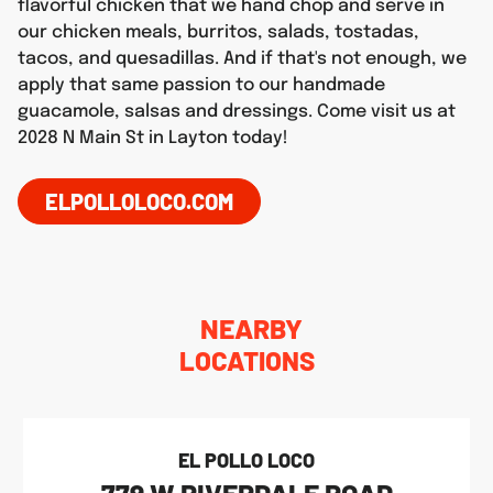
flavorful chicken that we hand chop and serve in
our chicken meals, burritos, salads, tostadas,
tacos, and quesadillas. And if that's not enough, we
apply that same passion to our handmade
guacamole, salsas and dressings. Come visit us at
2028 N Main St in Layton today!
ELPOLLOLOCO.COM
NEARBY
LOCATIONS
EL POLLO LOCO