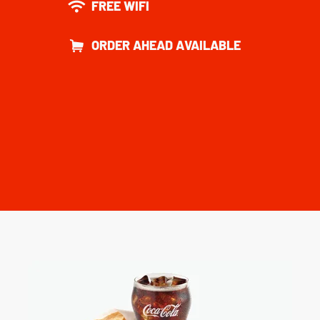
FREE WIFI
ORDER AHEAD AVAILABLE