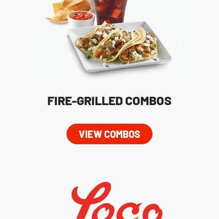
FIRE-GRILLED COMBOS
VIEW COMBOS