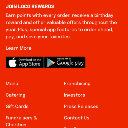
JOIN LOCO REWARDS
Earn points with every order, receive a birthday
reward and other valuable offers throughout the
year. Plus, special app features to order ahead,
pay, and save your favorites.
Learn More
Menu
Franchising
Catering
Investors
Gift Cards
Press Releases
Fundraisers &
Contact Us
Charities