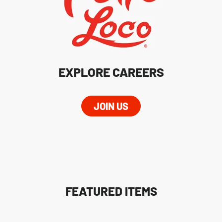
EXPLORE CAREERS
JOIN US
FEATURED ITEMS