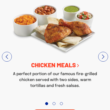
CHICKEN MEALS
A perfect portion of our famous fire-grilled
chicken served with two sides, warm
tortillas and fresh salsas.