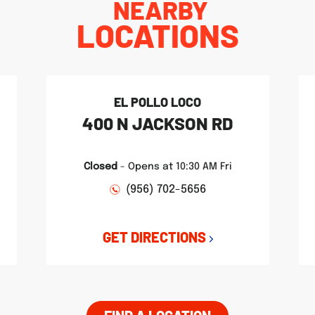
NEARBY
LOCATIONS
EL POLLO LOCO
400 N JACKSON RD
Closed
-
Opens at
10:30 AM
Fri
(956) 702-5656
GET DIRECTIONS