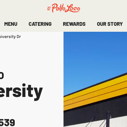
MENU
CATERING
REWARDS
OUR STORY
iversity Dr
O
rsity
539