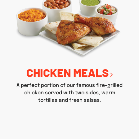
CHICKEN MEALS
A perfect portion of our famous fire-grilled
chicken served with two sides, warm
tortillas and fresh salsas.