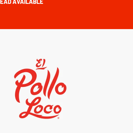
EAD AVAILABLE