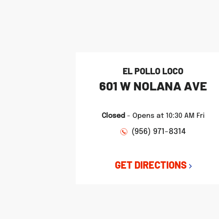
phone
phone
phone
LINK OPENS IN NEW TAB
LINK OPENS IN NEW TAB
LINK OPENS IN NEW TAB
EL POLLO LOCO
601 W NOLANA AVE
Closed
-
Opens at
10:30 AM
Fri
(956) 971-8314
GET DIRECTIONS