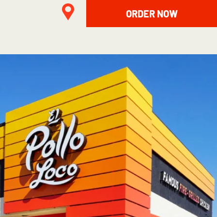
ORDER NOW