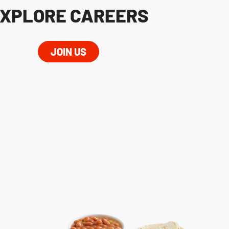
XPLORE CAREERS
JOIN US