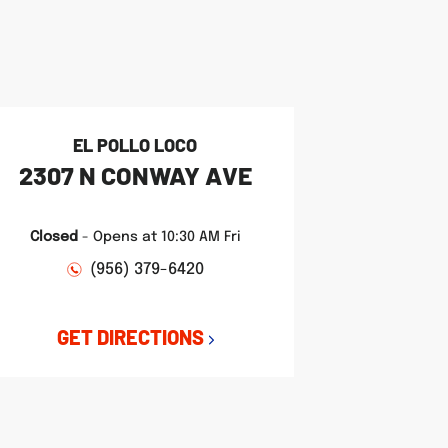
EL POLLO LOCO
2307 N CONWAY AVE
Closed
-
Opens at
10:30 AM
Fri
(956) 379-6420
GET DIRECTIONS