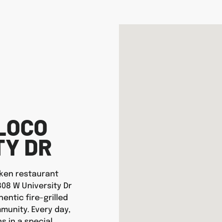
LOCO
TY DR
icken restaurant
808 W University Dr
entic fire-grilled
munity. Every day,
s in a special