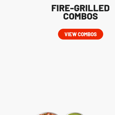
FIRE-GRILLED
COMBOS
VIEW COMBOS