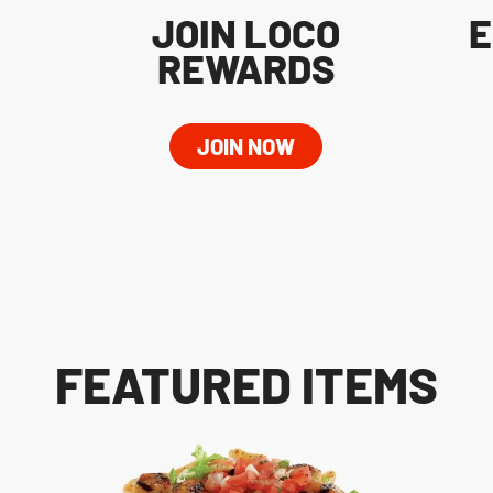
JOIN LOCO
E
REWARDS
JOIN NOW
FEATURED ITEMS