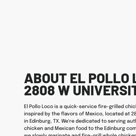
ABOUT EL POLLO 
2808 W UNIVERSI
El Pollo Loco is a quick-service fire-grilled ch
inspired by the flavors of Mexico, located at 2
in Edinburg, TX. We're dedicated to serving auth
chicken and Mexican food to the Edinburg com
we slowly marinate and fire-grill whole chicken