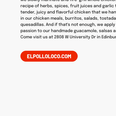
recipe of herbs, spices, fruit juices and garlic
tender, juicy and flavorful chicken that we h
in our chicken meals, burritos, salads, tostad
quesadillas. And if that's not enough, we appl
passion to our handmade guacamole, salsas a
Come visit us at 2808 W University Dr in Edinbu
ELPOLLOLOCO.COM