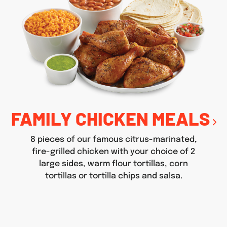
FAMILY CHICKEN MEALS
8 pieces of our famous citrus-marinated,
fire-grilled chicken with your choice of 2
large sides, warm flour tortillas, corn
tortillas or tortilla chips and salsa.