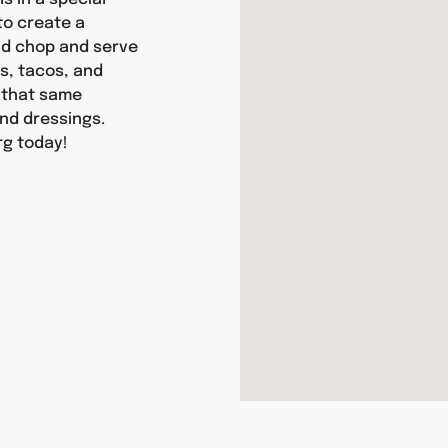
 to create a
and chop and serve
as, tacos, and
y that same
nd dressings.
rg today!