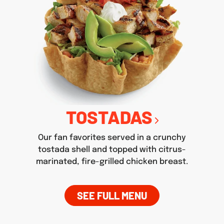
TOSTADAS
Our fan favorites served in a crunchy
tostada shell and topped with citrus-
marinated, fire-grilled chicken breast.
SEE FULL MENU