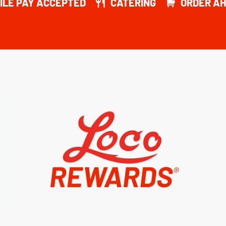
ILE PAY ACCEPTED
CATERING
ORDER AH