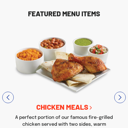
FEATURED MENU ITEMS
CHICKEN MEALS
A perfect portion of our famous fire-grilled
chicken served with two sides, warm