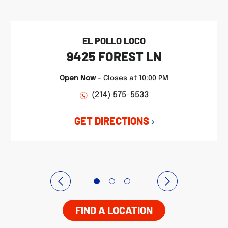
EL POLLO LOCO
9425 FOREST LN
Open Now
-
Closes at
10:00 PM
(214) 575-5533
GET DIRECTIONS
FIND A LOCATION