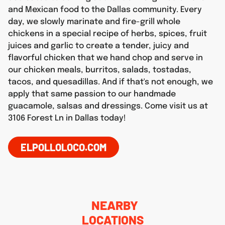
and Mexican food to the Dallas community. Every
day, we slowly marinate and fire-grill whole
chickens in a special recipe of herbs, spices, fruit
juices and garlic to create a tender, juicy and
flavorful chicken that we hand chop and serve in
our chicken meals, burritos, salads, tostadas,
tacos, and quesadillas. And if that's not enough, we
apply that same passion to our handmade
guacamole, salsas and dressings. Come visit us at
3106 Forest Ln in Dallas today!
ELPOLLOLOCO.COM
NEARBY
LOCATIONS