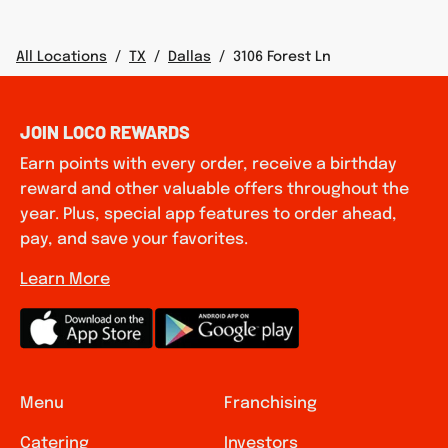
All Locations
/
TX
/
Dallas
/
3106 Forest Ln
JOIN LOCO REWARDS
Earn points with every order, receive a birthday
reward and other valuable offers throughout the
year. Plus, special app features to order ahead,
pay, and save your favorites.
Learn More
Menu
Franchising
Catering
Investors