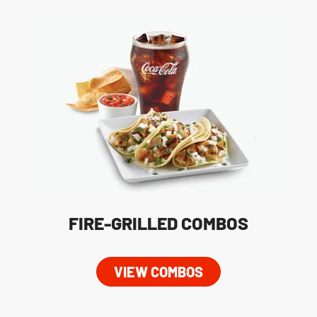
FIRE-GRILLED COMBOS
VIEW COMBOS