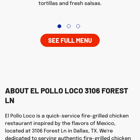
tortillas and fresh salsas.
SEE FULL MENU
ABOUT EL POLLO LOCO 3106 FOREST
LN
El Pollo Loco is a quick-service fire-grilled chicken
restaurant inspired by the flavors of Mexico,
located at 3106 Forest Ln in Dallas, TX. We're
dedicated to serving authentic fire-grilled chicken