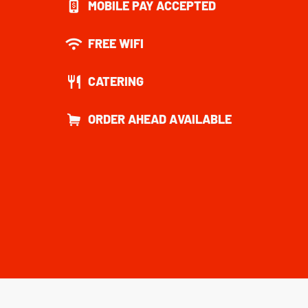
MOBILE PAY ACCEPTED
FREE WIFI
CATERING
ORDER AHEAD AVAILABLE