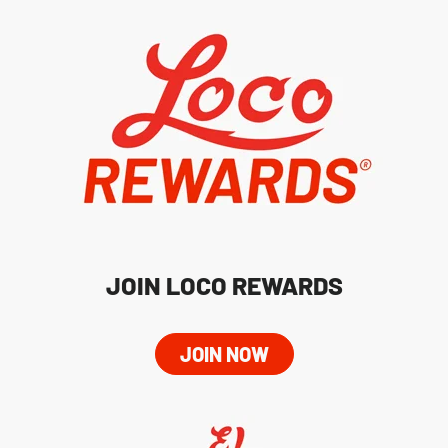
JOIN LOCO REWARDS
JOIN NOW