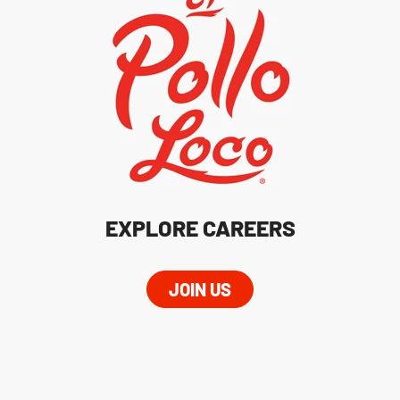
EXPLORE CAREERS
JOIN US