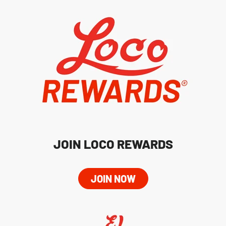
JOIN LOCO REWARDS
JOIN NOW