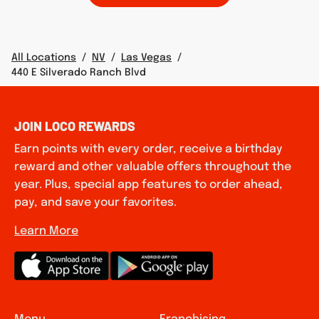
All Locations
/
NV
/
Las Vegas
/
440 E Silverado Ranch Blvd
JOIN LOCO REWARDS
Earn points with every order, receive a birthday
reward and other valuable offers throughout the
year. Plus, special app features to order ahead,
pay, and save your favorites.
Learn More