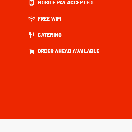
MOBILE PAY ACCEPTED
FREE WIFI
CATERING
ORDER AHEAD AVAILABLE