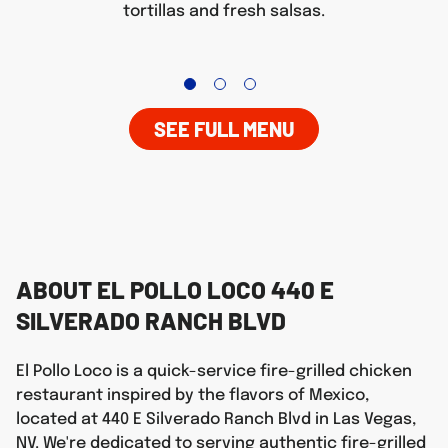
tortillas and fresh salsas.
SEE FULL MENU
ABOUT EL POLLO LOCO 440 E
SILVERADO RANCH BLVD
El Pollo Loco is a quick-service fire-grilled chicken
restaurant inspired by the flavors of Mexico,
located at 440 E Silverado Ranch Blvd in Las Vegas,
NV. We're dedicated to serving authentic fire-grilled