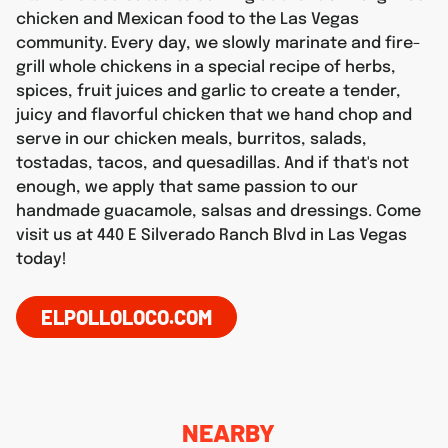
chicken and Mexican food to the Las Vegas
community. Every day, we slowly marinate and fire-
grill whole chickens in a special recipe of herbs,
spices, fruit juices and garlic to create a tender,
juicy and flavorful chicken that we hand chop and
serve in our chicken meals, burritos, salads,
tostadas, tacos, and quesadillas. And if that's not
enough, we apply that same passion to our
handmade guacamole, salsas and dressings. Come
visit us at 440 E Silverado Ranch Blvd in Las Vegas
today!
ELPOLLOLOCO.COM
NEARBY