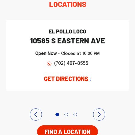
LOCATIONS
EL POLLO LOCO
10585 S EASTERN AVE
Open Now
-
Closes at
10:00 PM
(702) 407-8555
GET DIRECTIONS
FIND A LOCATION