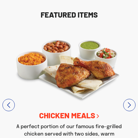
FEATURED ITEMS
CHICKEN MEALS
A perfect portion of our famous fire-grilled
chicken served with two sides, warm