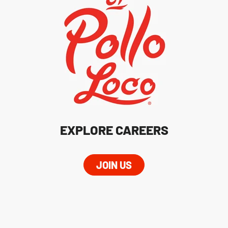
EXPLORE CAREERS
JOIN US