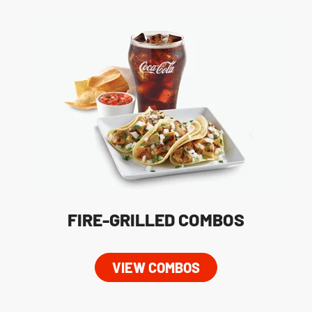
FIRE-GRILLED COMBOS
VIEW COMBOS