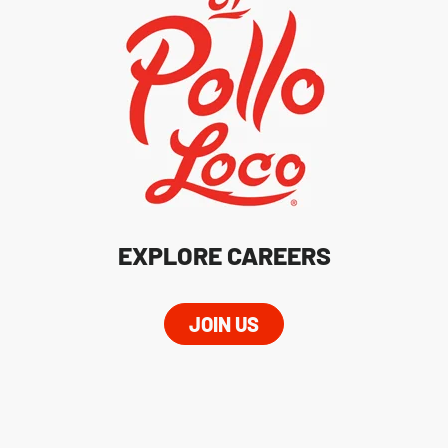
EXPLORE CAREERS
JOIN US