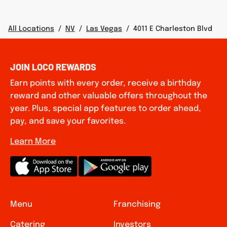
All Locations
/
NV
/
Las Vegas
/
4011 E Charleston Blvd
JOIN LOCO REWARDS
Earn points with every order, receive a birthday
reward and other valuable offers throughout the
year. Plus, special app features to order ahead,
pay, and save your favorites.
Learn More
Menu
Franchising
Catering
Investors