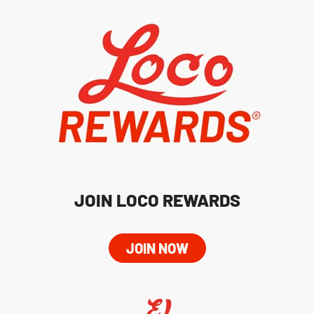
JOIN LOCO REWARDS
JOIN NOW