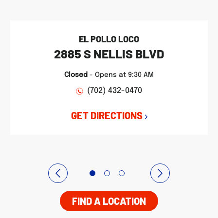
EL POLLO LOCO
2885 S NELLIS BLVD
Closed
-
Opens at
9:30 AM
(702) 432-0470
GET DIRECTIONS
FIND A LOCATION