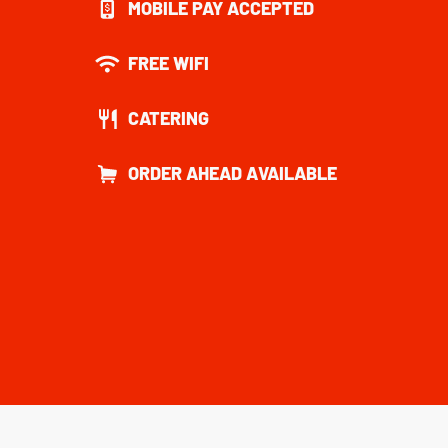
MOBILE PAY ACCEPTED
FREE WIFI
CATERING
ORDER AHEAD AVAILABLE