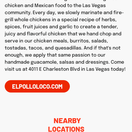
chicken and Mexican food to the Las Vegas
community. Every day, we slowly marinate and fire-
grill whole chickens in a special recipe of herbs,
spices, fruit juices and garlic to create a tender,
juicy and flavorful chicken that we hand chop and
serve in our chicken meals, burritos, salads,
tostadas, tacos, and quesadillas. And if that's not
enough, we apply that same passion to our
handmade guacamole, salsas and dressings. Come
visit us at 4011 E Charleston Blvd in Las Vegas today!
ELPOLLOLOCO.COM
NEARBY
LOCATIONS