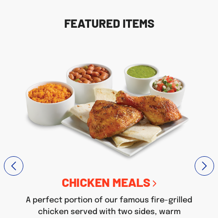
FEATURED ITEMS
CHICKEN MEALS
A perfect portion of our famous fire-grilled
chicken served with two sides, warm