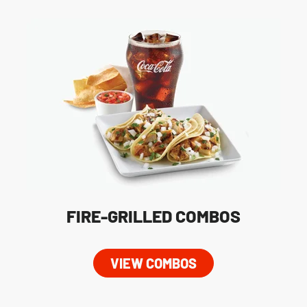
FIRE-GRILLED COMBOS
VIEW COMBOS