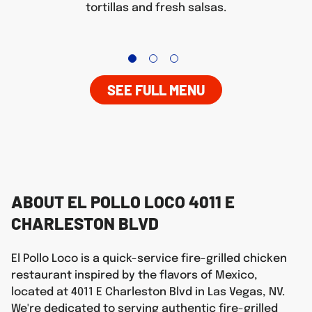
tortillas and fresh salsas.
SEE FULL MENU
ABOUT EL POLLO LOCO 4011 E
CHARLESTON BLVD
El Pollo Loco is a quick-service fire-grilled chicken
restaurant inspired by the flavors of Mexico,
located at 4011 E Charleston Blvd in Las Vegas, NV.
We're dedicated to serving authentic fire-grilled