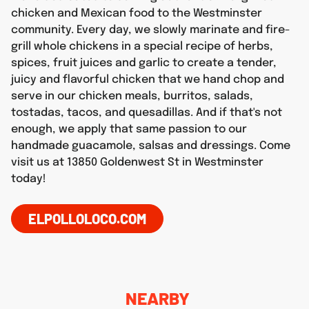
chicken and Mexican food to the Westminster
community. Every day, we slowly marinate and fire-
grill whole chickens in a special recipe of herbs,
spices, fruit juices and garlic to create a tender,
juicy and flavorful chicken that we hand chop and
serve in our chicken meals, burritos, salads,
tostadas, tacos, and quesadillas. And if that's not
enough, we apply that same passion to our
handmade guacamole, salsas and dressings. Come
visit us at 13850 Goldenwest St in Westminster
today!
ELPOLLOLOCO.COM
NEARBY