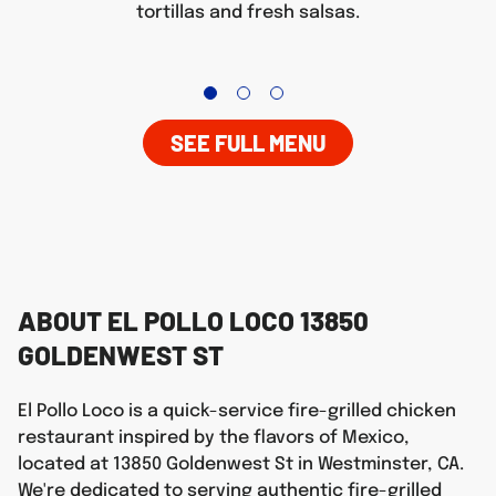
tortillas and fresh salsas.
SEE FULL MENU
ABOUT EL POLLO LOCO 13850
GOLDENWEST ST
El Pollo Loco is a quick-service fire-grilled chicken
restaurant inspired by the flavors of Mexico,
located at 13850 Goldenwest St in Westminster, CA.
We're dedicated to serving authentic fire-grilled