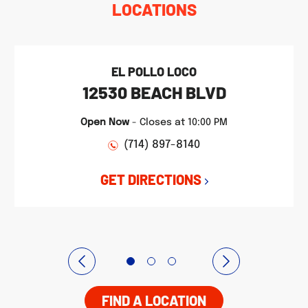
LOCATIONS
EL POLLO LOCO
12530 BEACH BLVD
Open Now
-
Closes at
10:00 PM
(714) 897-8140
GET DIRECTIONS
FIND A LOCATION