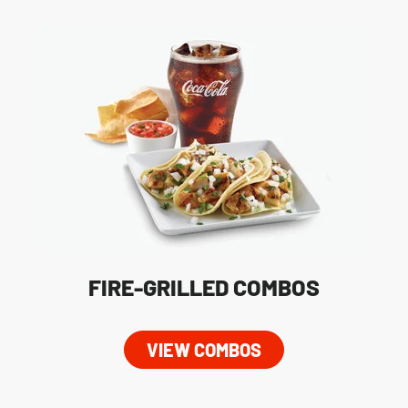
FIRE-GRILLED COMBOS
VIEW COMBOS