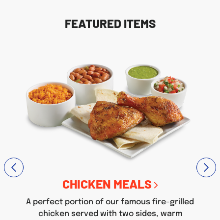
FEATURED ITEMS
CHICKEN MEALS
A perfect portion of our famous fire-grilled
chicken served with two sides, warm