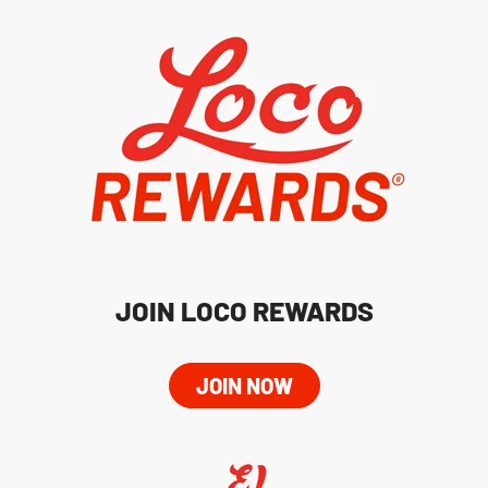
JOIN LOCO REWARDS
JOIN NOW