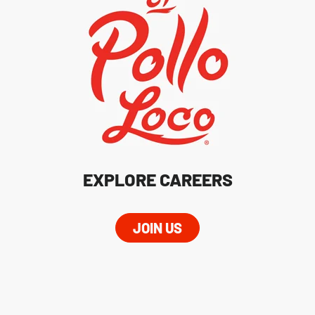
EXPLORE CAREERS
JOIN US