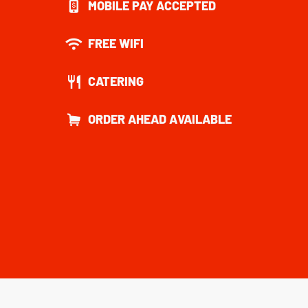
MOBILE PAY ACCEPTED
FREE WIFI
CATERING
ORDER AHEAD AVAILABLE