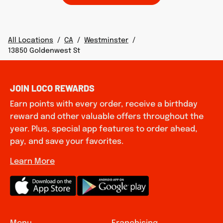
All Locations
/
CA
/
Westminster
/
13850 Goldenwest St
JOIN LOCO REWARDS
Earn points with every order, receive a birthday
reward and other valuable offers throughout the
year. Plus, special app features to order ahead,
pay, and save your favorites.
Learn More