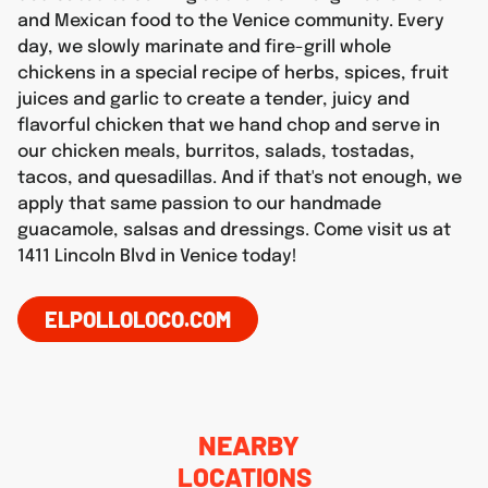
and Mexican food to the Venice community. Every
day, we slowly marinate and fire-grill whole
chickens in a special recipe of herbs, spices, fruit
juices and garlic to create a tender, juicy and
flavorful chicken that we hand chop and serve in
our chicken meals, burritos, salads, tostadas,
tacos, and quesadillas. And if that's not enough, we
apply that same passion to our handmade
guacamole, salsas and dressings. Come visit us at
1411 Lincoln Blvd in Venice today!
ELPOLLOLOCO.COM
NEARBY
LOCATIONS