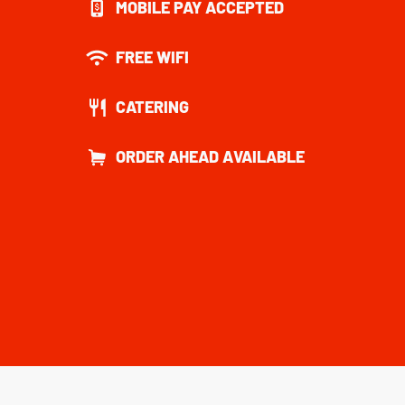
MOBILE PAY ACCEPTED
FREE WIFI
CATERING
ORDER AHEAD AVAILABLE