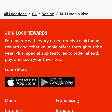
All Locations
/
CA
/
Venice
/
1411 Lincoln Blvd
JOIN LOCO REWARDS
Earn points with every order, receive a birthday
reward and other valuable offers throughout the
year. Plus, special app features to order ahead,
pay, and save your favorites.
Learn More
Menu
Franchising
Catering
Investors