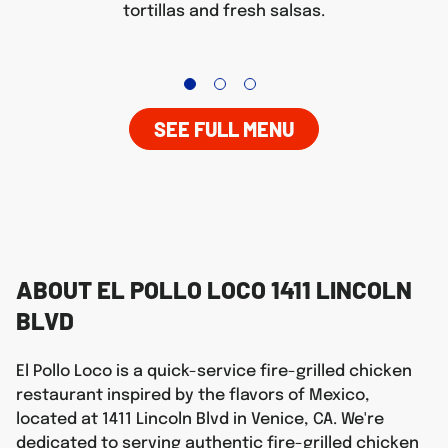
tortillas and fresh salsas.
SEE FULL MENU
ABOUT EL POLLO LOCO 1411 LINCOLN
BLVD
El Pollo Loco is a quick-service fire-grilled chicken
restaurant inspired by the flavors of Mexico,
located at 1411 Lincoln Blvd in Venice, CA. We're
dedicated to serving authentic fire-grilled chicken