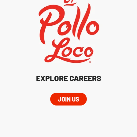
EXPLORE CAREERS
JOIN US