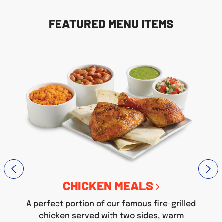
FEATURED MENU ITEMS
CHICKEN MEALS
A perfect portion of our famous fire-grilled
chicken served with two sides, warm