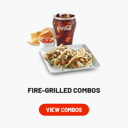
FIRE-GRILLED COMBOS
VIEW COMBOS