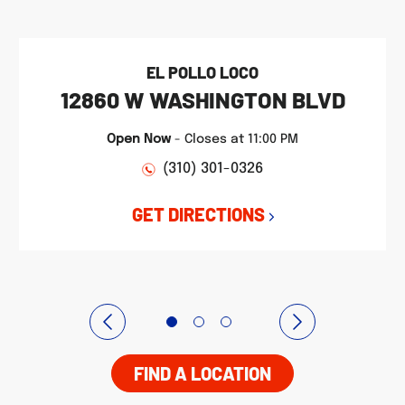
EL POLLO LOCO
12860 W WASHINGTON BLVD
Open Now
-
Closes at
11:00 PM
(310) 301-0326
GET DIRECTIONS
FIND A LOCATION