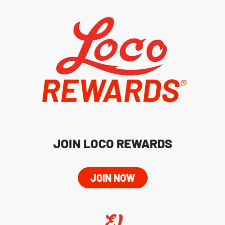
JOIN LOCO REWARDS
JOIN NOW