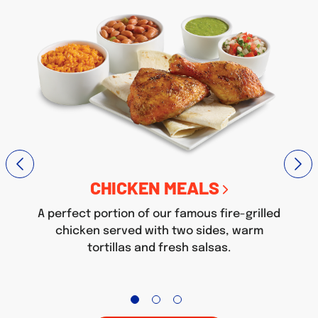
CHICKEN MEALS
A perfect portion of our famous fire-grilled
chicken served with two sides, warm
tortillas and fresh salsas.