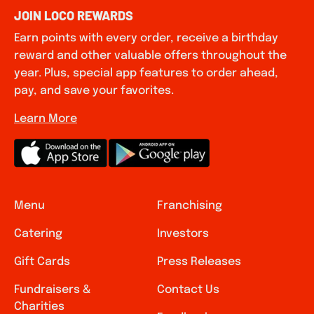
JOIN LOCO REWARDS
Earn points with every order, receive a birthday
reward and other valuable offers throughout the
year. Plus, special app features to order ahead,
pay, and save your favorites.
Learn More
Menu
Franchising
Catering
Investors
Gift Cards
Press Releases
Fundraisers &
Contact Us
Charities