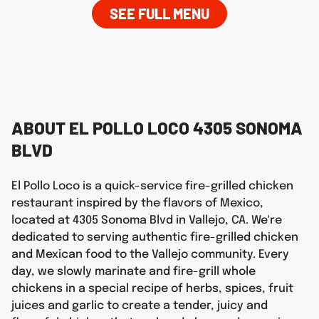
SEE FULL MENU
ABOUT EL POLLO LOCO 4305 SONOMA
BLVD
El Pollo Loco is a quick-service fire-grilled chicken
restaurant inspired by the flavors of Mexico,
located at 4305 Sonoma Blvd in Vallejo, CA. We're
dedicated to serving authentic fire-grilled chicken
and Mexican food to the Vallejo community. Every
day, we slowly marinate and fire-grill whole
chickens in a special recipe of herbs, spices, fruit
juices and garlic to create a tender, juicy and