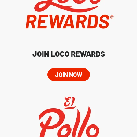
JOIN LOCO REWARDS
JOIN NOW