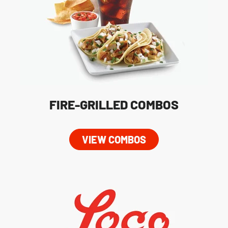
FIRE-GRILLED COMBOS
VIEW COMBOS