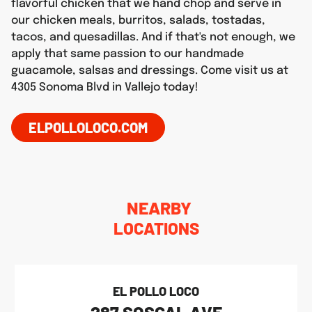
flavorful chicken that we hand chop and serve in
our chicken meals, burritos, salads, tostadas,
tacos, and quesadillas. And if that's not enough, we
apply that same passion to our handmade
guacamole, salsas and dressings. Come visit us at
4305 Sonoma Blvd in Vallejo today!
ELPOLLOLOCO.COM
NEARBY
LOCATIONS
EL POLLO LOCO