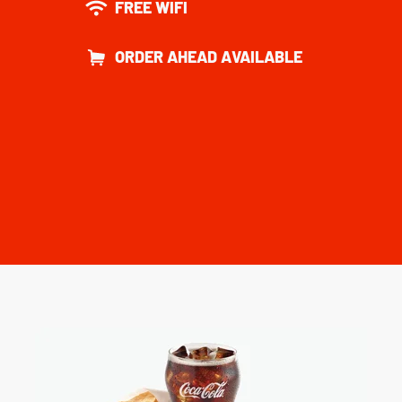
FREE WIFI
ORDER AHEAD AVAILABLE