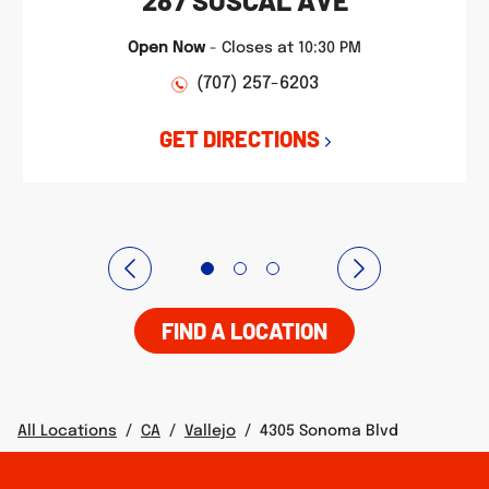
287 SOSCAL AVE
Open Now
-
Closes at
10:30 PM
(707) 257-6203
GET DIRECTIONS
FIND A LOCATION
All Locations
/
CA
/
Vallejo
/
4305 Sonoma Blvd