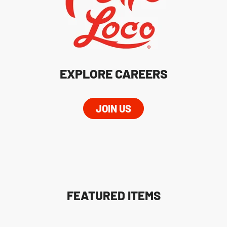
EXPLORE CAREERS
JOIN US
FEATURED ITEMS