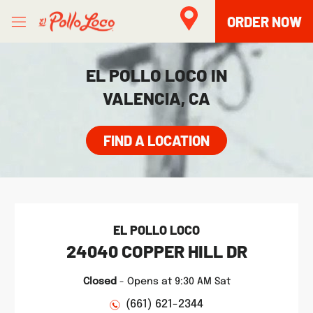
Skip to content
Open mobile menu
Link to main website
Return to Nav
phone
Facebook
Twitter
Instagram
LINK OPENS IN NEW TAB
ORDER NOW
EL POLLO LOCO IN
VALENCIA, CA
FIND A LOCATION
EL POLLO LOCO
24040 COPPER HILL DR
Closed
-
Opens at
9:30 AM
Sat
(661) 621-2344