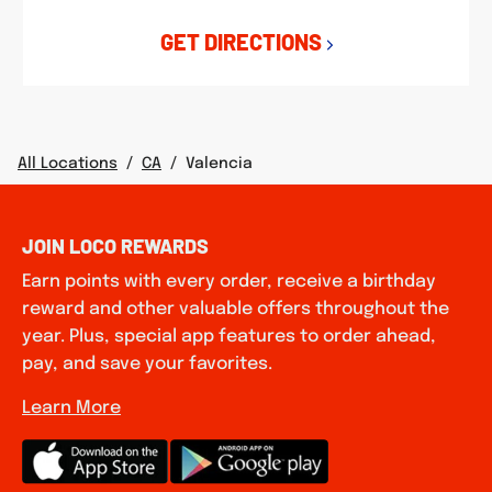
GET DIRECTIONS
All Locations
/
CA
/
Valencia
JOIN LOCO REWARDS
Earn points with every order, receive a birthday
reward and other valuable offers throughout the
year. Plus, special app features to order ahead,
pay, and save your favorites.
Learn More