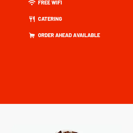
FREE WIFI
CATERING
ORDER AHEAD AVAILABLE