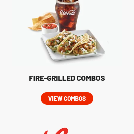
FIRE-GRILLED COMBOS
VIEW COMBOS