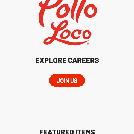
EXPLORE CAREERS
JOIN US
FEATURED ITEMS