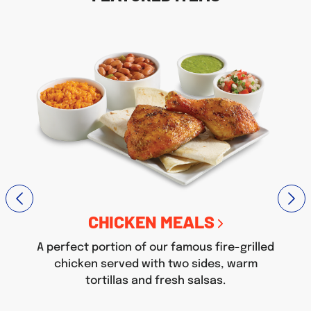
CHICKEN MEALS
A perfect portion of our famous fire-grilled
chicken served with two sides, warm
tortillas and fresh salsas.