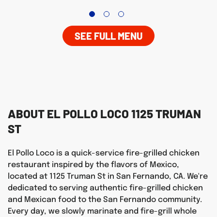
SEE FULL MENU
ABOUT EL POLLO LOCO 1125 TRUMAN
ST
El Pollo Loco is a quick-service fire-grilled chicken
restaurant inspired by the flavors of Mexico,
located at 1125 Truman St in San Fernando, CA. We're
dedicated to serving authentic fire-grilled chicken
and Mexican food to the San Fernando community.
Every day, we slowly marinate and fire-grill whole