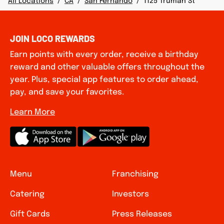
All Locations
/
CA
/
San Fernando
/
1125 Truman St
JOIN LOCO REWARDS
Earn points with every order, receive a birthday
reward and other valuable offers throughout the
year. Plus, special app features to order ahead,
pay, and save your favorites.
Learn More
Menu
Franchising
Catering
Investors
Gift Cards
Press Releases