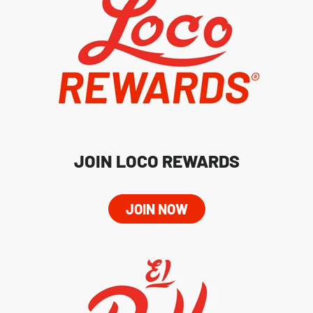
JOIN LOCO REWARDS
JOIN NOW