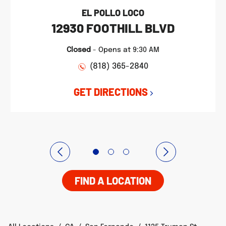
EL POLLO LOCO
12930 FOOTHILL BLVD
Closed
-
Opens at
9:30 AM
(818) 365-2840
GET DIRECTIONS
FIND A LOCATION