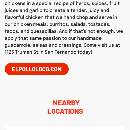
chickens in a special recipe of herbs, spices, fruit
juices and garlic to create a tender, juicy and
flavorful chicken that we hand chop and serve in
our chicken meals, burritos, salads, tostadas,
tacos, and quesadillas. And if that's not enough, we
apply that same passion to our handmade
guacamole, salsas and dressings. Come visit us at
1125 Truman St in San Fernando today!
ELPOLLOLOCO.COM
NEARBY
LOCATIONS