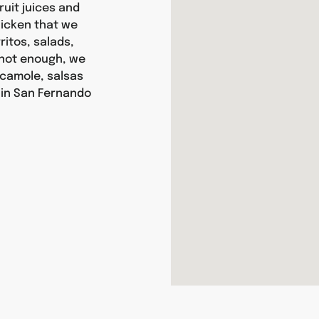
ruit juices and
chicken that we
itos, salads,
s not enough, we
camole, salsas
 in San Fernando