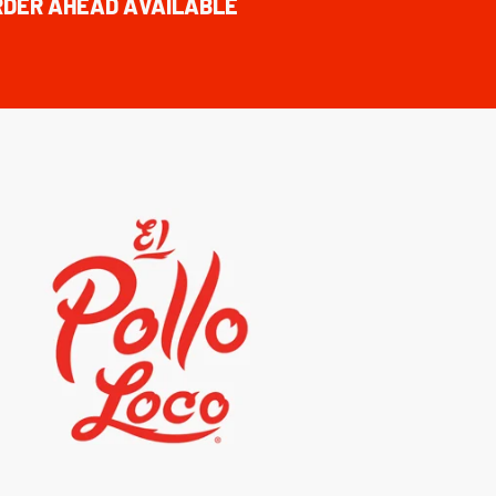
RDER AHEAD AVAILABLE