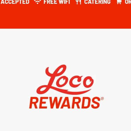
Y ACCEPTED
FREE WIFI
CATERING
O