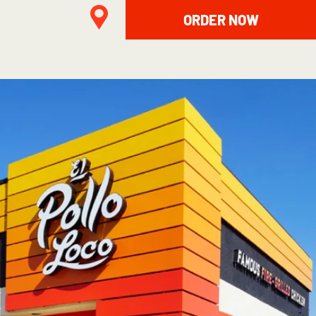
ORDER NOW