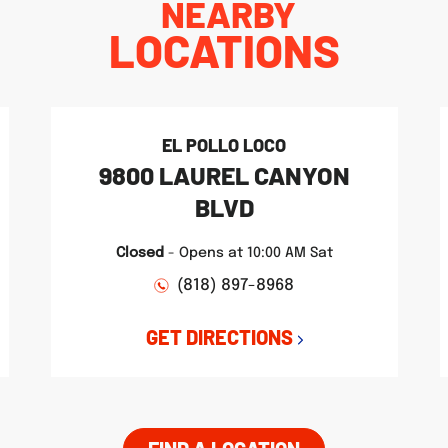
NEARBY
LOCATIONS
EL POLLO LOCO
9800 LAUREL CANYON
BLVD
Closed
-
Opens at
10:00 AM
Sat
(818) 897-8968
GET DIRECTIONS