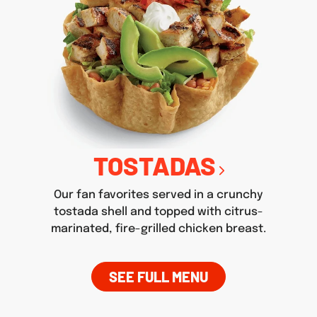
TOSTADAS
Our fan favorites served in a crunchy
tostada shell and topped with citrus-
marinated, fire-grilled chicken breast.
SEE FULL MENU