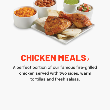
CHICKEN MEALS
A perfect portion of our famous fire-grilled
chicken served with two sides, warm
tortillas and fresh salsas.