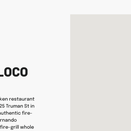
LOCO
icken restaurant
125 Truman St in
uthentic fire-
ernando
ire-grill whole