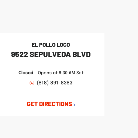
EL POLLO LOCO
9522 SEPULVEDA BLVD
Closed
-
Opens at
9:30 AM
Sat
(818) 891-8383
GET DIRECTIONS