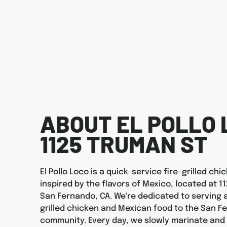
ABOUT EL POLLO 
1125 TRUMAN ST
El Pollo Loco is a quick-service fire-grilled ch
inspired by the flavors of Mexico, located at 1
San Fernando, CA. We're dedicated to serving a
grilled chicken and Mexican food to the San F
community. Every day, we slowly marinate and f