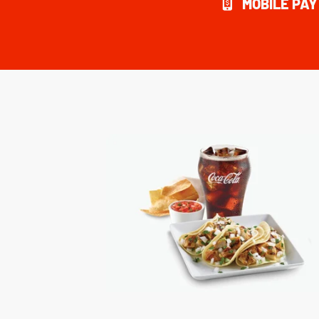
MOBILE PA