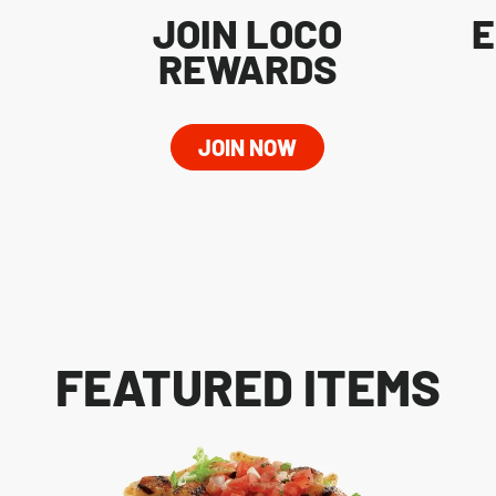
JOIN LOCO
E
REWARDS
JOIN NOW
FEATURED ITEMS