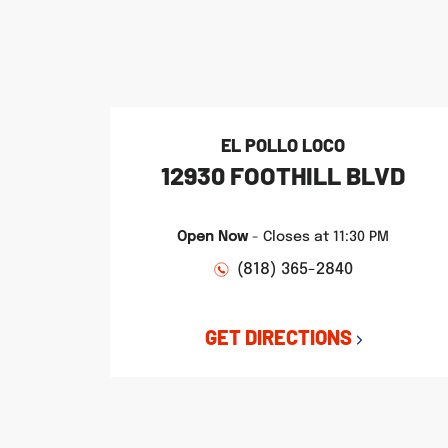
phone
phone
phone
LINK OPENS IN NEW TAB
LINK OPENS IN NEW TAB
LINK OPENS IN NEW TAB
EL POLLO LOCO
12930 FOOTHILL BLVD
Open Now
-
Closes at
11:30 PM
(818) 365-2840
GET DIRECTIONS