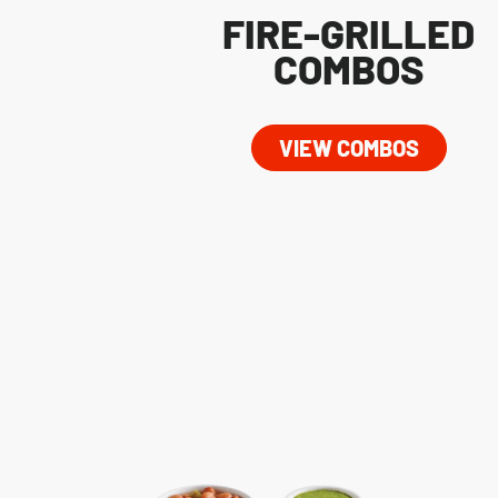
FIRE-GRILLED
COMBOS
VIEW COMBOS