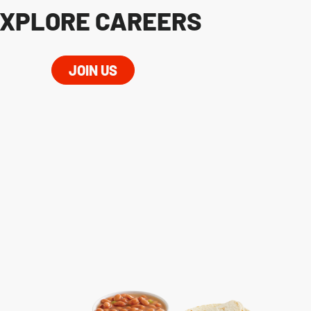
XPLORE CAREERS
JOIN US