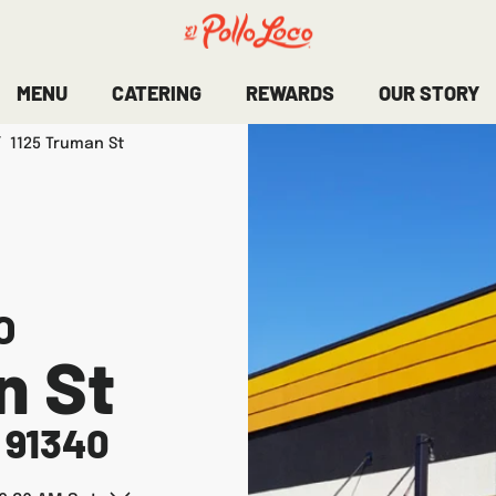
MENU
CATERING
REWARDS
OUR STORY
/
1125 Truman St
O
n St
91340