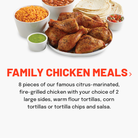
FAMILY CHICKEN MEALS
8 pieces of our famous citrus-marinated,
fire-grilled chicken with your choice of 2
large sides, warm flour tortillas, corn
tortillas or tortilla chips and salsa.