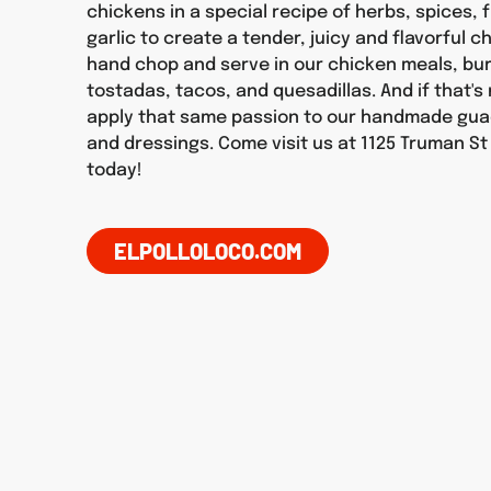
chickens in a special recipe of herbs, spices, f
garlic to create a tender, juicy and flavorful 
hand chop and serve in our chicken meals, burr
tostadas, tacos, and quesadillas. And if that'
apply that same passion to our handmade gua
and dressings. Come visit us at 1125 Truman St
today!
ELPOLLOLOCO.COM