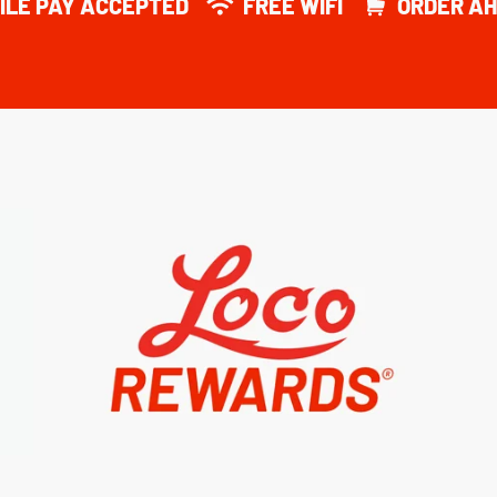
ILE PAY ACCEPTED
FREE WIFI
ORDER AH