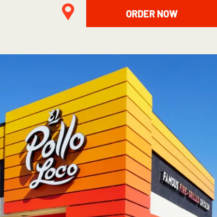
ORDER NOW