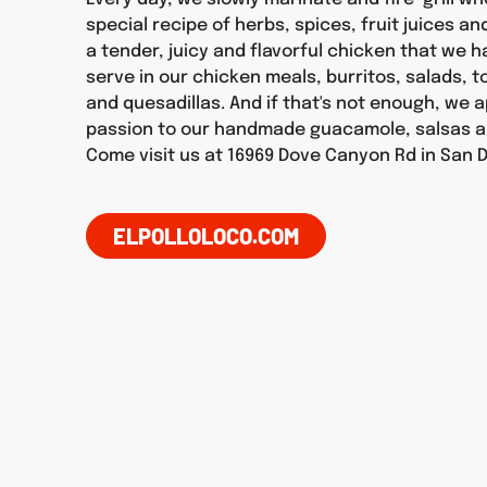
special recipe of herbs, spices, fruit juices an
a tender, juicy and flavorful chicken that we 
serve in our chicken meals, burritos, salads, 
and quesadillas. And if that's not enough, we 
passion to our handmade guacamole, salsas a
Come visit us at 16969 Dove Canyon Rd in San 
ELPOLLOLOCO.COM