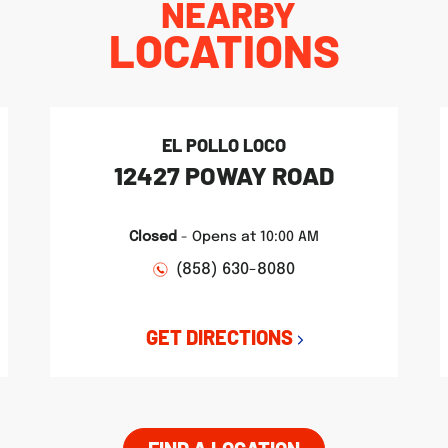
NEARBY
LOCATIONS
EL POLLO LOCO
12427 POWAY ROAD
Closed
-
Opens at
10:00 AM
(858) 630-8080
GET DIRECTIONS