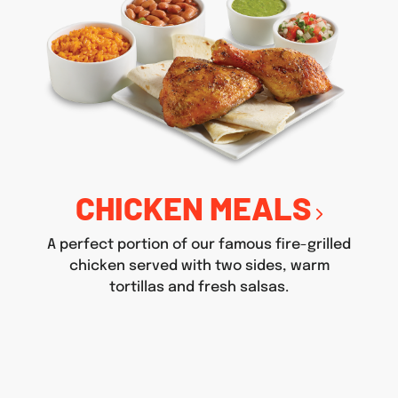
CHICKEN MEALS
A perfect portion of our famous fire-grilled
chicken served with two sides, warm
tortillas and fresh salsas.