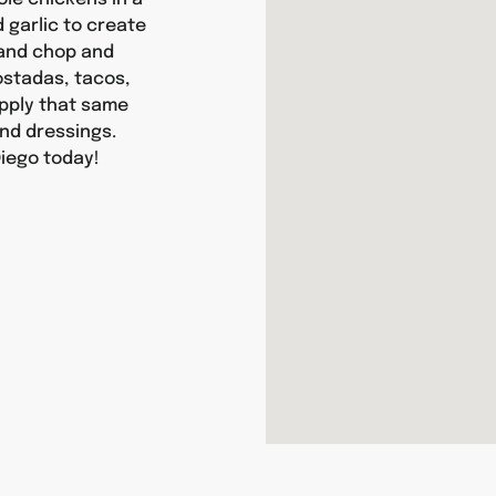
d garlic to create
hand chop and
tostadas, tacos,
apply that same
nd dressings.
Diego today!