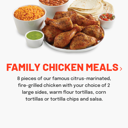
FAMILY CHICKEN MEALS
8 pieces of our famous citrus-marinated,
fire-grilled chicken with your choice of 2
large sides, warm flour tortillas, corn
tortillas or tortilla chips and salsa.