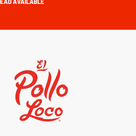
EAD AVAILABLE