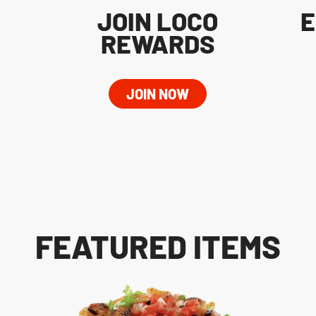
JOIN LOCO
E
REWARDS
JOIN NOW
FEATURED ITEMS