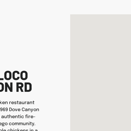
LOCO
ON RD
icken restaurant
16969 Dove Canyon
 authentic fire-
iego community.
ole chickens in a