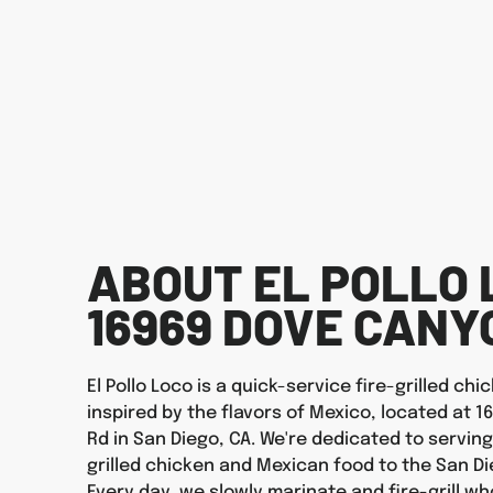
ABOUT EL POLLO 
16969 DOVE CANY
El Pollo Loco is a quick-service fire-grilled ch
inspired by the flavors of Mexico, located at 
Rd in San Diego, CA. We're dedicated to serving
grilled chicken and Mexican food to the San D
Every day, we slowly marinate and fire-grill wh