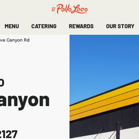
MENU
CATERING
REWARDS
OUR STORY
ove Canyon Rd
O
Canyon
2127