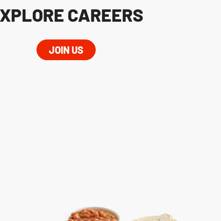
XPLORE CAREERS
JOIN US