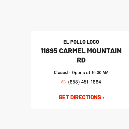
phone
phone
phone
LINK OPENS IN NEW TAB
LINK OPENS IN NEW TAB
LINK OPENS IN NEW TAB
EL POLLO LOCO
11895 CARMEL MOUNTAIN
RD
Closed
-
Opens at
10:00 AM
(858) 451-1884
GET DIRECTIONS