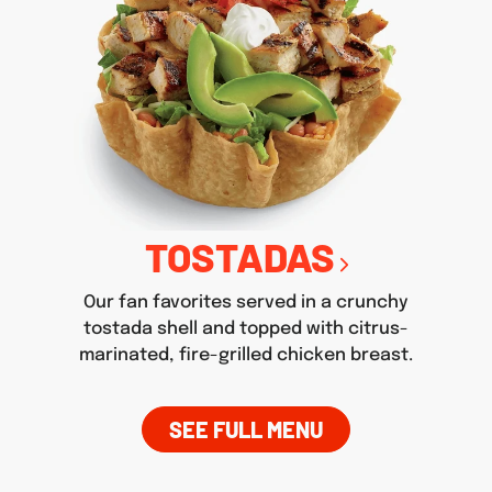
TOSTADAS
Our fan favorites served in a crunchy
tostada shell and topped with citrus-
marinated, fire-grilled chicken breast.
SEE FULL MENU