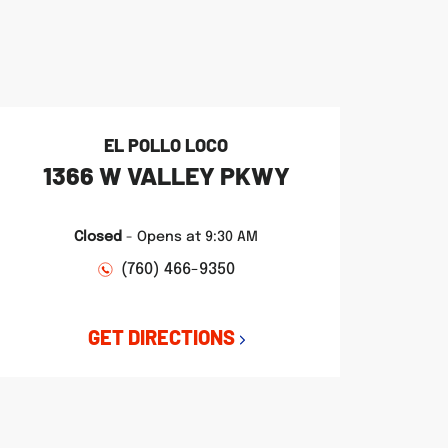
EL POLLO LOCO
1366 W VALLEY PKWY
Closed
-
Opens at
9:30 AM
(760) 466-9350
GET DIRECTIONS