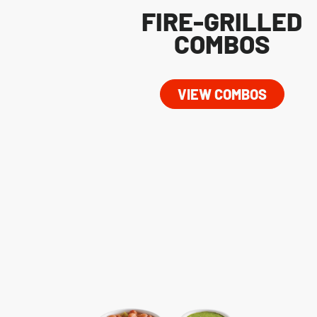
FIRE-GRILLED
COMBOS
VIEW COMBOS