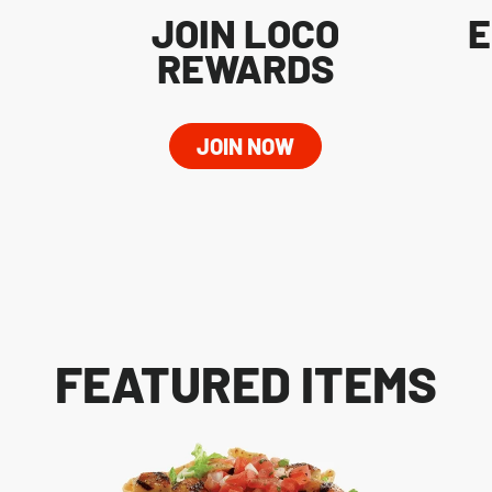
JOIN LOCO
E
REWARDS
JOIN NOW
FEATURED ITEMS