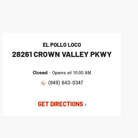
EL POLLO LOCO
28261 CROWN VALLEY PKWY
Closed
-
Opens at
10:00 AM
(949) 643-0347
GET DIRECTIONS