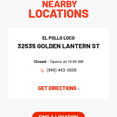
NEARBY
LOCATIONS
EL POLLO LOCO
32535 GOLDEN LANTERN ST
Closed
-
Opens at
10:00 AM
(949) 443-0506
GET DIRECTIONS