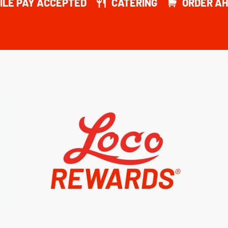
ILE PAY ACCEPTED
CATERING
ORDER AH