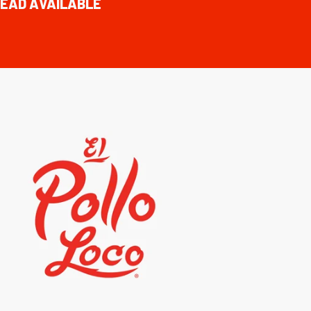
EAD AVAILABLE