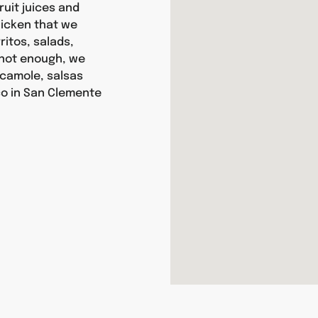
ruit juices and
chicken that we
itos, salads,
s not enough, we
camole, salsas
co in San Clemente