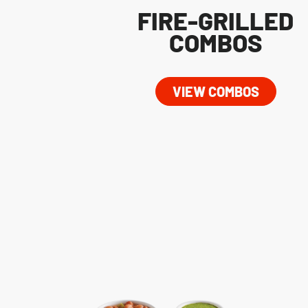
FIRE-GRILLED
COMBOS
VIEW COMBOS