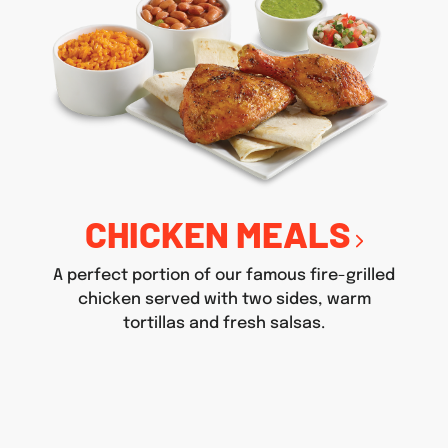
CHICKEN MEALS
A perfect portion of our famous fire-grilled
chicken served with two sides, warm
tortillas and fresh salsas.