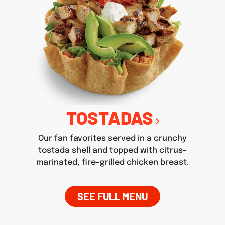
TOSTADAS
Our fan favorites served in a crunchy
tostada shell and topped with citrus-
marinated, fire-grilled chicken breast.
SEE FULL MENU