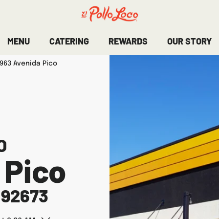
MENU
CATERING
REWARDS
OUR STORY
963 Avenida Pico
O
 Pico
92673