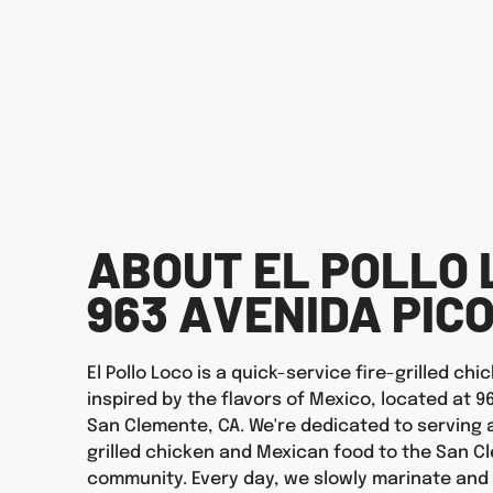
ABOUT EL POLLO 
963 AVENIDA PIC
El Pollo Loco is a quick-service fire-grilled ch
inspired by the flavors of Mexico, located at 9
San Clemente, CA. We're dedicated to serving a
grilled chicken and Mexican food to the San 
community. Every day, we slowly marinate and f