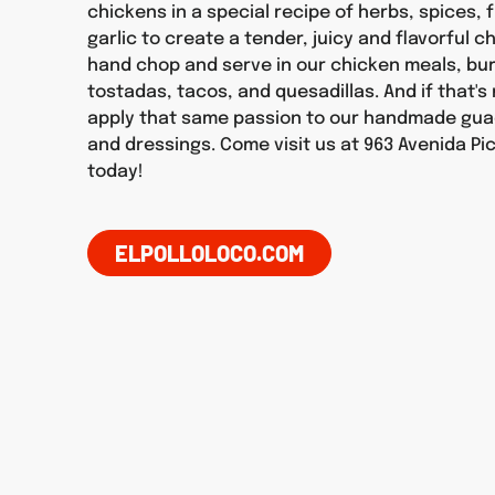
chickens in a special recipe of herbs, spices, f
garlic to create a tender, juicy and flavorful 
hand chop and serve in our chicken meals, burr
tostadas, tacos, and quesadillas. And if that'
apply that same passion to our handmade gua
and dressings. Come visit us at 963 Avenida Pi
today!
ELPOLLOLOCO.COM