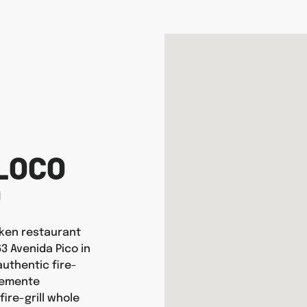
LOCO
O
icken restaurant
63 Avenida Pico in
uthentic fire-
Clemente
ire-grill whole