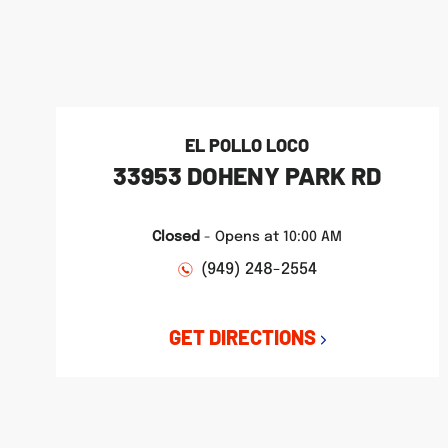
phone
phone
phone
LINK OPENS IN NEW TAB
LINK OPENS IN NEW TAB
LINK OPENS IN NEW TAB
EL POLLO LOCO
33953 DOHENY PARK RD
Closed
-
Opens at
10:00 AM
(949) 248-2554
GET DIRECTIONS