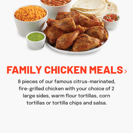
FAMILY CHICKEN MEALS
8 pieces of our famous citrus-marinated,
fire-grilled chicken with your choice of 2
large sides, warm flour tortillas, corn
tortillas or tortilla chips and salsa.