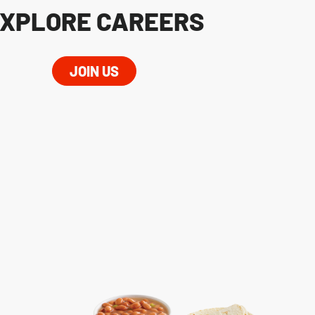
XPLORE CAREERS
JOIN US