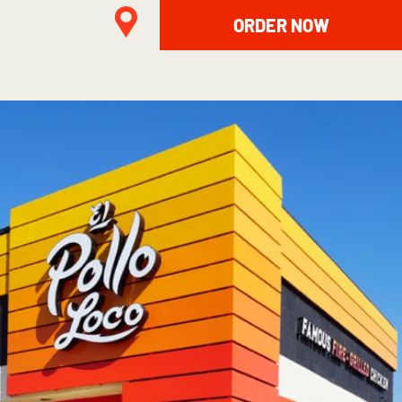
ORDER NOW