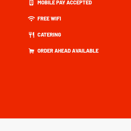
MOBILE PAY ACCEPTED
FREE WIFI
CATERING
ORDER AHEAD AVAILABLE