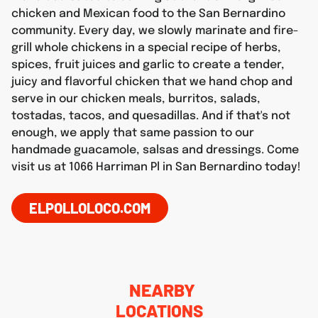
chicken and Mexican food to the San Bernardino
community. Every day, we slowly marinate and fire-
grill whole chickens in a special recipe of herbs,
spices, fruit juices and garlic to create a tender,
juicy and flavorful chicken that we hand chop and
serve in our chicken meals, burritos, salads,
tostadas, tacos, and quesadillas. And if that's not
enough, we apply that same passion to our
handmade guacamole, salsas and dressings. Come
visit us at 1066 Harriman Pl in San Bernardino today!
ELPOLLOLOCO.COM
NEARBY
LOCATIONS