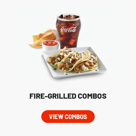
FIRE-GRILLED COMBOS
VIEW COMBOS