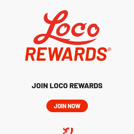
JOIN LOCO REWARDS
JOIN NOW