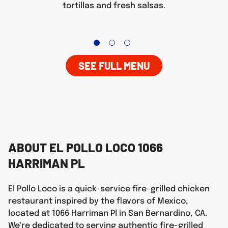
tortillas and fresh salsas.
SEE FULL MENU
ABOUT EL POLLO LOCO 1066
HARRIMAN PL
El Pollo Loco is a quick-service fire-grilled chicken
restaurant inspired by the flavors of Mexico,
located at 1066 Harriman Pl in San Bernardino, CA.
We're dedicated to serving authentic fire-grilled