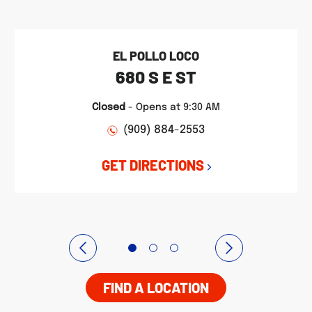
EL POLLO LOCO
680 S E ST
Closed
-
Opens at
9:30 AM
(909) 884-2553
GET DIRECTIONS
FIND A LOCATION