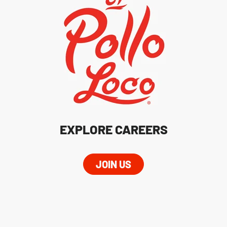
EXPLORE CAREERS
JOIN US