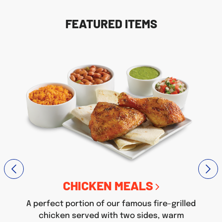
FEATURED ITEMS
CHICKEN MEALS
A perfect portion of our famous fire-grilled
chicken served with two sides, warm