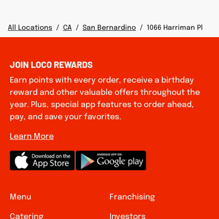
All Locations
/
CA
/
San Bernardino
/
1066 Harriman Pl
JOIN LOCO REWARDS
Earn points with every order, receive a birthday
reward and other valuable offers throughout the
year. Plus, special app features to order ahead,
pay, and save your favorites.
Learn More
Menu
Franchising
Catering
Investors