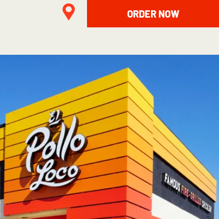
ORDER NOW