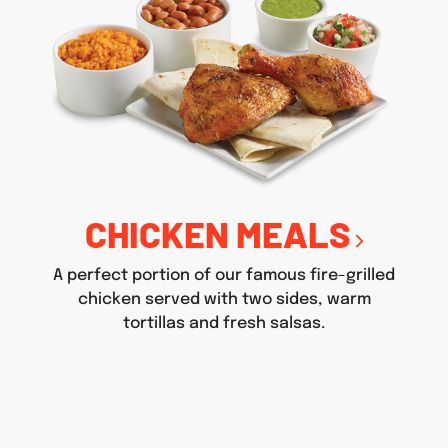
CHICKEN MEALS
A perfect portion of our famous fire-grilled
chicken served with two sides, warm
tortillas and fresh salsas.