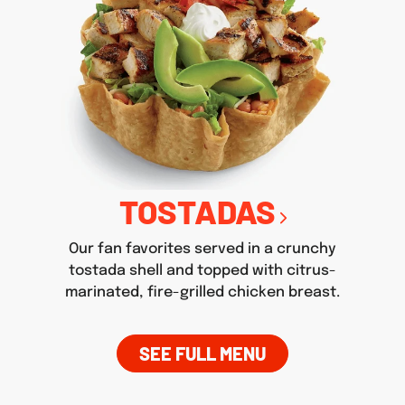
TOSTADAS
Our fan favorites served in a crunchy
tostada shell and topped with citrus-
marinated, fire-grilled chicken breast.
SEE FULL MENU