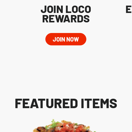
JOIN LOCO
E
REWARDS
JOIN NOW
FEATURED ITEMS