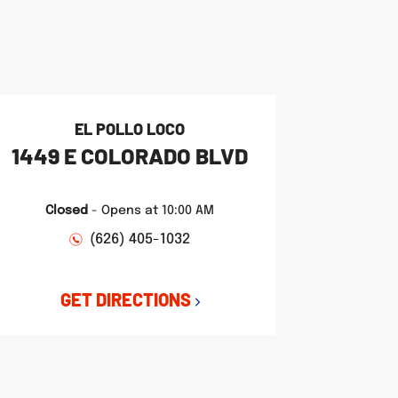
EL POLLO LOCO
1449 E COLORADO BLVD
Closed
-
Opens at
10:00 AM
(626) 405-1032
GET DIRECTIONS