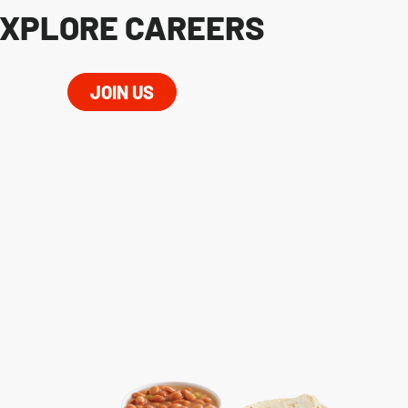
XPLORE CAREERS
JOIN US