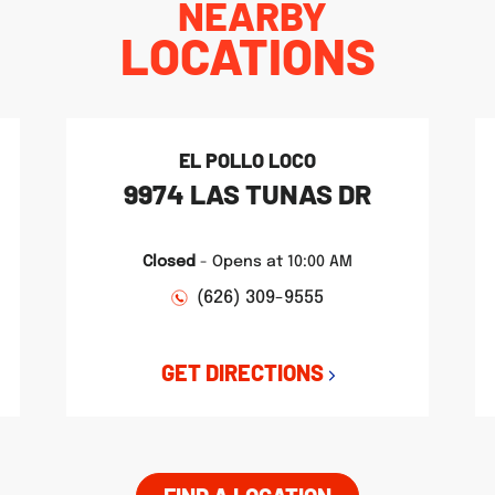
NEARBY
LOCATIONS
EL POLLO LOCO
9974 LAS TUNAS DR
Closed
-
Opens at
10:00 AM
(626) 309-9555
GET DIRECTIONS