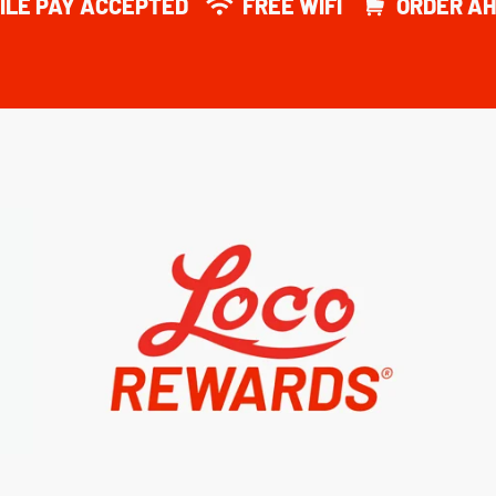
ILE PAY ACCEPTED
FREE WIFI
ORDER AH