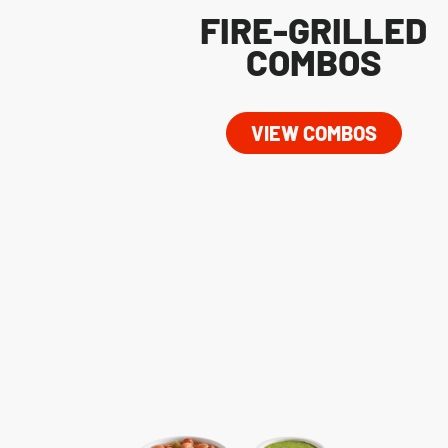
FIRE-GRILLED
COMBOS
VIEW COMBOS