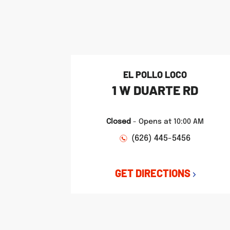
phone
phone
phone
LINK OPENS IN NEW TAB
LINK OPENS IN NEW TAB
LINK OPENS IN NEW TAB
EL POLLO LOCO
1 W DUARTE RD
Closed
-
Opens at
10:00 AM
(626) 445-5456
GET DIRECTIONS