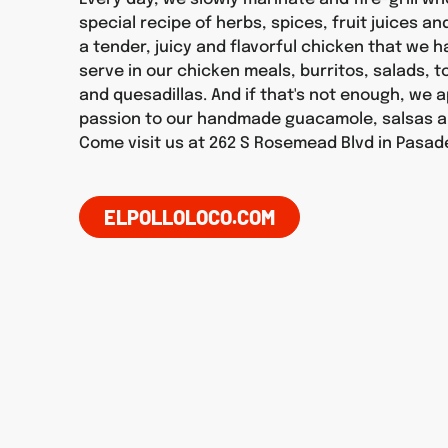
special recipe of herbs, spices, fruit juices an
a tender, juicy and flavorful chicken that we 
serve in our chicken meals, burritos, salads, 
and quesadillas. And if that's not enough, we 
passion to our handmade guacamole, salsas a
Come visit us at 262 S Rosemead Blvd in Pasad
ELPOLLOLOCO.COM