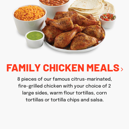
FAMILY CHICKEN MEALS
8 pieces of our famous citrus-marinated,
fire-grilled chicken with your choice of 2
large sides, warm flour tortillas, corn
tortillas or tortilla chips and salsa.