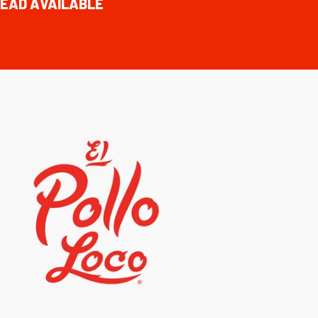
EAD AVAILABLE