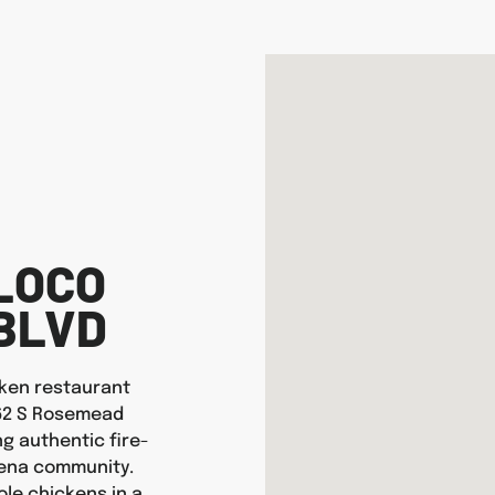
LOCO
BLVD
icken restaurant
262 S Rosemead
ng authentic fire-
dena community.
ole chickens in a