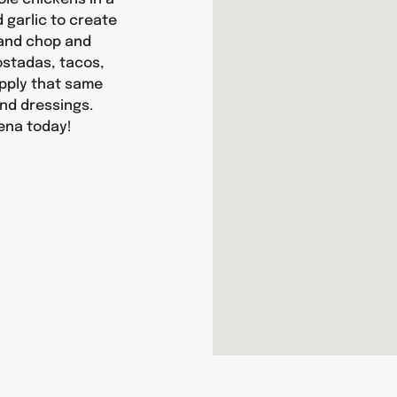
d garlic to create
hand chop and
tostadas, tacos,
apply that same
nd dressings.
ena today!