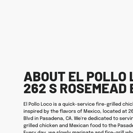
ABOUT EL POLLO 
262 S ROSEMEAD 
El Pollo Loco is a quick-service fire-grilled ch
inspired by the flavors of Mexico, located at 
Blvd in Pasadena, CA. We're dedicated to servi
grilled chicken and Mexican food to the Pasa
Every day, we slowly marinate and fire-grill wh