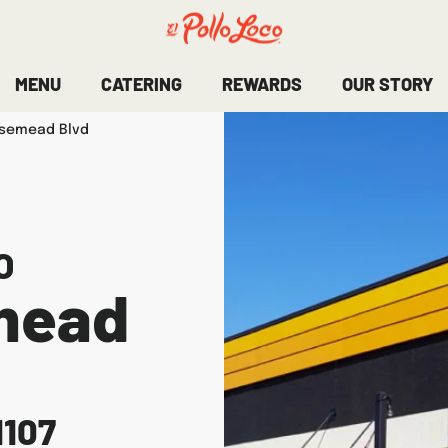
MENU
CATERING
REWARDS
OUR STORY
osemead Blvd
O
mead
1107