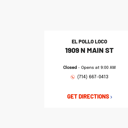
phone
phone
phone
LINK OPENS IN NEW TAB
LINK OPENS IN NEW TAB
LINK OPENS IN NEW TAB
EL POLLO LOCO
1909 N MAIN ST
Closed
-
Opens at
9:00 AM
(714) 667-0413
GET DIRECTIONS