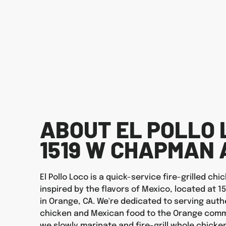
ABOUT EL POLLO 
1519 W CHAPMAN 
El Pollo Loco is a quick-service fire-grilled ch
inspired by the flavors of Mexico, located at
in Orange, CA. We're dedicated to serving authe
chicken and Mexican food to the Orange commu
we slowly marinate and fire-grill whole chicken