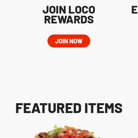
JOIN LOCO
E
REWARDS
JOIN NOW
FEATURED ITEMS