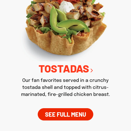
TOSTADAS
Our fan favorites served in a crunchy
tostada shell and topped with citrus-
marinated, fire-grilled chicken breast.
SEE FULL MENU