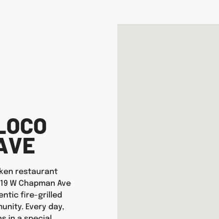
LOCO
AVE
icken restaurant
 1519 W Chapman Ave
ntic fire-grilled
nity. Every day,
s in a special