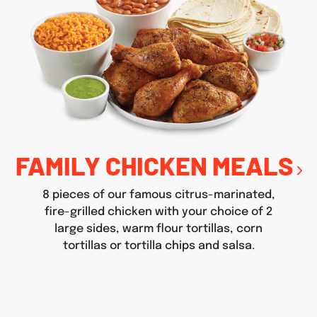
FAMILY CHICKEN MEALS
8 pieces of our famous citrus-marinated,
fire-grilled chicken with your choice of 2
large sides, warm flour tortillas, corn
tortillas or tortilla chips and salsa.