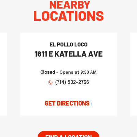
NEARBY
LOCATIONS
EL POLLO LOCO
1611 E KATELLA AVE
Closed
-
Opens at
9:30 AM
(714) 532-2766
GET DIRECTIONS