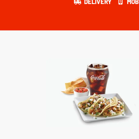
DELIVERY
MOB