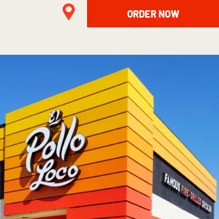
ORDER NOW