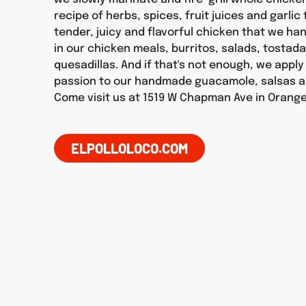
recipe of herbs, spices, fruit juices and garlic
tender, juicy and flavorful chicken that we h
in our chicken meals, burritos, salads, tostad
quesadillas. And if that's not enough, we appl
passion to our handmade guacamole, salsas a
Come visit us at 1519 W Chapman Ave in Orange
ELPOLLOLOCO.COM