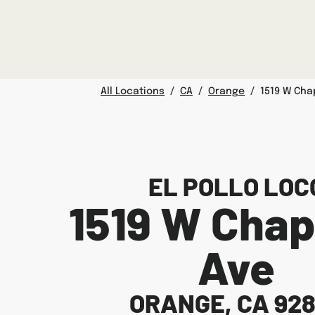
Skip to content
Link to main website
Return to Nav
Facebook
Twitter
Instagram
LINK OPENS IN NEW TAB
Day of the Week
Hours
All Locations
/
CA
/
Orange
/
1519 W Ch
EL POLLO LOC
1519 W Cha
Ave
ORANGE
,
CA
92