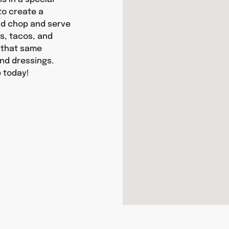
 to create a
and chop and serve
as, tacos, and
y that same
nd dressings.
 today!