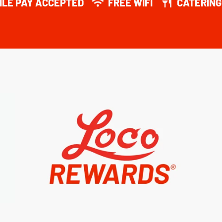
ILE PAY ACCEPTED
FREE WIFI
CATERING