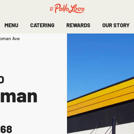
MENU
CATERING
REWARDS
OUR STORY
apman Ave
O
pman
868