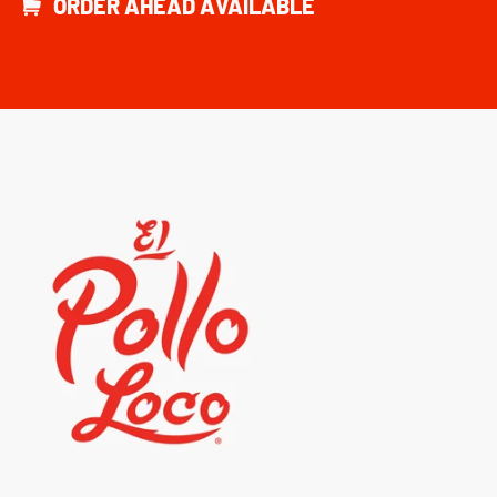
ORDER AHEAD AVAILABLE