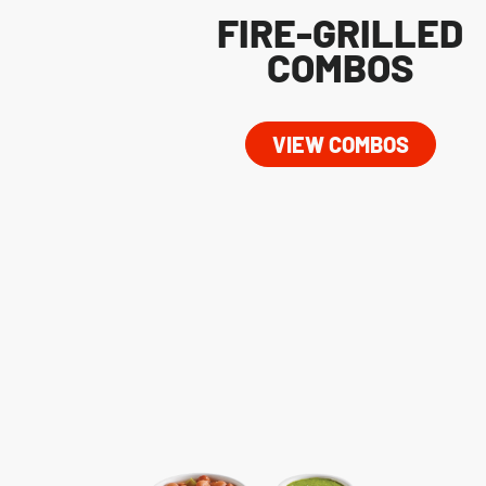
FIRE-GRILLED
COMBOS
VIEW COMBOS