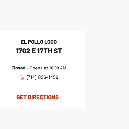
EL POLLO LOCO
1702 E 17TH ST
Closed
-
Opens at
10:00 AM
(714) 836-1456
GET DIRECTIONS