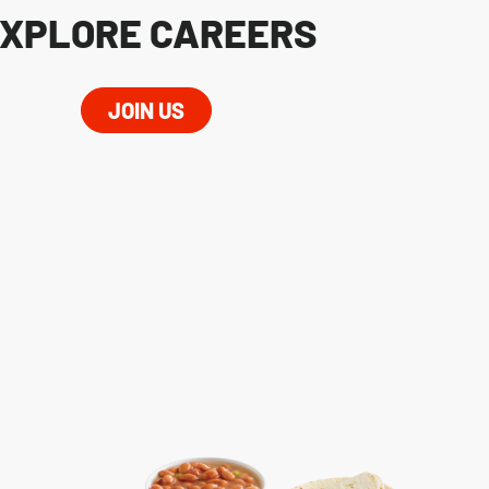
XPLORE CAREERS
JOIN US