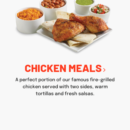
CHICKEN MEALS
A perfect portion of our famous fire-grilled
chicken served with two sides, warm
tortillas and fresh salsas.