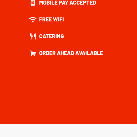
MOBILE PAY ACCEPTED
FREE WIFI
CATERING
ORDER AHEAD AVAILABLE