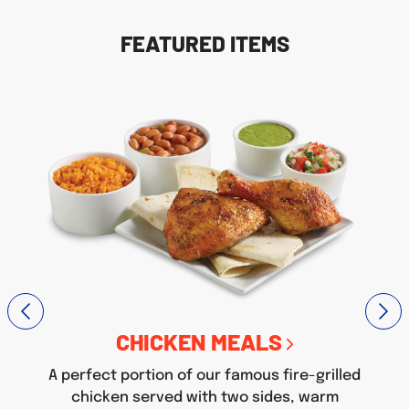
FEATURED ITEMS
CHICKEN MEALS
A perfect portion of our famous fire-grilled
chicken served with two sides, warm