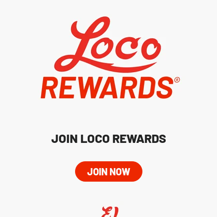
JOIN LOCO REWARDS
JOIN NOW