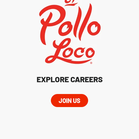
EXPLORE CAREERS
JOIN US