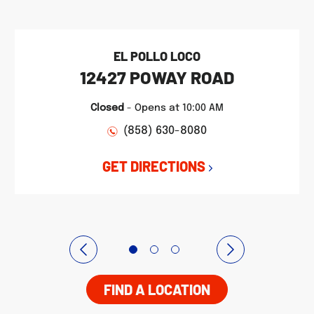
EL POLLO LOCO
12427 POWAY ROAD
Closed
-
Opens at
10:00 AM
(858) 630-8080
GET DIRECTIONS
FIND A LOCATION