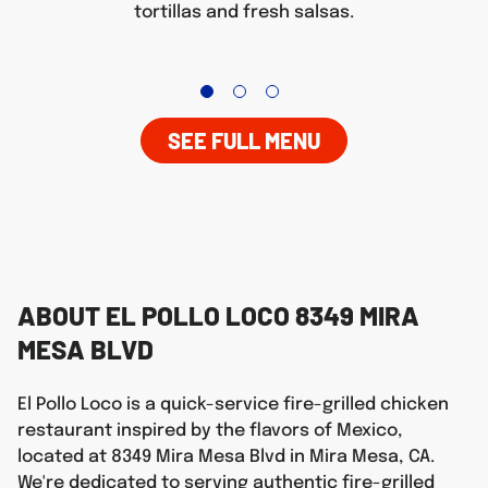
tortillas and fresh salsas.
SEE FULL MENU
ABOUT EL POLLO LOCO 8349 MIRA
MESA BLVD
El Pollo Loco is a quick-service fire-grilled chicken
restaurant inspired by the flavors of Mexico,
located at 8349 Mira Mesa Blvd in Mira Mesa, CA.
We're dedicated to serving authentic fire-grilled