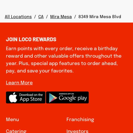
All Locations
/
CA
/
Mira Mesa
/
8349 Mira Mesa Blvd
JOIN LOCO REWARDS
Earn points with every order, receive a birthday
reward and other valuable offers throughout the
year. Plus, special app features to order ahead,
pay, and save your favorites.
Learn More
Menu
Franchising
Catering
Investors