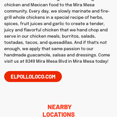
chicken and Mexican food to the Mira Mesa
community. Every day, we slowly marinate and fire-
grill whole chickens in a special recipe of herbs,
spices, fruit juices and garlic to create a tender,
juicy and flavorful chicken that we hand chop and
serve in our chicken meals, burritos, salads,
tostadas, tacos, and quesadillas. And if that's not
enough, we apply that same passion to our
handmade guacamole, salsas and dressings. Come
visit us at 8349 Mira Mesa Blvd in Mira Mesa today!
ELPOLLOLOCO.COM
NEARBY
LOCATIONS