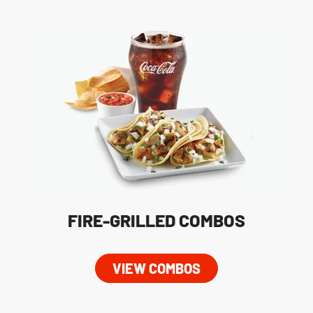
FIRE-GRILLED COMBOS
VIEW COMBOS