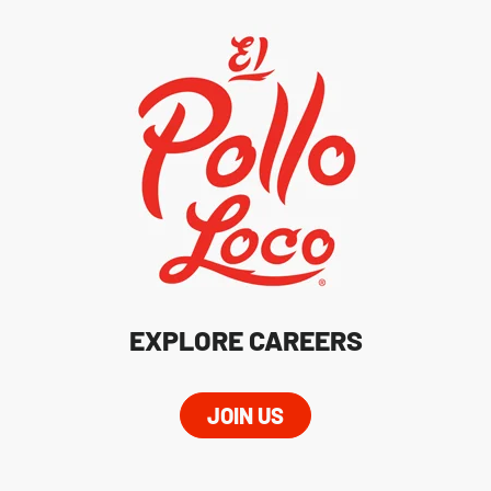
EXPLORE CAREERS
JOIN US