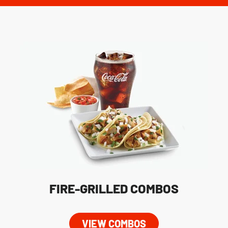
FIRE-GRILLED COMBOS
VIEW COMBOS