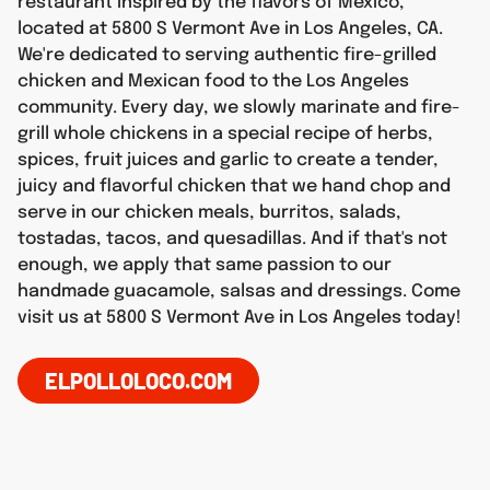
restaurant inspired by the flavors of Mexico,
located at 5800 S Vermont Ave in Los Angeles, CA.
We're dedicated to serving authentic fire-grilled
chicken and Mexican food to the Los Angeles
community. Every day, we slowly marinate and fire-
grill whole chickens in a special recipe of herbs,
spices, fruit juices and garlic to create a tender,
juicy and flavorful chicken that we hand chop and
serve in our chicken meals, burritos, salads,
tostadas, tacos, and quesadillas. And if that's not
enough, we apply that same passion to our
handmade guacamole, salsas and dressings. Come
visit us at 5800 S Vermont Ave in Los Angeles today!
ELPOLLOLOCO.COM