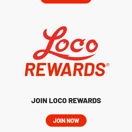
JOIN LOCO REWARDS
JOIN NOW