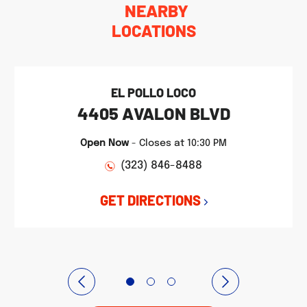
NEARBY
LOCATIONS
EL POLLO LOCO
4405 AVALON BLVD
Open Now
-
Closes at
10:30 PM
(323) 846-8488
GET DIRECTIONS