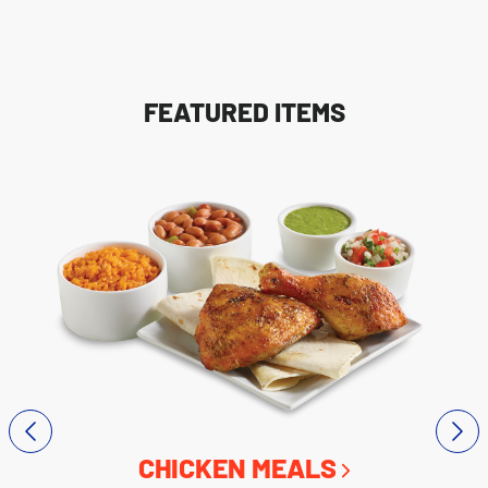
FEATURED ITEMS
CHICKEN MEALS