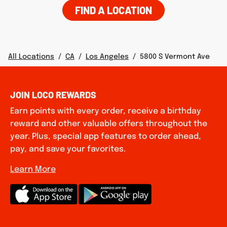
FIND A LOCATION
All Locations
/
CA
/
Los Angeles
/
5800 S Vermont Ave
JOIN LOCO REWARDS
Earn points with every order, receive a birthday
reward and other valuable offers throughout the
year. Plus, special app features to order ahead,
pay, and save your favorites.
Learn More