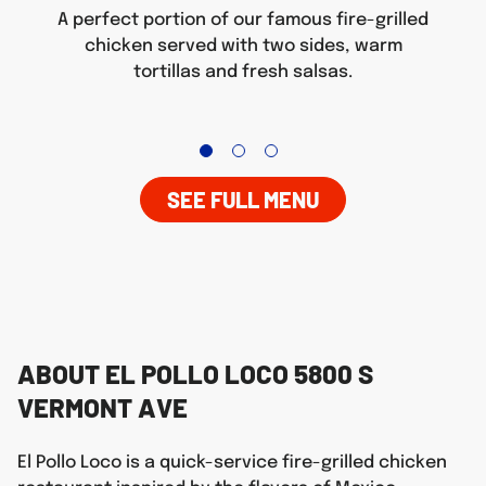
A perfect portion of our famous fire-grilled
chicken served with two sides, warm
tortillas and fresh salsas.
SEE FULL MENU
ABOUT EL POLLO LOCO 5800 S
VERMONT AVE
El Pollo Loco is a quick-service fire-grilled chicken