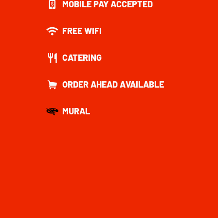
MOBILE PAY ACCEPTED
FREE WIFI
CATERING
ORDER AHEAD AVAILABLE
MURAL