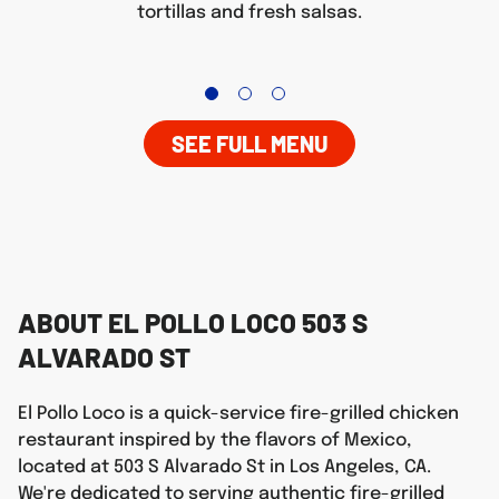
tortillas and fresh salsas.
SEE FULL MENU
ABOUT EL POLLO LOCO 503 S
ALVARADO ST
El Pollo Loco is a quick-service fire-grilled chicken
restaurant inspired by the flavors of Mexico,
located at 503 S Alvarado St in Los Angeles, CA.
We're dedicated to serving authentic fire-grilled