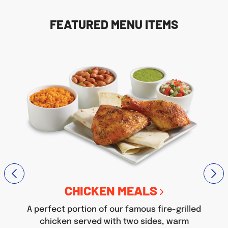
FEATURED MENU ITEMS
CHICKEN MEALS
A perfect portion of our famous fire-grilled
chicken served with two sides, warm