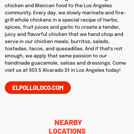
chicken and Mexican food to the Los Angeles
community. Every day, we slowly marinate and fire-
grill whole chickens in a special recipe of herbs,
spices, fruit juices and garlic to create a tender,
juicy and flavorful chicken that we hand chop and
serve in our chicken meals, burritos, salads,
tostadas, tacos, and quesadillas. And if that's not
enough, we apply that same passion to our
handmade guacamole, salsas and dressings. Come
visit us at 503 S Alvarado St in Los Angeles today!
ELPOLLOLOCO.COM
NEARBY
LOCATIONS