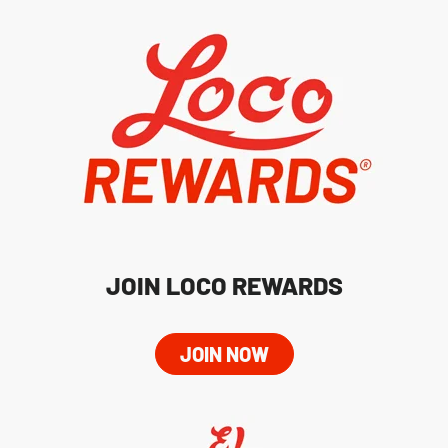
JOIN LOCO REWARDS
JOIN NOW