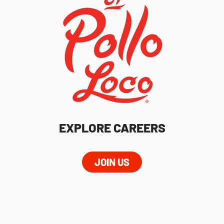
EXPLORE CAREERS
JOIN US