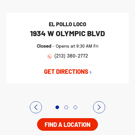
EL POLLO LOCO
1934 W OLYMPIC BLVD
Closed
-
Opens at
9:30 AM
Fri
(213) 380-2772
GET DIRECTIONS
FIND A LOCATION