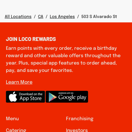
All Locations
/
CA
/
Los Angeles
/
503 S Alvarado St
JOIN LOCO REWARDS
Earn points with every order, receive a birthday
reward and other valuable offers throughout the
year. Plus, special app features to order ahead,
pay, and save your favorites.
Learn More
Menu
Franchising
Catering
Investors