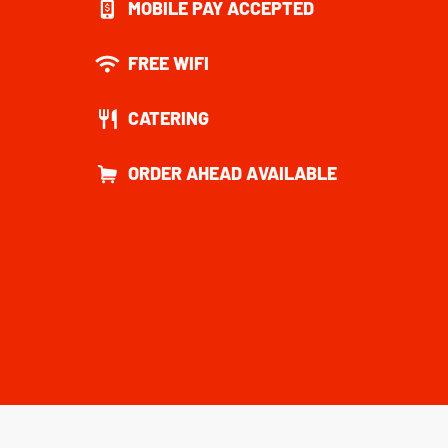
MOBILE PAY ACCEPTED
FREE WIFI
CATERING
ORDER AHEAD AVAILABLE