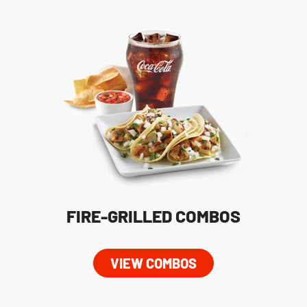
FIRE-GRILLED COMBOS
VIEW COMBOS