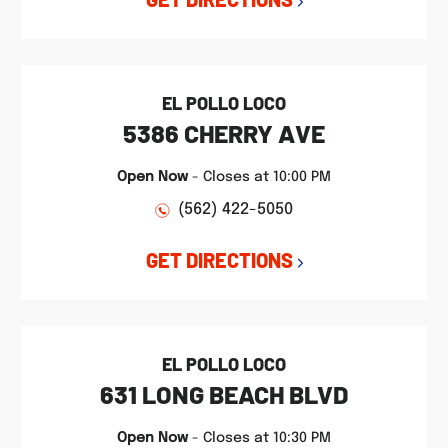
EL POLLO LOCO
5386 CHERRY AVE
Open Now
-
Closes at
10:00 PM
(562) 422-5050
GET DIRECTIONS
EL POLLO LOCO
631 LONG BEACH BLVD
Open Now
-
Closes at
10:30 PM