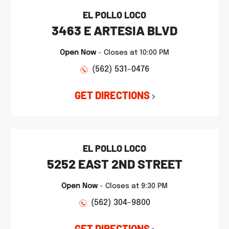
EL POLLO LOCO
3463 E ARTESIA BLVD
Open Now
-
Closes at
10:00 PM
(562) 531-0476
GET DIRECTIONS
EL POLLO LOCO
5252 EAST 2ND STREET
Open Now
-
Closes at
9:30 PM
(562) 304-9800
GET DIRECTIONS