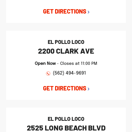
GET DIRECTIONS
EL POLLO LOCO
2200 CLARK AVE
Open Now
-
Closes at
11:00 PM
(562) 494-9691
GET DIRECTIONS
EL POLLO LOCO
2525 LONG BEACH BLVD