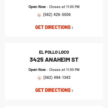
Open Now
-
Closes at
11:00 PM
(562) 426-5006
GET DIRECTIONS
EL POLLO LOCO
3425 ANAHEIM ST
Open Now
-
Closes at
11:00 PM
(562) 494-1343
GET DIRECTIONS