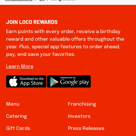
JOIN LOCO REWARDS
Earn points with every order, receive a birthday
reward and other valuable offers throughout the
year. Plus, special app features to order ahead,
pay, and save your favorites.
Learn More
Menu
Franchising
Catering
Investors
Gift Cards
Press Releases