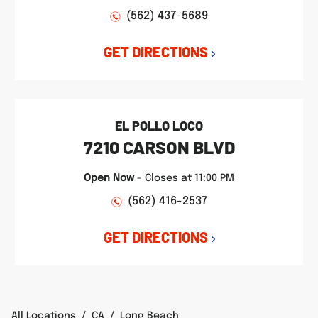
(562) 437-5689
GET DIRECTIONS
EL POLLO LOCO
7210 CARSON BLVD
Open Now
-
Closes at
11:00 PM
(562) 416-2537
GET DIRECTIONS
All Locations
/
CA
/
Long Beach