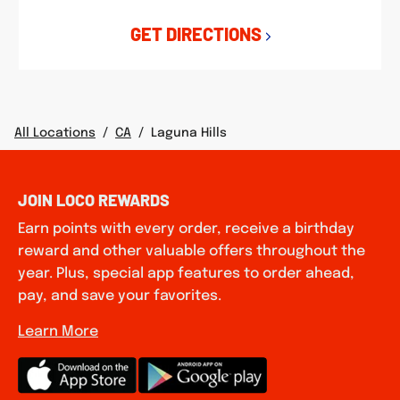
GET DIRECTIONS
All Locations
/
CA
/
Laguna Hills
JOIN LOCO REWARDS
Earn points with every order, receive a birthday
reward and other valuable offers throughout the
year. Plus, special app features to order ahead,
pay, and save your favorites.
Learn More