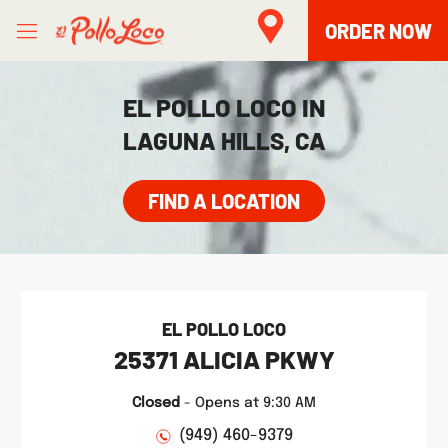
Skip to content
Open mobile menu
Link to main website
Return to Nav
phone
Facebook
Twitter
Instagram
LINK OPENS IN NEW TAB
ORDER NOW
EL POLLO LOCO IN
LAGUNA HILLS, CA
FIND A LOCATION
EL POLLO LOCO
25371 ALICIA PKWY
Closed
-
Opens at
9:30 AM
(949) 460-9379