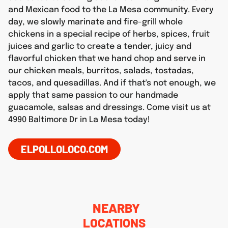
and Mexican food to the La Mesa community. Every
day, we slowly marinate and fire-grill whole
chickens in a special recipe of herbs, spices, fruit
juices and garlic to create a tender, juicy and
flavorful chicken that we hand chop and serve in
our chicken meals, burritos, salads, tostadas,
tacos, and quesadillas. And if that's not enough, we
apply that same passion to our handmade
guacamole, salsas and dressings. Come visit us at
4990 Baltimore Dr in La Mesa today!
ELPOLLOLOCO.COM
NEARBY
LOCATIONS