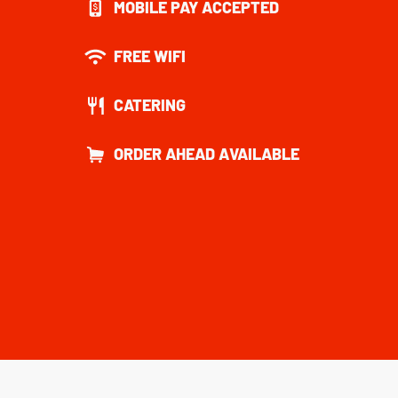
MOBILE PAY ACCEPTED
FREE WIFI
CATERING
ORDER AHEAD AVAILABLE