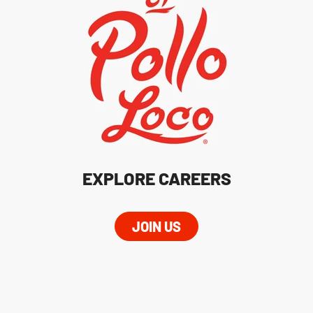
EXPLORE CAREERS
JOIN US