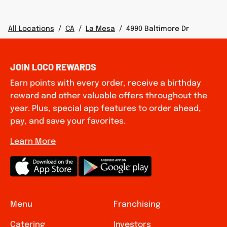
All Locations
/
CA
/
La Mesa
/
4990 Baltimore Dr
JOIN LOCO REWARDS
Earn points with every order, receive a birthday
reward and other valuable offers throughout the
year. Plus, special app features to order ahead,
pay, and save your favorites.
Learn More
Menu
Franchising
Catering
Investors