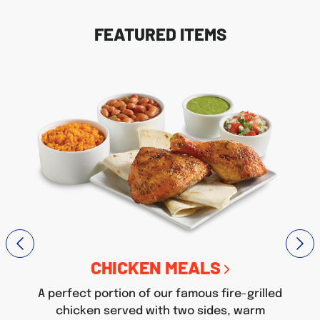
FEATURED ITEMS
CHICKEN MEALS
A perfect portion of our famous fire-grilled
chicken served with two sides, warm