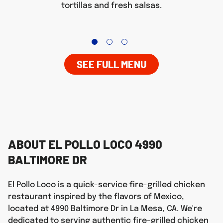
tortillas and fresh salsas.
SEE FULL MENU
ABOUT EL POLLO LOCO 4990
BALTIMORE DR
El Pollo Loco is a quick-service fire-grilled chicken
restaurant inspired by the flavors of Mexico,
located at 4990 Baltimore Dr in La Mesa, CA. We're
dedicated to serving authentic fire-grilled chicken