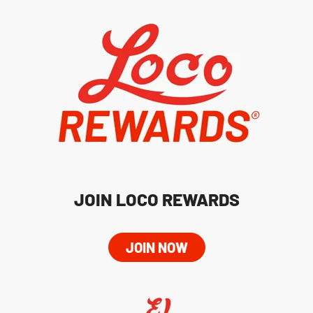
JOIN LOCO REWARDS
JOIN NOW