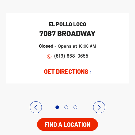
EL POLLO LOCO
7087 BROADWAY
Closed
-
Opens at
10:00 AM
(619) 668-0655
GET DIRECTIONS
FIND A LOCATION