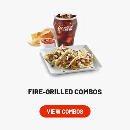
FIRE-GRILLED COMBOS
VIEW COMBOS