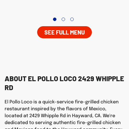
SEE FULL MENU
ABOUT EL POLLO LOCO 2429 WHIPPLE
RD
El Pollo Loco is a quick-service fire-grilled chicken
restaurant inspired by the flavors of Mexico,
located at 2429 Whipple Rd in Hayward, CA. We're
dedicated to serving authentic fire-grilled chicken