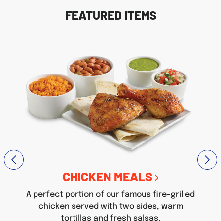
FEATURED ITEMS
CHICKEN MEALS
A perfect portion of our famous fire-grilled
chicken served with two sides, warm
tortillas and fresh salsas.