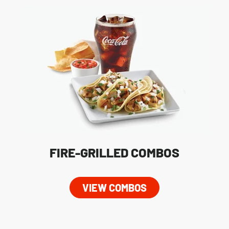
FIRE-GRILLED COMBOS
VIEW COMBOS