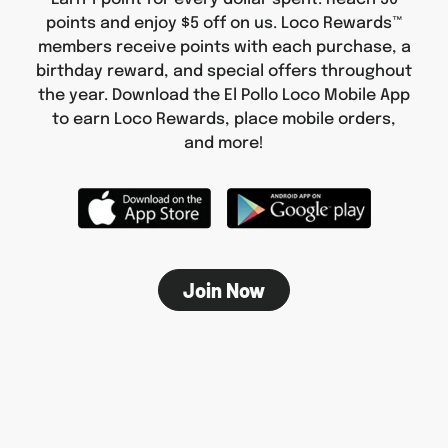
points and enjoy $5 off on us. Loco Rewards™
members receive points with each purchase, a
birthday reward, and special offers throughout
the year. Download the El Pollo Loco Mobile App
to earn Loco Rewards, place mobile orders,
and more!
Join Now