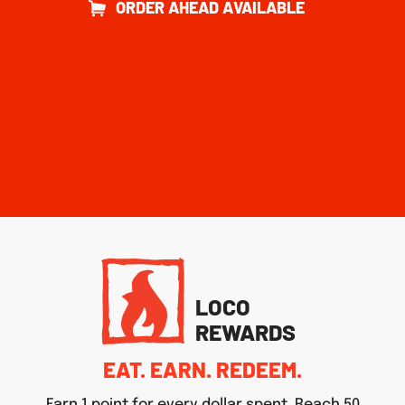
ORDER AHEAD AVAILABLE
LOCO
REWARDS
EAT. EARN. REDEEM.
Earn 1 point for every dollar spent. Reach 50