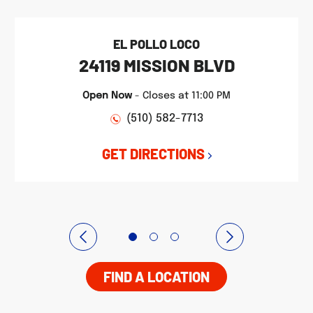
EL POLLO LOCO
24119 MISSION BLVD
Open Now
-
Closes at
11:00 PM
(510) 582-7713
GET DIRECTIONS
FIND A LOCATION