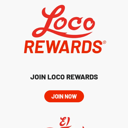
JOIN LOCO REWARDS
JOIN NOW