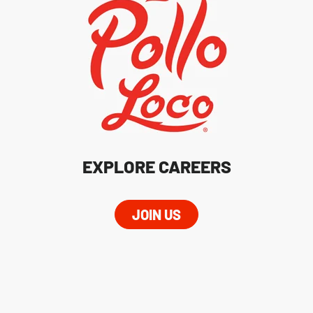
EXPLORE CAREERS
JOIN US