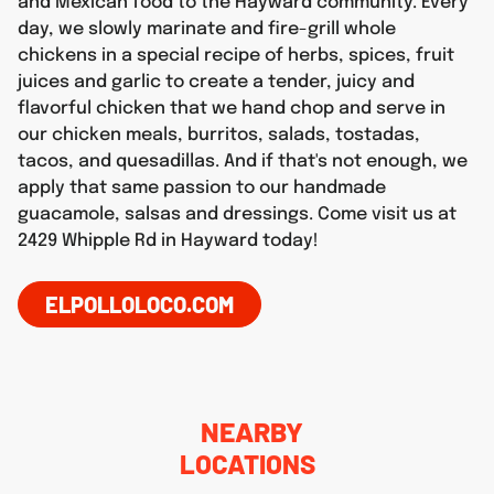
and Mexican food to the Hayward community. Every
day, we slowly marinate and fire-grill whole
chickens in a special recipe of herbs, spices, fruit
juices and garlic to create a tender, juicy and
flavorful chicken that we hand chop and serve in
our chicken meals, burritos, salads, tostadas,
tacos, and quesadillas. And if that's not enough, we
apply that same passion to our handmade
guacamole, salsas and dressings. Come visit us at
2429 Whipple Rd in Hayward today!
ELPOLLOLOCO.COM
NEARBY
LOCATIONS