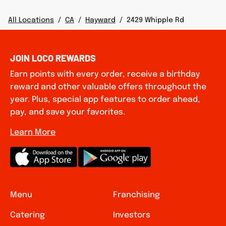
All Locations
/
CA
/
Hayward
/
2429 Whipple Rd
JOIN LOCO REWARDS
Earn points with every order, receive a birthday
reward and other valuable offers throughout the
year. Plus, special app features to order ahead,
pay, and save your favorites.
Learn More
Menu
Franchising
Catering
Investors