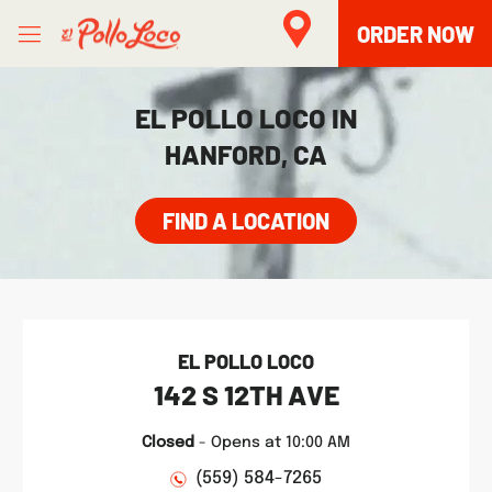
Skip to content
Open mobile menu
Link to main website
Return to Nav
phone
Facebook
Twitter
Instagram
LINK OPENS IN NEW TAB
ORDER NOW
EL POLLO LOCO IN
HANFORD, CA
FIND A LOCATION
EL POLLO LOCO
142 S 12TH AVE
Closed
-
Opens at
10:00 AM
(559) 584-7265