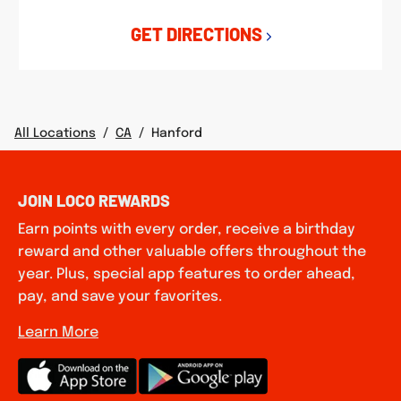
GET DIRECTIONS
All Locations
/
CA
/
Hanford
JOIN LOCO REWARDS
Earn points with every order, receive a birthday
reward and other valuable offers throughout the
year. Plus, special app features to order ahead,
pay, and save your favorites.
Learn More