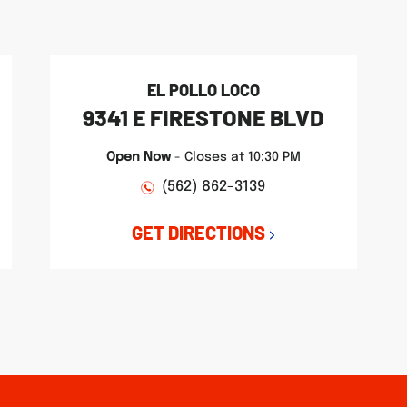
EL POLLO LOCO
9341 E FIRESTONE BLVD
Open Now
-
Closes at
10:30 PM
(562) 862-3139
GET DIRECTIONS