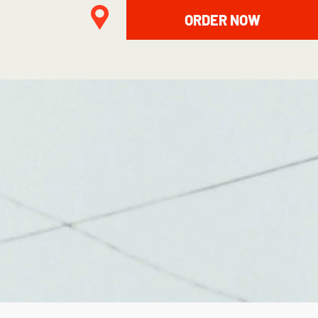
ORDER NOW