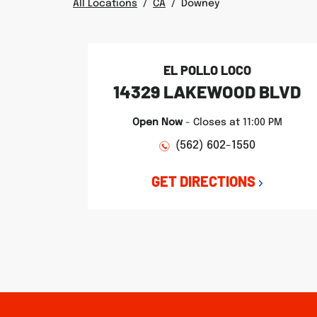
All Locations
/
CA
/
Downey
EL POLLO LOCO
14329 LAKEWOOD BLVD
Open Now
-
Closes at
11:00 PM
(562) 602-1550
GET DIRECTIONS