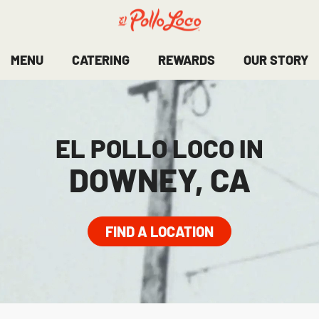
MENU
CATERING
REWARDS
OUR STORY
EL POLLO LOCO IN
DOWNEY, CA
FIND A LOCATION