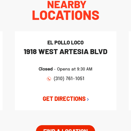
NEARBY
LOCATIONS
EL POLLO LOCO
1918 WEST ARTESIA BLVD
Closed
-
Opens at
9:30 AM
(310) 761-1051
GET DIRECTIONS