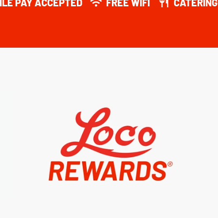
ILE PAY ACCEPTED
FREE WIFI
CATERING