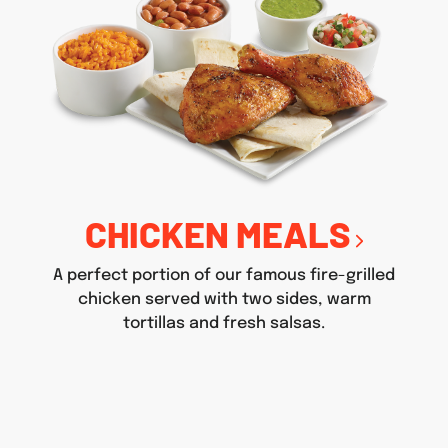
CHICKEN MEALS
A perfect portion of our famous fire-grilled
chicken served with two sides, warm
tortillas and fresh salsas.