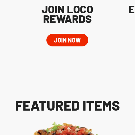
JOIN LOCO
E
REWARDS
JOIN NOW
FEATURED ITEMS