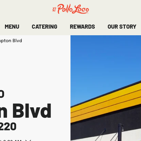
MENU
CATERING
REWARDS
OUR STORY
mpton Blvd
O
n Blvd
220