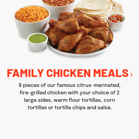
FAMILY CHICKEN MEALS
8 pieces of our famous citrus-marinated,
fire-grilled chicken with your choice of 2
large sides, warm flour tortillas, corn
tortillas or tortilla chips and salsa.