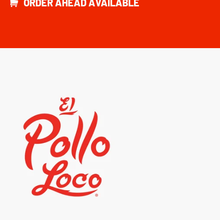
ORDER AHEAD AVAILABLE