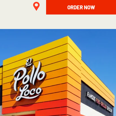
ORDER NOW