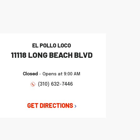
EL POLLO LOCO
11118 LONG BEACH BLVD
Closed
-
Opens at
9:00 AM
(310) 632-7446
GET DIRECTIONS