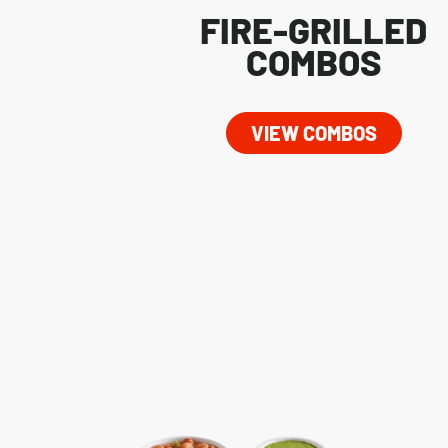
FIRE-GRILLED
COMBOS
VIEW COMBOS