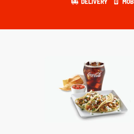
DELIVERY
MOB