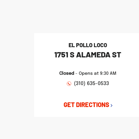
phone
phone
phone
LINK OPENS IN NEW TAB
LINK OPENS IN NEW TAB
LINK OPENS IN NEW TAB
EL POLLO LOCO
1751 S ALAMEDA ST
Closed
-
Opens at
9:30 AM
(310) 635-0533
GET DIRECTIONS