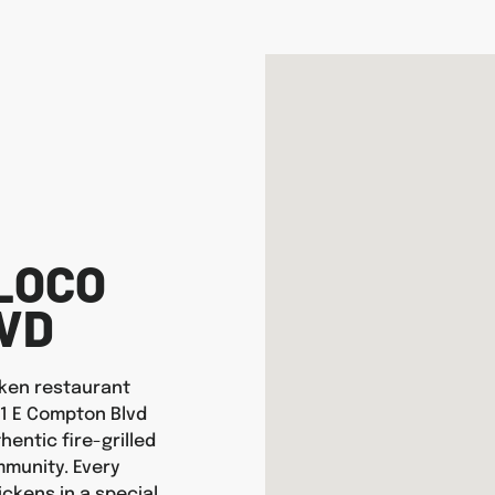
LOCO
LVD
icken restaurant
01 E Compton Blvd
entic fire-grilled
munity. Every
ickens in a special