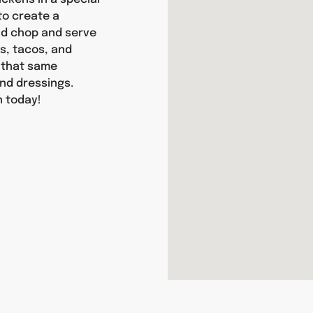
 to create a
and chop and serve
as, tacos, and
y that same
nd dressings.
n today!