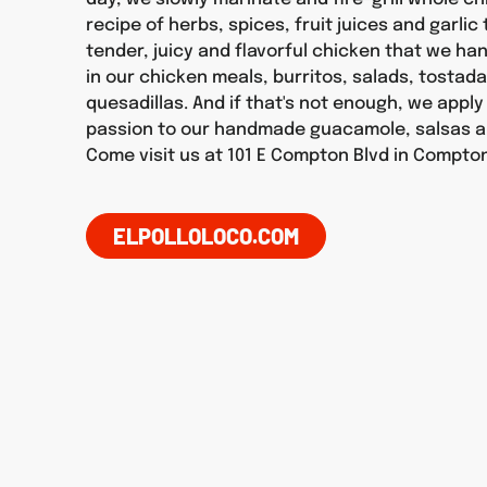
recipe of herbs, spices, fruit juices and garlic
tender, juicy and flavorful chicken that we h
in our chicken meals, burritos, salads, tostad
quesadillas. And if that's not enough, we appl
passion to our handmade guacamole, salsas a
Come visit us at 101 E Compton Blvd in Compto
ELPOLLOLOCO.COM