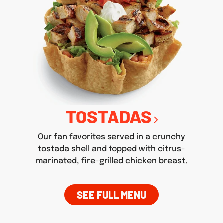
TOSTADAS
Our fan favorites served in a crunchy
tostada shell and topped with citrus-
marinated, fire-grilled chicken breast.
SEE FULL MENU