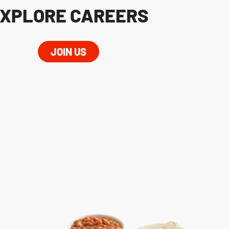
XPLORE CAREERS
JOIN US