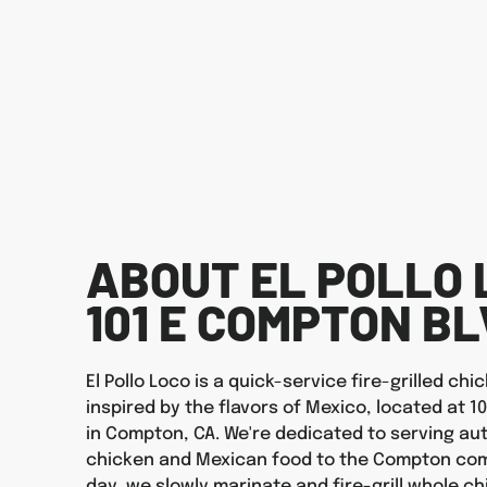
ABOUT EL POLLO 
101 E COMPTON B
El Pollo Loco is a quick-service fire-grilled ch
inspired by the flavors of Mexico, located at 1
in Compton, CA. We're dedicated to serving auth
chicken and Mexican food to the Compton com
day, we slowly marinate and fire-grill whole ch