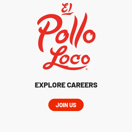
EXPLORE CAREERS
JOIN US