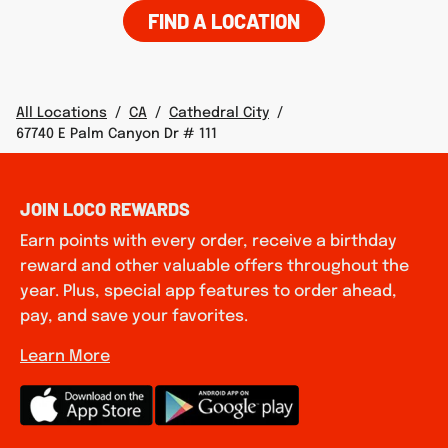
FIND A LOCATION
All Locations
/
CA
/
Cathedral City
/
67740 E Palm Canyon Dr # 111
JOIN LOCO REWARDS
Earn points with every order, receive a birthday
reward and other valuable offers throughout the
year. Plus, special app features to order ahead,
pay, and save your favorites.
Learn More