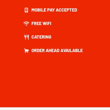
MOBILE PAY ACCEPTED
FREE WIFI
CATERING
ORDER AHEAD AVAILABLE