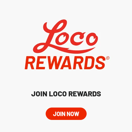
JOIN LOCO REWARDS
JOIN NOW