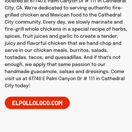
located at 67740 E Palm Canyon Dr # 111 in Cathedral
City, CA. We're dedicated to serving authentic fire-
grilled chicken and Mexican food to the Cathedral
City community. Every day, we slowly marinate and
fire-grill whole chickens in a special recipe of herbs,
spices, fruit juices and garlic to create a tender,
juicy and flavorful chicken that we hand chop and
serve in our chicken meals, burritos, salads,
tostadas, tacos, and quesadillas. And if that's not
enough, we apply that same passion to our
handmade guacamole, salsas and dressings. Come
visit us at 67740 E Palm Canyon Dr # 111 in Cathedral
City today!
ELPOLLOLOCO.COM