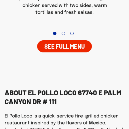
chicken served with two sides, warm
tortillas and fresh salsas.
SEE FULL MENU
ABOUT EL POLLO LOCO 67740 E PALM
CANYON DR # 111
El Pollo Loco is a quick-service fire-grilled chicken
restaurant inspired by the flavors of Mexico,