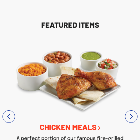
FEATURED ITEMS
CHICKEN MEALS
A perfect portion of our famous fire-grilled