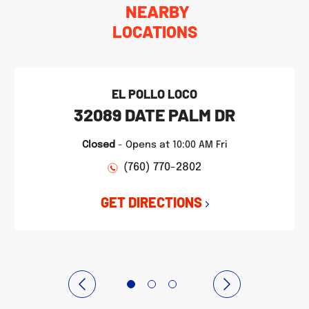
NEARBY
LOCATIONS
EL POLLO LOCO
32089 DATE PALM DR
Closed
-
Opens at
10:00 AM
Fri
(760) 770-2802
GET DIRECTIONS