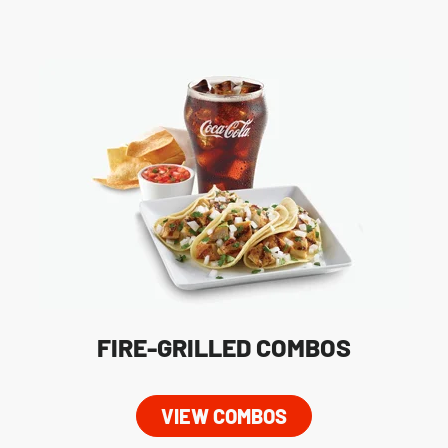
FIRE-GRILLED COMBOS
VIEW COMBOS