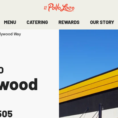
MENU
CATERING
REWARDS
OUR STORY
llywood Way
O
ywood
505