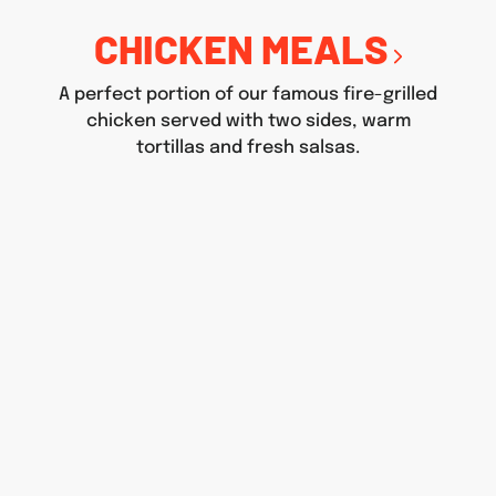
CHICKEN MEALS
A perfect portion of our famous fire-grilled
chicken served with two sides, warm
tortillas and fresh salsas.