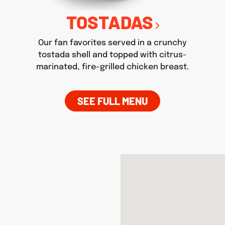
TOSTADAS
Our fan favorites served in a crunchy
tostada shell and topped with citrus-
marinated, fire-grilled chicken breast.
SEE FULL MENU