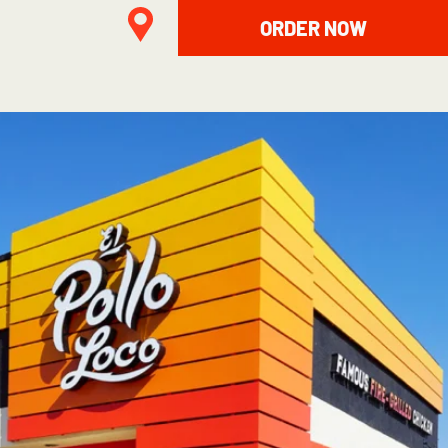
ORDER NOW