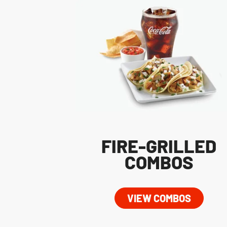
FIRE-GRILLED
COMBOS
VIEW COMBOS