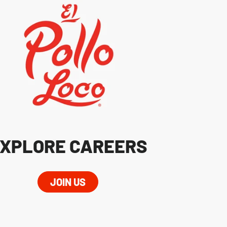
XPLORE CAREERS
JOIN US