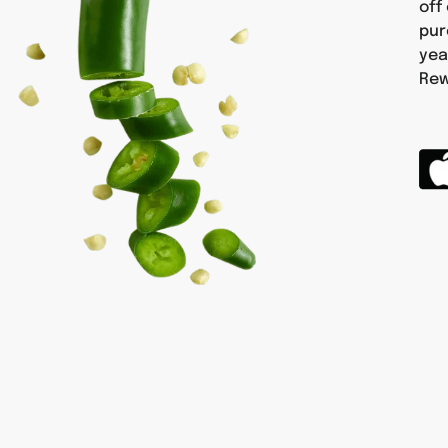
off
pur
yea
Rew