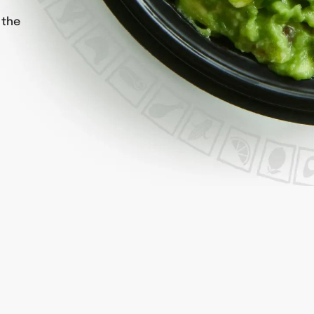
h
 the