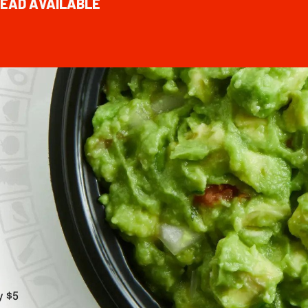
EAD AVAILABLE
y $5