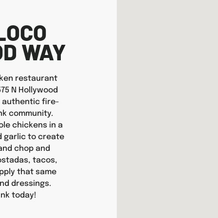
LOCO
OD WAY
icken restaurant
2575 N Hollywood
 authentic fire-
ank community.
ole chickens in a
d garlic to create
hand chop and
tostadas, tacos,
apply that same
nd dressings.
ank today!