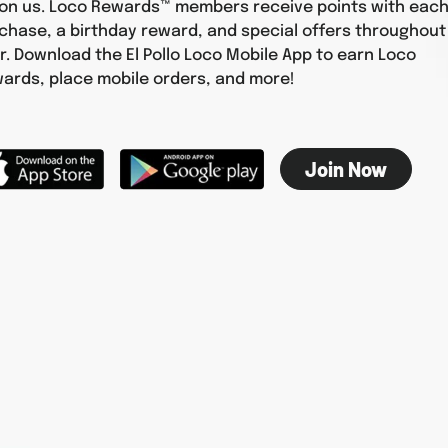
 on us. Loco Rewards™ members receive points with eac
chase, a birthday reward, and special offers throughout
r. Download the El Pollo Loco Mobile App to earn Loco
ards, place mobile orders, and more!
Join Now