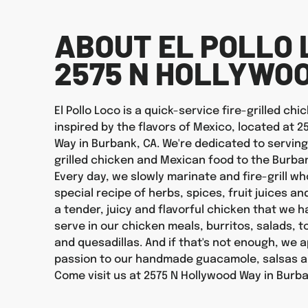
ABOUT EL POLLO 
2575 N HOLLYWO
El Pollo Loco is a quick-service fire-grilled ch
inspired by the flavors of Mexico, located at 
Way in Burbank, CA. We're dedicated to serving
grilled chicken and Mexican food to the Burb
Every day, we slowly marinate and fire-grill wh
special recipe of herbs, spices, fruit juices an
a tender, juicy and flavorful chicken that we 
serve in our chicken meals, burritos, salads, 
and quesadillas. And if that's not enough, we 
passion to our handmade guacamole, salsas a
Come visit us at 2575 N Hollywood Way in Burb