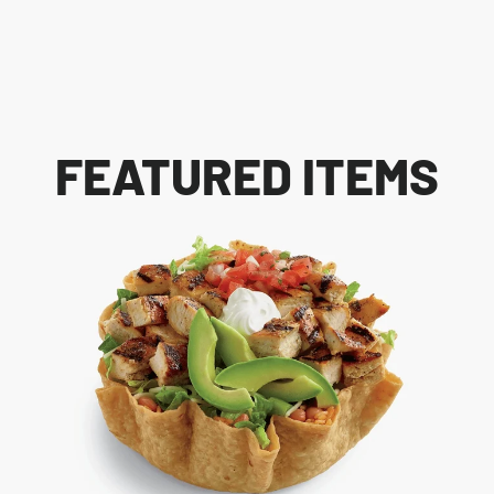
FEATURED ITEMS