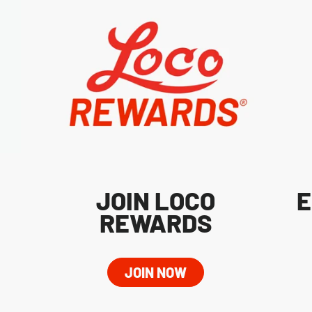
JOIN LOCO
E
REWARDS
JOIN NOW