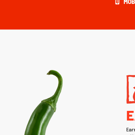
MOB
E
Ear