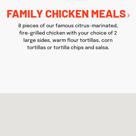
FAMILY CHICKEN MEALS
8 pieces of our famous citrus-marinated,
fire-grilled chicken with your choice of 2
large sides, warm flour tortillas, corn
tortillas or tortilla chips and salsa.