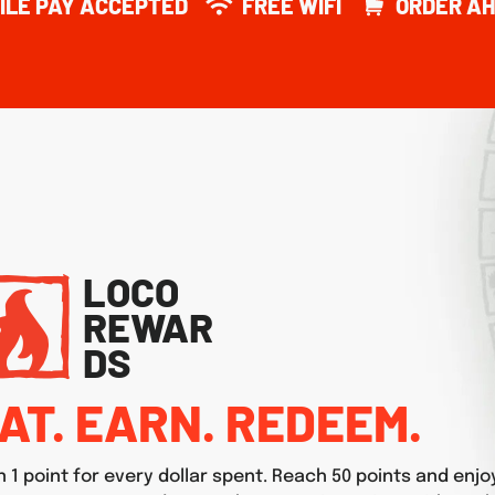
ILE PAY ACCEPTED
FREE WIFI
ORDER AH
LOCO
REWAR
DS
AT. EARN. REDEEM.
n 1 point for every dollar spent. Reach 50 points and enjo