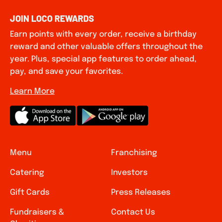
JOIN LOCO REWARDS
Earn points with every order, receive a birthday
reward and other valuable offers throughout the
year. Plus, special app features to order ahead,
pay, and save your favorites.
Learn More
Menu
Franchising
Catering
Investors
Gift Cards
Press Releases
Fundraisers &
Contact Us