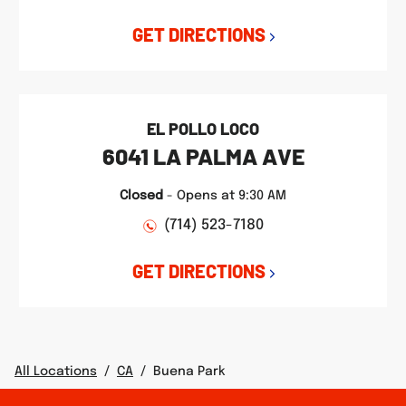
GET DIRECTIONS
EL POLLO LOCO
6041 LA PALMA AVE
Closed
-
Opens at
9:30 AM
(714) 523-7180
GET DIRECTIONS
All Locations
/
CA
/
Buena Park