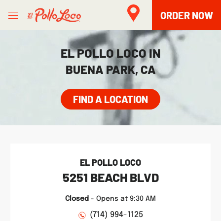
Skip to content
Open mobile menu
Link to main website
Return to Nav
phone
phone
Facebook
Twitter
Instagram
LINK OPENS IN NEW TAB
LINK OPENS IN NEW TAB
ORDER NOW
EL POLLO LOCO IN
BUENA PARK, CA
FIND A LOCATION
EL POLLO LOCO
5251 BEACH BLVD
Closed
-
Opens at
9:30 AM
(714) 994-1125