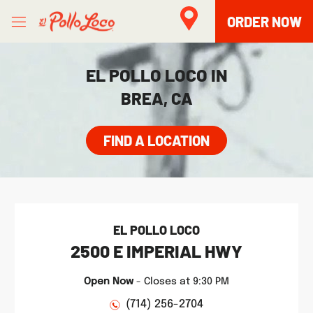
Skip to content
Open mobile menu
Link to main website
Return to Nav
phone
Facebook
Twitter
Instagram
LINK OPENS IN NEW TAB
ORDER NOW
EL POLLO LOCO IN
BREA, CA
FIND A LOCATION
EL POLLO LOCO
2500 E IMPERIAL HWY
Open Now
-
Closes at
9:30 PM
(714) 256-2704