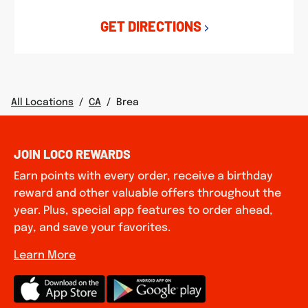
GET DIRECTIONS
All Locations
/
CA
/
Brea
JOIN LOCO REWARDS
Earn points with every order, receive a birthday
reward and other valuable offers throughout the
year. Plus, special app features to order ahead,
pay, and save your favorites.
Learn More