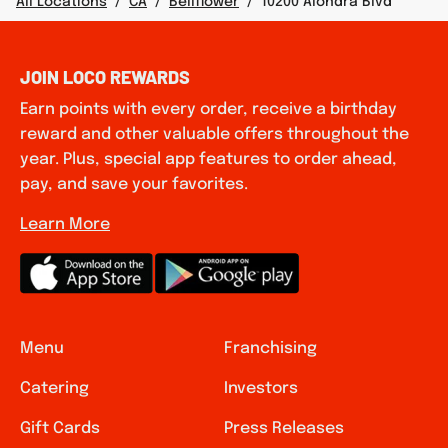
All Locations
/
CA
/
Bellflower
/
10200 Alondra Blvd
JOIN LOCO REWARDS
Earn points with every order, receive a birthday
reward and other valuable offers throughout the
year. Plus, special app features to order ahead,
pay, and save your favorites.
Learn More
Menu
Franchising
Catering
Investors
Gift Cards
Press Releases