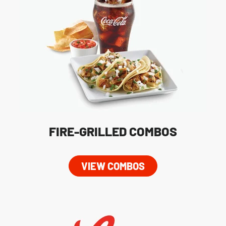
FIRE-GRILLED COMBOS
VIEW COMBOS