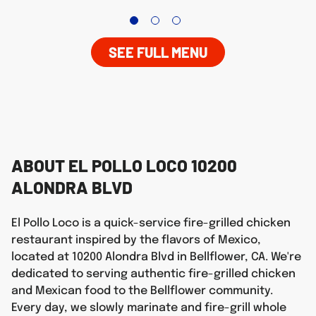
SEE FULL MENU
ABOUT EL POLLO LOCO 10200
ALONDRA BLVD
El Pollo Loco is a quick-service fire-grilled chicken
restaurant inspired by the flavors of Mexico,
located at 10200 Alondra Blvd in Bellflower, CA. We're
dedicated to serving authentic fire-grilled chicken
and Mexican food to the Bellflower community.
Every day, we slowly marinate and fire-grill whole