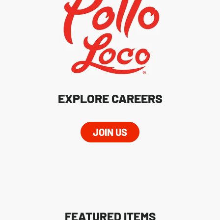
EXPLORE CAREERS
JOIN US
FEATURED ITEMS