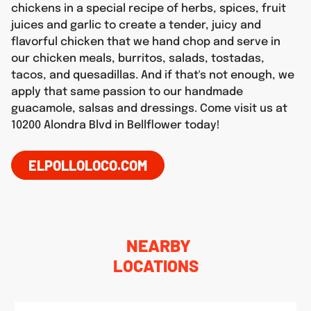
chickens in a special recipe of herbs, spices, fruit
juices and garlic to create a tender, juicy and
flavorful chicken that we hand chop and serve in
our chicken meals, burritos, salads, tostadas,
tacos, and quesadillas. And if that's not enough, we
apply that same passion to our handmade
guacamole, salsas and dressings. Come visit us at
10200 Alondra Blvd in Bellflower today!
ELPOLLOLOCO.COM
NEARBY
LOCATIONS