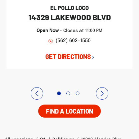
EL POLLO LOCO
14329 LAKEWOOD BLVD
Open Now
-
Closes at
11:00 PM
(562) 602-1550
GET DIRECTIONS
FIND A LOCATION