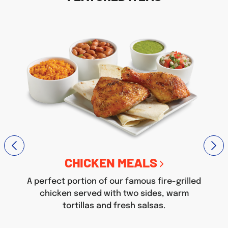
CHICKEN MEALS
A perfect portion of our famous fire-grilled
chicken served with two sides, warm
tortillas and fresh salsas.