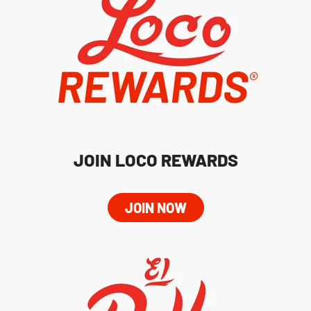
JOIN LOCO REWARDS
JOIN NOW