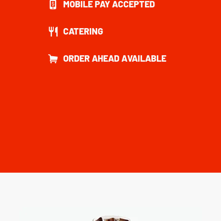
MOBILE PAY ACCEPTED
CATERING
ORDER AHEAD AVAILABLE