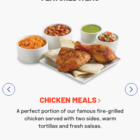
CHICKEN MEALS
A perfect portion of our famous fire-grilled
chicken served with two sides, warm
tortillas and fresh salsas.