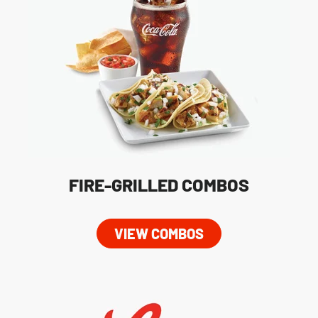
FIRE-GRILLED COMBOS
VIEW COMBOS