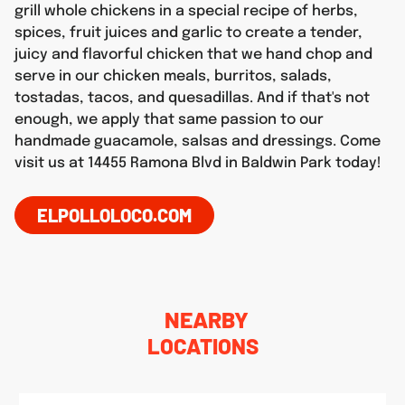
grill whole chickens in a special recipe of herbs,
spices, fruit juices and garlic to create a tender,
juicy and flavorful chicken that we hand chop and
serve in our chicken meals, burritos, salads,
tostadas, tacos, and quesadillas. And if that's not
enough, we apply that same passion to our
handmade guacamole, salsas and dressings. Come
visit us at 14455 Ramona Blvd in Baldwin Park today!
ELPOLLOLOCO.COM
NEARBY
LOCATIONS