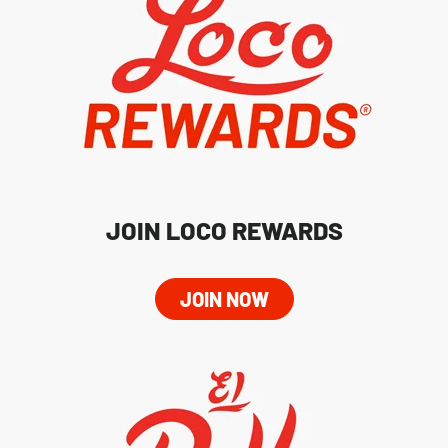
JOIN LOCO REWARDS
JOIN NOW