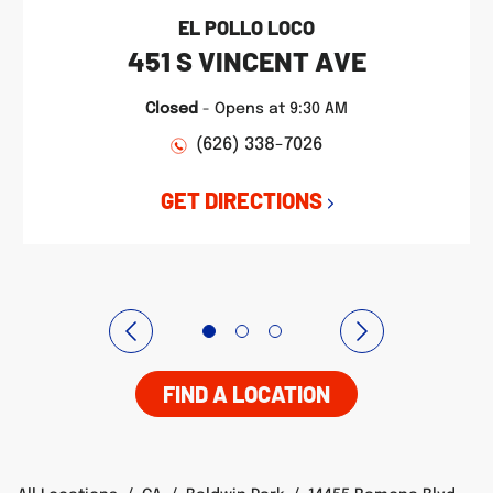
EL POLLO LOCO
451 S VINCENT AVE
Closed
-
Opens at
9:30 AM
(626) 338-7026
GET DIRECTIONS
FIND A LOCATION