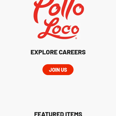
EXPLORE CAREERS
JOIN US
FEATURED ITEMS