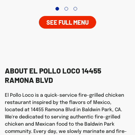
SEE FULL MENU
ABOUT EL POLLO LOCO 14455
RAMONA BLVD
El Pollo Loco is a quick-service fire-grilled chicken
restaurant inspired by the flavors of Mexico,
located at 14455 Ramona Blvd in Baldwin Park, CA.
We're dedicated to serving authentic fire-grilled
chicken and Mexican food to the Baldwin Park
community. Every day, we slowly marinate and fire-