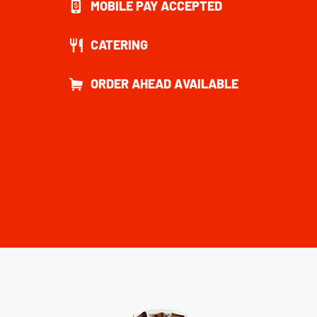
MOBILE PAY ACCEPTED
CATERING
ORDER AHEAD AVAILABLE