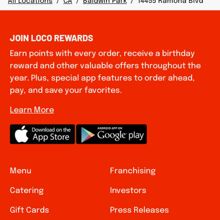
All Locations
/
CA
/
Baldwin Park
/
14455 Ramona Blvd
JOIN LOCO REWARDS
Earn points with every order, receive a birthday
reward and other valuable offers throughout the
year. Plus, special app features to order ahead,
pay, and save your favorites.
Learn More
Menu
Franchising
Catering
Investors
Gift Cards
Press Releases