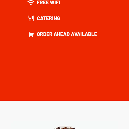
FREE WIFI
CATERING
ORDER AHEAD AVAILABLE