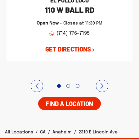
EL POLLO LOCO
110 W BALL RD
Open Now
-
Closes at
11:30 PM
(714) 776-7195
GET DIRECTIONS
FIND A LOCATION
All Locations
/
CA
/
Anaheim
/
2310 E Lincoln Ave