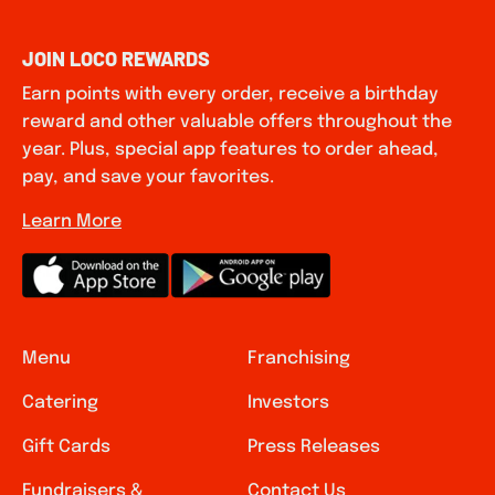
JOIN LOCO REWARDS
Earn points with every order, receive a birthday
reward and other valuable offers throughout the
year. Plus, special app features to order ahead,
pay, and save your favorites.
Learn More
Menu
Franchising
Catering
Investors
Gift Cards
Press Releases
Fundraisers &
Contact Us