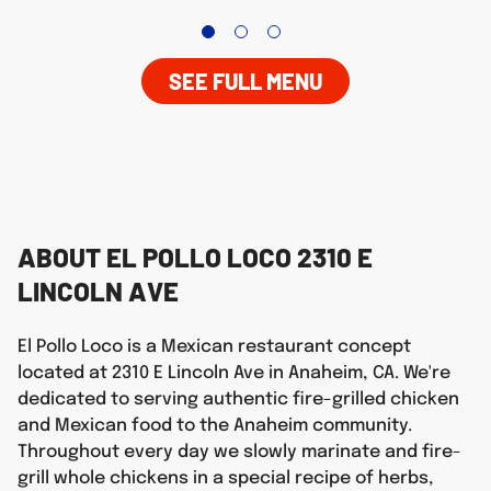
SEE FULL MENU
ABOUT EL POLLO LOCO 2310 E
LINCOLN AVE
El Pollo Loco is a Mexican restaurant concept
located at 2310 E Lincoln Ave in Anaheim, CA. We're
dedicated to serving authentic fire-grilled chicken
and Mexican food to the Anaheim community.
Throughout every day we slowly marinate and fire-
grill whole chickens in a special recipe of herbs,