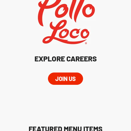
EXPLORE CAREERS
JOIN US
FEATURED MENU ITEMS