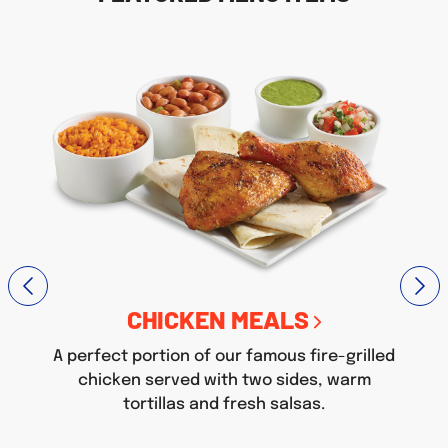
CHICKEN MEALS
A perfect portion of our famous fire-grilled
chicken served with two sides, warm
tortillas and fresh salsas.