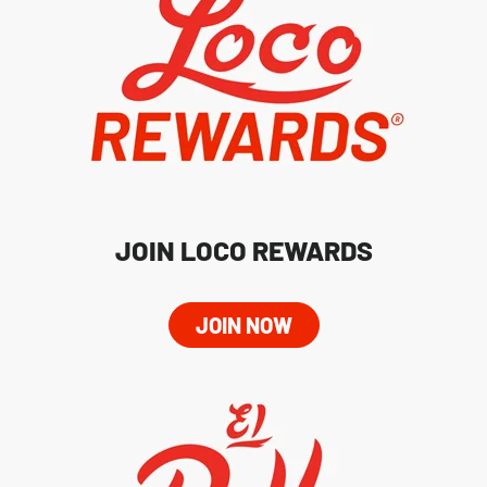
JOIN LOCO REWARDS
JOIN NOW