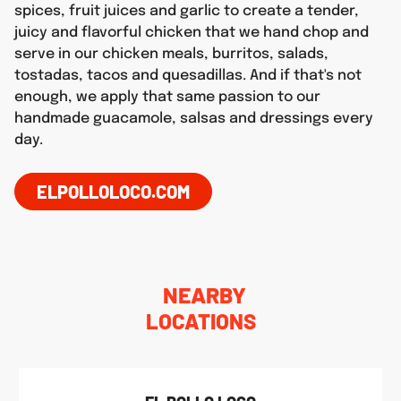
spices, fruit juices and garlic to create a tender,
juicy and flavorful chicken that we hand chop and
serve in our chicken meals, burritos, salads,
tostadas, tacos and quesadillas. And if that's not
enough, we apply that same passion to our
handmade guacamole, salsas and dressings every
day.
ELPOLLOLOCO.COM
NEARBY
LOCATIONS