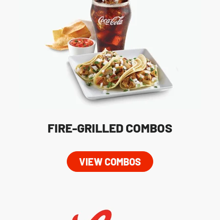
FIRE-GRILLED COMBOS
VIEW COMBOS