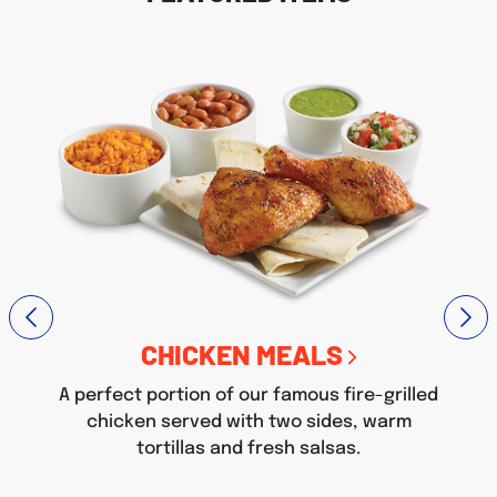
CHICKEN MEALS
A perfect portion of our famous fire-grilled
chicken served with two sides, warm
tortillas and fresh salsas.