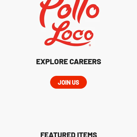
EXPLORE CAREERS
JOIN US
FEATURED ITEMS