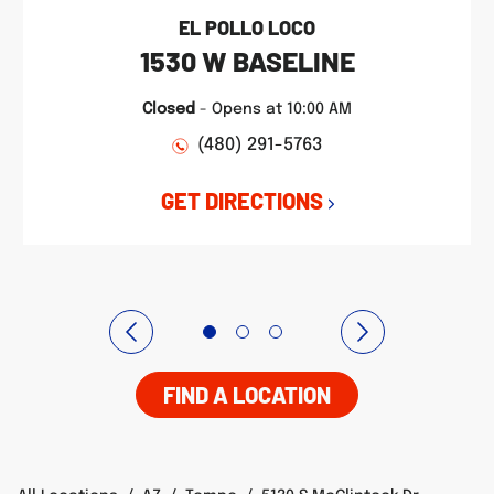
EL POLLO LOCO
1530 W BASELINE
Closed
-
Opens at
10:00 AM
(480) 291-5763
GET DIRECTIONS
FIND A LOCATION