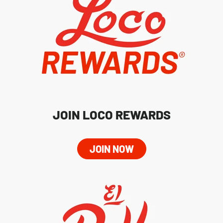
JOIN LOCO REWARDS
JOIN NOW