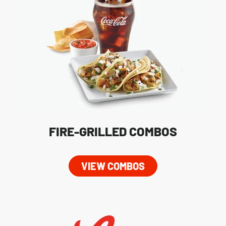
FIRE-GRILLED COMBOS
VIEW COMBOS