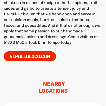
chickens in a special recipe of herbs, spices, fruit
juices and garlic to create a tender, juicy and
flavorful chicken that we hand chop and serve in
our chicken meals, burritos, salads, tostadas,
tacos, and quesadillas. And if that's not enough, we
apply that same passion to our handmade
guacamole, salsas and dressings. Come visit us at
5130 S McClintock Dr in Tempe today!
ELPOLLOLOCO.COM
NEARBY
LOCATIONS