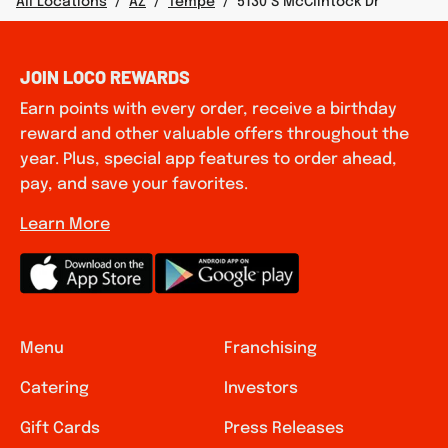
All Locations
/
AZ
/
Tempe
/
5130 S McClintock Dr
JOIN LOCO REWARDS
Earn points with every order, receive a birthday
reward and other valuable offers throughout the
year. Plus, special app features to order ahead,
pay, and save your favorites.
Learn More
Menu
Franchising
Catering
Investors
Gift Cards
Press Releases