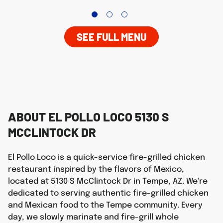
SEE FULL MENU
ABOUT EL POLLO LOCO 5130 S
MCCLINTOCK DR
El Pollo Loco is a quick-service fire-grilled chicken
restaurant inspired by the flavors of Mexico,
located at 5130 S McClintock Dr in Tempe, AZ. We're
dedicated to serving authentic fire-grilled chicken
and Mexican food to the Tempe community. Every
day, we slowly marinate and fire-grill whole