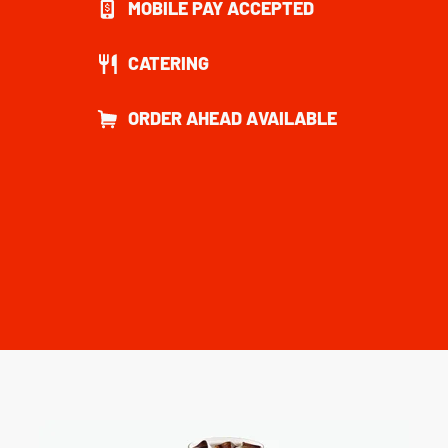
MOBILE PAY ACCEPTED
CATERING
ORDER AHEAD AVAILABLE