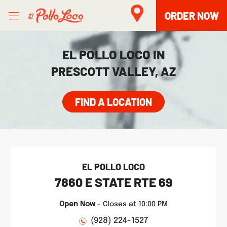
Skip to content
Open mobile menu
Link to main website
Return to Nav
phone
Facebook
Twitter
Instagram
LINK OPENS IN NEW TAB
ORDER NOW
EL POLLO LOCO IN
PRESCOTT VALLEY, AZ
FIND A LOCATION
EL POLLO LOCO
7860 E STATE RTE 69
Open Now
-
Closes at
10:00 PM
(928) 224-1527