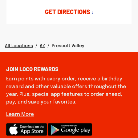
GET DIRECTIONS
All Locations
/
AZ
/
Prescott Valley
JOIN LOCO REWARDS
Earn points with every order, receive a birthday
reward and other valuable offers throughout the
year. Plus, special app features to order ahead,
pay, and save your favorites.
Learn More