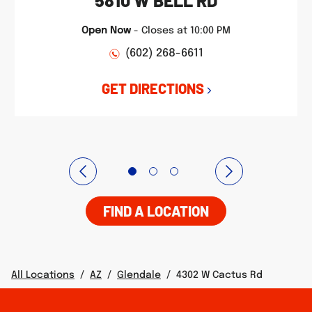
5810 W BELL RD
Open Now
-
Closes at
10:00 PM
(602) 268-6611
GET DIRECTIONS
FIND A LOCATION
All Locations
/
AZ
/
Glendale
/
4302 W Cactus Rd