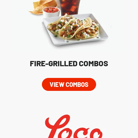
FIRE-GRILLED COMBOS
VIEW COMBOS