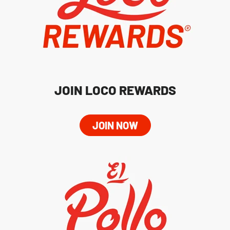
JOIN LOCO REWARDS
JOIN NOW