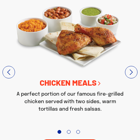
CHICKEN MEALS
A perfect portion of our famous fire-grilled
chicken served with two sides, warm
tortillas and fresh salsas.