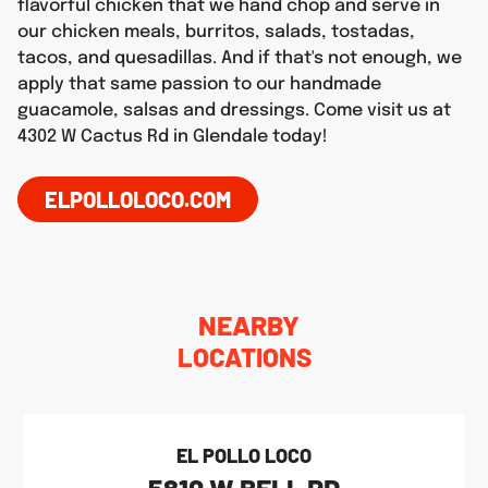
flavorful chicken that we hand chop and serve in
our chicken meals, burritos, salads, tostadas,
tacos, and quesadillas. And if that's not enough, we
apply that same passion to our handmade
guacamole, salsas and dressings. Come visit us at
4302 W Cactus Rd in Glendale today!
ELPOLLOLOCO.COM
NEARBY
LOCATIONS
EL POLLO LOCO