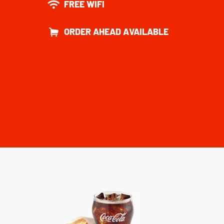
FREE WIFI
ORDER AHEAD AVAILABLE