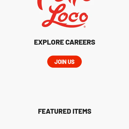
EXPLORE CAREERS
JOIN US
FEATURED ITEMS