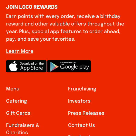
JOIN LOCO REWARDS
Earn points with every order, receive a birthday
reward and other valuable offers throughout the
year. Plus, special app features to order ahead,
pay, and save your favorites.
Learn More
Menu
Franchising
Catering
Investors
Gift Cards
Press Releases
Fundraisers &
Contact Us
Charities