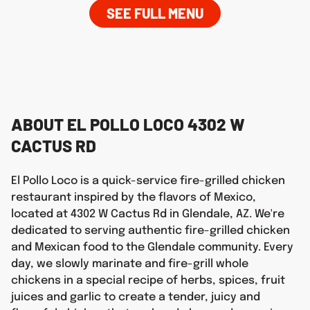
SEE FULL MENU
ABOUT EL POLLO LOCO 4302 W
CACTUS RD
El Pollo Loco is a quick-service fire-grilled chicken
restaurant inspired by the flavors of Mexico,
located at 4302 W Cactus Rd in Glendale, AZ. We're
dedicated to serving authentic fire-grilled chicken
and Mexican food to the Glendale community. Every
day, we slowly marinate and fire-grill whole
chickens in a special recipe of herbs, spices, fruit
juices and garlic to create a tender, juicy and