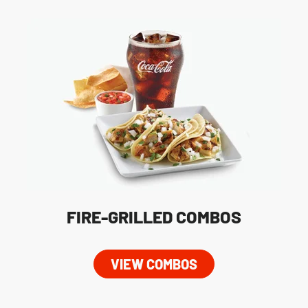
FIRE-GRILLED COMBOS
VIEW COMBOS