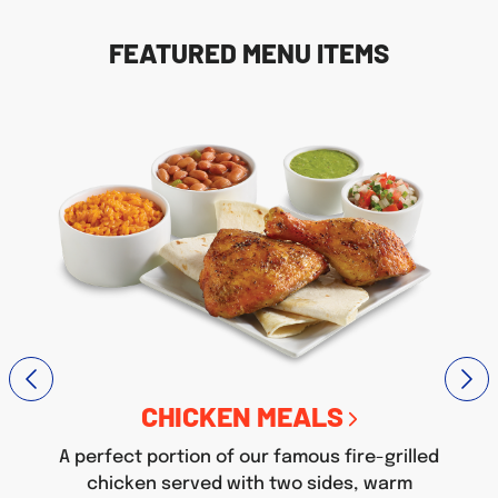
FEATURED MENU ITEMS
CHICKEN MEALS
A perfect portion of our famous fire-grilled
chicken served with two sides, warm