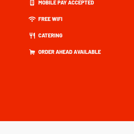
MOBILE PAY ACCEPTED
FREE WIFI
CATERING
ORDER AHEAD AVAILABLE