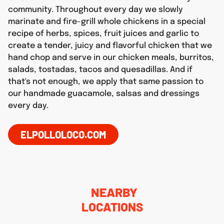
community. Throughout every day we slowly
marinate and fire-grill whole chickens in a special
recipe of herbs, spices, fruit juices and garlic to
create a tender, juicy and flavorful chicken that we
hand chop and serve in our chicken meals, burritos,
salads, tostadas, tacos and quesadillas. And if
that's not enough, we apply that same passion to
our handmade guacamole, salsas and dressings
every day.
ELPOLLOLOCO.COM
NEARBY
LOCATIONS