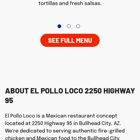
tortillas and fresh salsas.
SEE FULL MENU
ABOUT EL POLLO LOCO 2250 HIGHWAY
95
El Pollo Loco is a Mexican restaurant concept
located at 2250 Highway 95 in Bullhead City, AZ.
We're dedicated to serving authentic fire-grilled
chicken and Mexican food to the Bullhead City