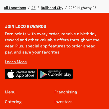
All Locations
/
AZ
/
Bullhead City
/
2250 Highway 95
JOIN LOCO REWARDS
Earn points with every order, receive a birthday
reward and other valuable offers throughout the
year. Plus, special app features to order ahead,
pay, and save your favorites.
Learn More
Menu
Franchising
Catering
Investors