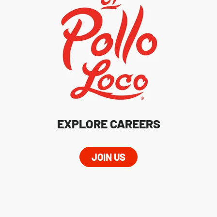
EXPLORE CAREERS
JOIN US