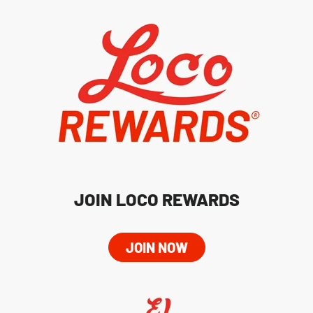
JOIN LOCO REWARDS
JOIN NOW