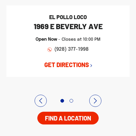
EL POLLO LOCO
1969 E BEVERLY AVE
Open Now
-
Closes at
10:00 PM
(928) 377-1998
GET DIRECTIONS
FIND A LOCATION